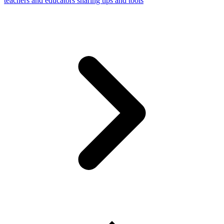
teachers and educators sharing tips and tools