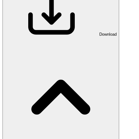
Download