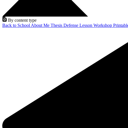
By content type
Back to School
About Me
Thesis Defense
Lesson
Workshop
Printab