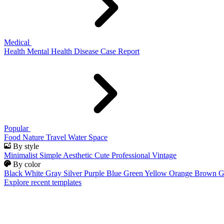
Medical
Health
Mental Health
Disease
Case Report
Popular
Food
Nature
Travel
Water
Space
By style
Minimalist
Simple
Aesthetic
Cute
Professional
Vintage
By color
Black
White
Gray
Silver
Purple
Blue
Green
Yellow
Orange
Brown
G
Explore recent templates