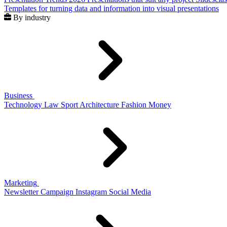
Templates for turning data and information into visual presentations
By industry
Business
Technology
Law
Sport
Architecture
Fashion
Money
Marketing
Newsletter
Campaign
Instagram
Social Media