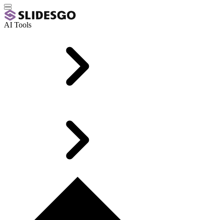
AI Tools