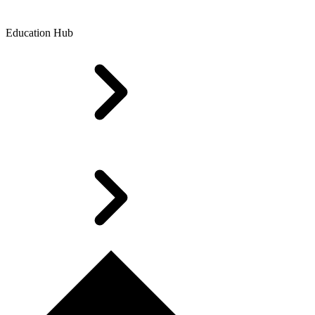
Education Hub