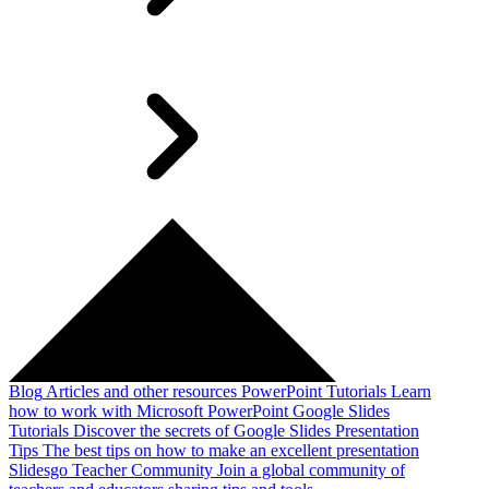
Blog
Articles and other resources
PowerPoint Tutorials
Learn
how to work with Microsoft PowerPoint
Google Slides
Tutorials
Discover the secrets of Google Slides
Presentation
Tips
The best tips on how to make an excellent presentation
Slidesgo Teacher Community
Join a global community of