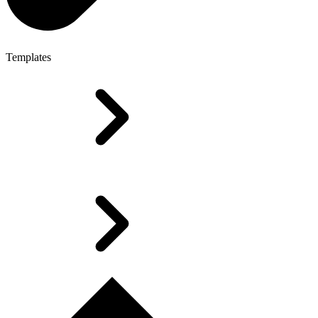
Templates