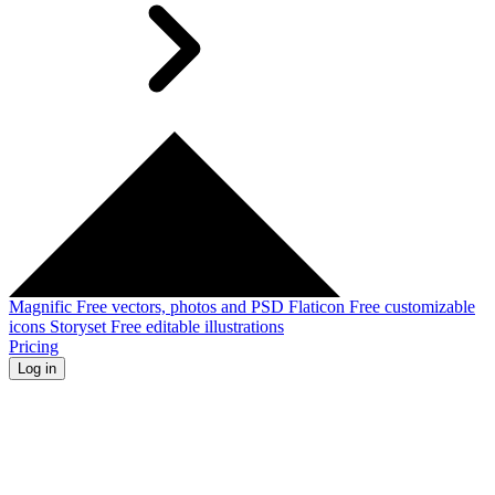
Magnific
Free vectors, photos and PSD
Flaticon
Free customizable
icons
Storyset
Free editable illustrations
Pricing
Log in