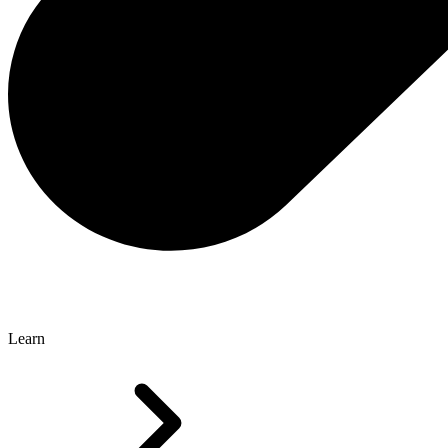
Learn