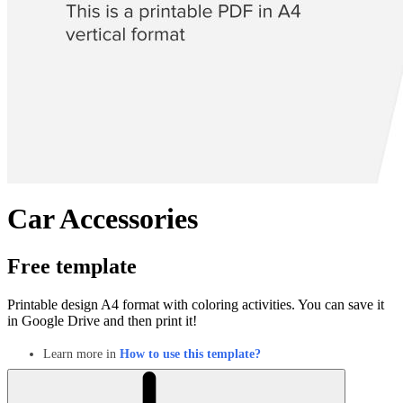
Car Accessories
Free template
Printable design A4 format with coloring activities. You can save it
in Google Drive and then print it!
Learn more in
How to use this template?