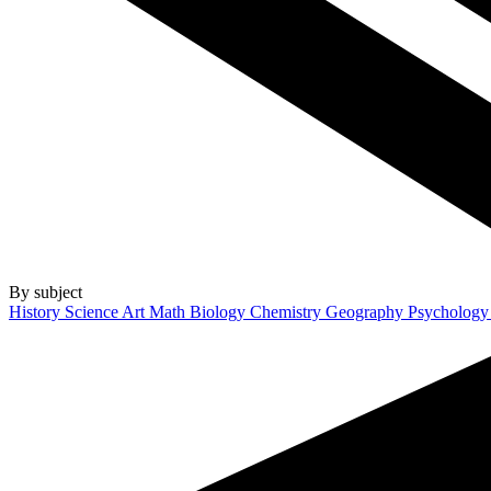
By subject
History
Science
Art
Math
Biology
Chemistry
Geography
Psycholog