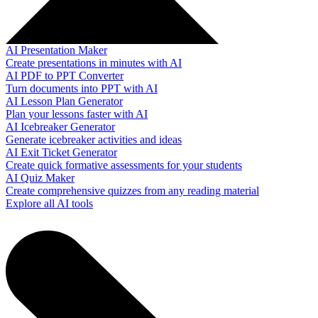
AI Presentation Maker
Create presentations in minutes with AI
AI PDF to PPT Converter
Turn documents into PPT with AI
AI Lesson Plan Generator
Plan your lessons faster with AI
AI Icebreaker Generator
Generate icebreaker activities and ideas
AI Exit Ticket Generator
Create quick formative assessments for your students
AI Quiz Maker
Create comprehensive quizzes from any reading material
Explore all AI tools