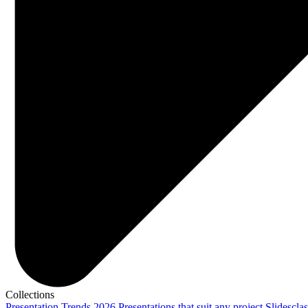
Collections
Presentation Trends 2026
Presentations that suit any project
Slidescla