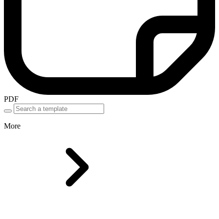
PDF
More