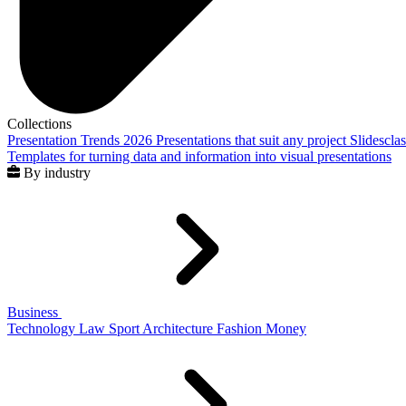
Collections
Presentation Trends 2026
Presentations that suit any project
Slidescla
Templates for turning data and information into visual presentations
By industry
Business
Technology
Law
Sport
Architecture
Fashion
Money