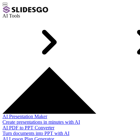
AI Tools
AI Presentation Maker
Create presentations in minutes with AI
AI PDF to PPT Converter
Turn documents into PPT with AI
AI Lesson Plan Generator