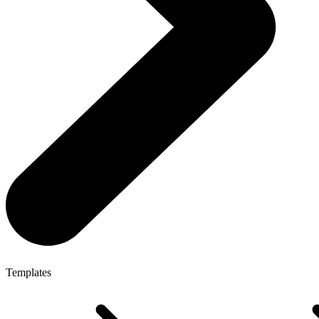
Templates