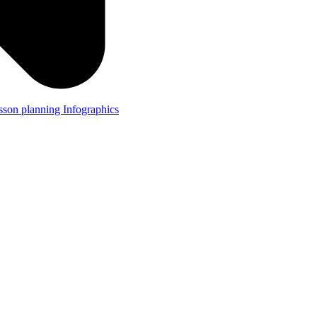
lesson planning
Infographics