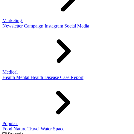
Marketing
Newsletter
Campaign
Instagram
Social Media
Medical
Health
Mental Health
Disease
Case Report
Popular
Food
Nature
Travel
Water
Space