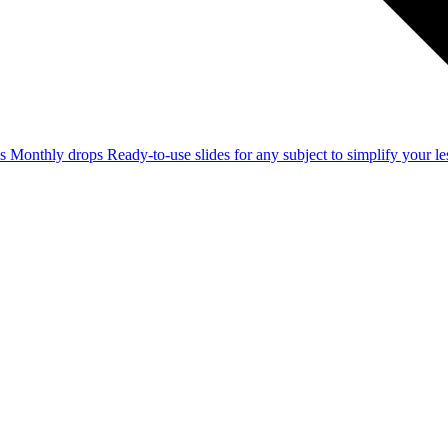
ss
Monthly drops
Ready-to-use slides for any subject to simplify your 