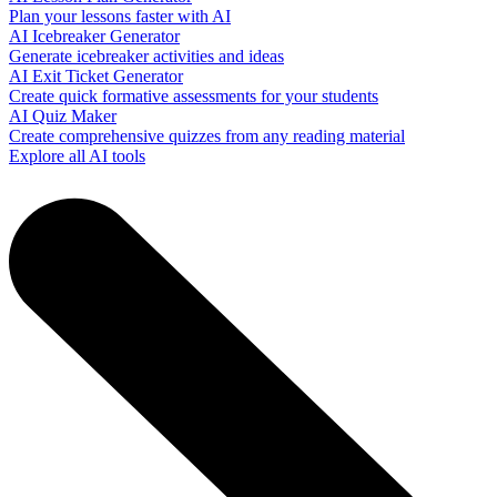
Plan your lessons faster with AI
AI Icebreaker Generator
Generate icebreaker activities and ideas
AI Exit Ticket Generator
Create quick formative assessments for your students
AI Quiz Maker
Create comprehensive quizzes from any reading material
Explore all AI tools