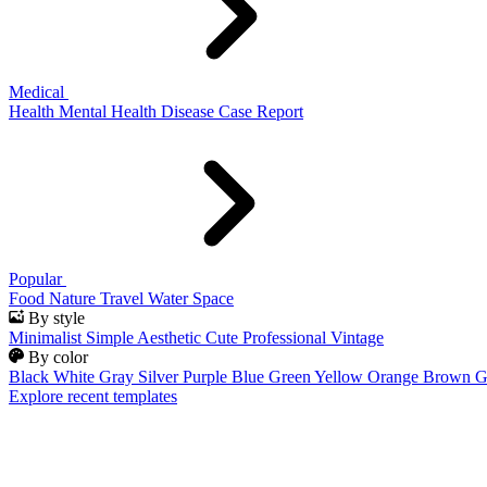
Medical
Health
Mental Health
Disease
Case Report
Popular
Food
Nature
Travel
Water
Space
By style
Minimalist
Simple
Aesthetic
Cute
Professional
Vintage
By color
Black
White
Gray
Silver
Purple
Blue
Green
Yellow
Orange
Brown
G
Explore recent templates