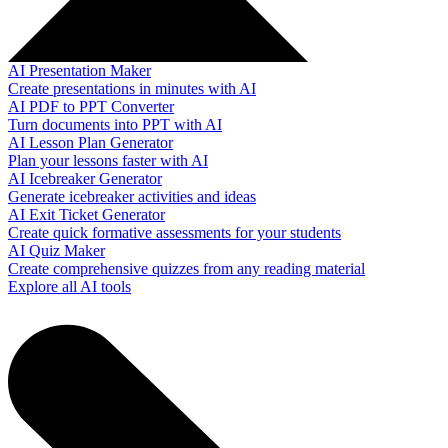
AI Presentation Maker
Create presentations in minutes with AI
AI PDF to PPT Converter
Turn documents into PPT with AI
AI Lesson Plan Generator
Plan your lessons faster with AI
AI Icebreaker Generator
Generate icebreaker activities and ideas
AI Exit Ticket Generator
Create quick formative assessments for your students
AI Quiz Maker
Create comprehensive quizzes from any reading material
Explore all AI tools