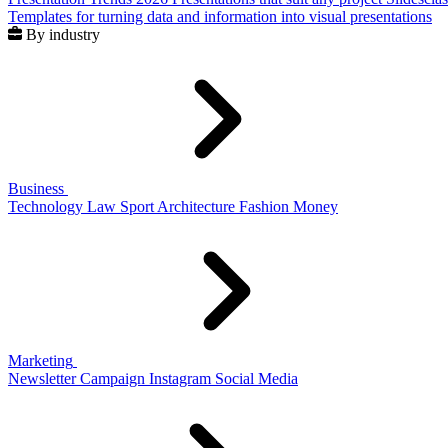
Templates for turning data and information into visual presentations
By industry
Business
Technology
Law
Sport
Architecture
Fashion
Money
Marketing
Newsletter
Campaign
Instagram
Social Media