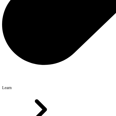
Learn