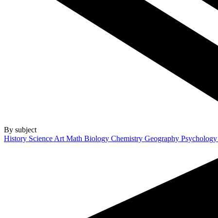
By subject
History
Science
Art
Math
Biology
Chemistry
Geography
Psycholog