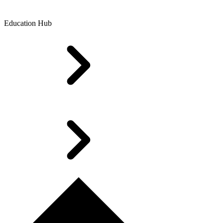
Education Hub