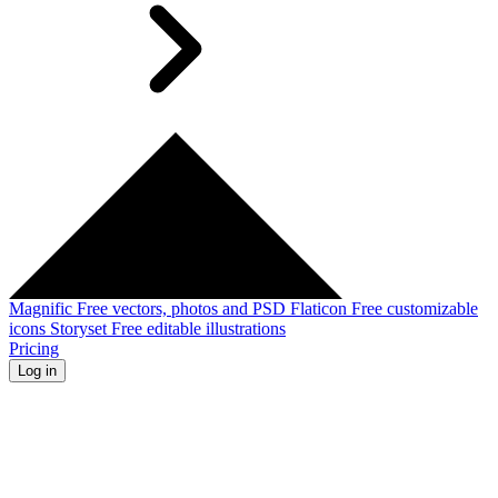
Magnific
Free vectors, photos and PSD
Flaticon
Free customizable
icons
Storyset
Free editable illustrations
Pricing
Log in