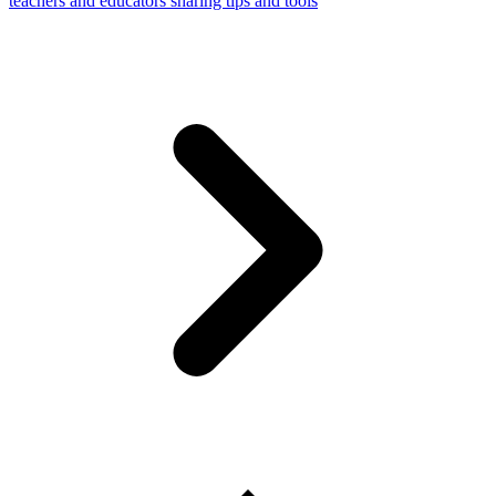
teachers and educators sharing tips and tools