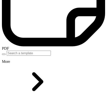
PDF
More