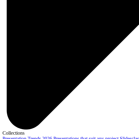
Collections
Presentation Trends 2026
Presentations that suit any project
Slidescla