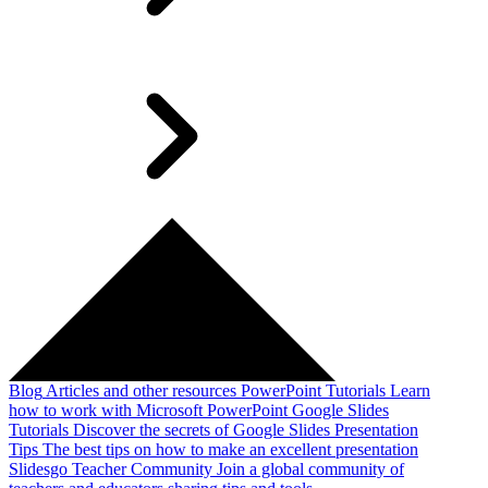
Blog
Articles and other resources
PowerPoint Tutorials
Learn
how to work with Microsoft PowerPoint
Google Slides
Tutorials
Discover the secrets of Google Slides
Presentation
Tips
The best tips on how to make an excellent presentation
Slidesgo Teacher Community
Join a global community of