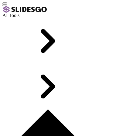
AI Tools