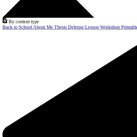
By content type
Back to School
About Me
Thesis Defense
Lesson
Workshop
Printab