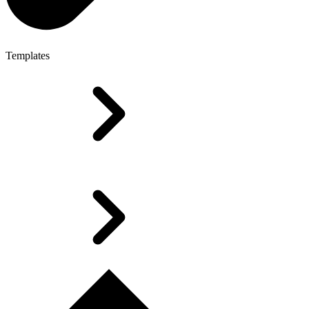
Templates