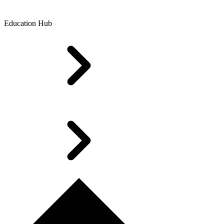
Education Hub