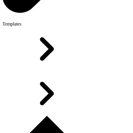
Templates