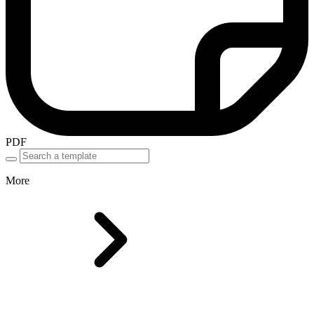
PDF
More