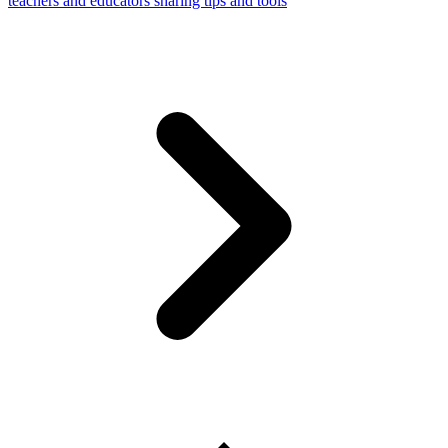
teachers and educators sharing tips and tools