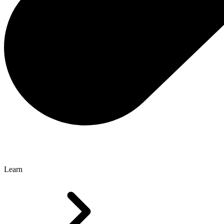
Learn