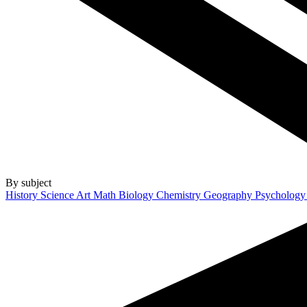
By subject
History
Science
Art
Math
Biology
Chemistry
Geography
Psycholog