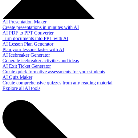
AI Presentation Maker
Create presentations in minutes with AI
AI PDF to PPT Converter
Turn documents into PPT with AI
AI Lesson Plan Generator
Plan your lessons faster with AI
AI Icebreaker Generator
Generate icebreaker activities and ideas
AI Exit Ticket Generator
Create quick formative assessments for your students
AI Quiz Maker
Create comprehensive quizzes from any reading material
Explore all AI tools