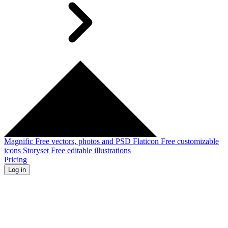
Magnific
Free vectors, photos and PSD
Flaticon
Free customizable
icons
Storyset
Free editable illustrations
Pricing
Log in