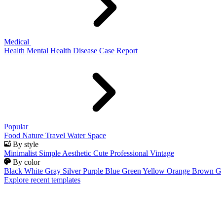
Medical
Health
Mental Health
Disease
Case Report
Popular
Food
Nature
Travel
Water
Space
By style
Minimalist
Simple
Aesthetic
Cute
Professional
Vintage
By color
Black
White
Gray
Silver
Purple
Blue
Green
Yellow
Orange
Brown
G
Explore recent templates