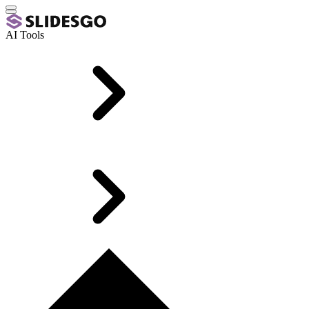
AI Tools