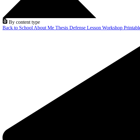
By content type
Back to School
About Me
Thesis Defense
Lesson
Workshop
Printab