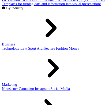
Templates for turning data and information into visual presentations
By industry
Business
Technology
Law
Sport
Architecture
Fashion
Money
Marketing
Newsletter
Campaign
Instagram
Social Media