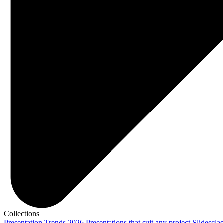
Collections
Presentation Trends 2026
Presentations that suit any project
Slidescla