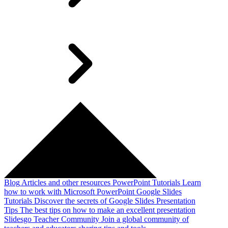
Blog
Articles and other resources
PowerPoint Tutorials
Learn
how to work with Microsoft PowerPoint
Google Slides
Tutorials
Discover the secrets of Google Slides
Presentation
Tips
The best tips on how to make an excellent presentation
Slidesgo Teacher Community
Join a global community of