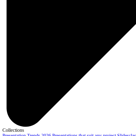
Collections
Presentation Trends 2026
Presentations that suit any project
Slidescla