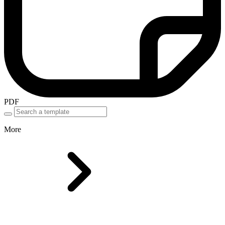
PDF
More