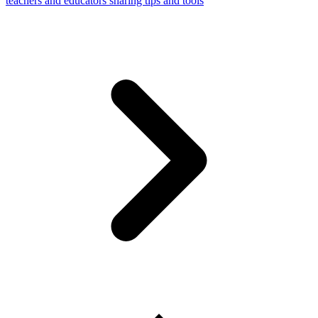
teachers and educators sharing tips and tools