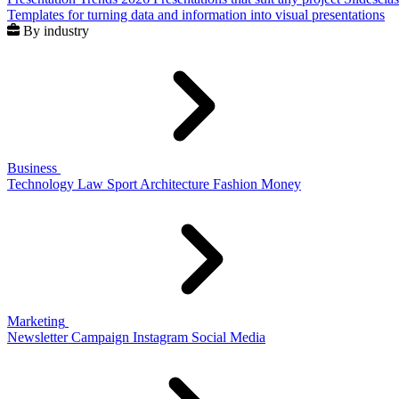
Templates for turning data and information into visual presentations
By industry
Business
Technology
Law
Sport
Architecture
Fashion
Money
Marketing
Newsletter
Campaign
Instagram
Social Media