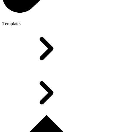
Templates