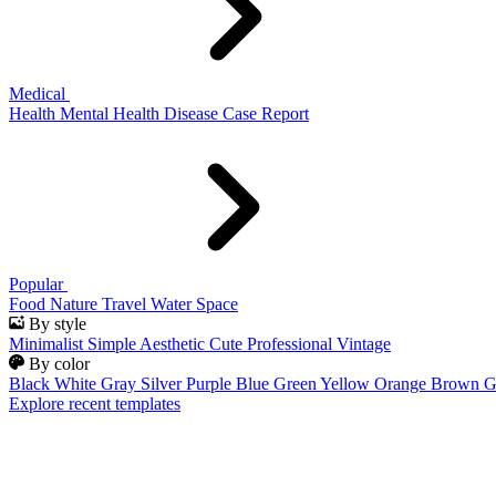
Medical
Health
Mental Health
Disease
Case Report
Popular
Food
Nature
Travel
Water
Space
By style
Minimalist
Simple
Aesthetic
Cute
Professional
Vintage
By color
Black
White
Gray
Silver
Purple
Blue
Green
Yellow
Orange
Brown
G
Explore recent templates