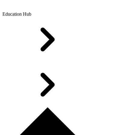
Education Hub