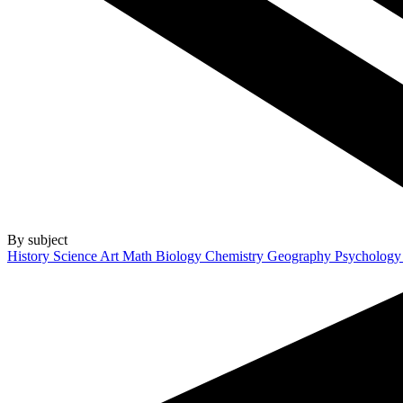
By subject
History
Science
Art
Math
Biology
Chemistry
Geography
Psycholog