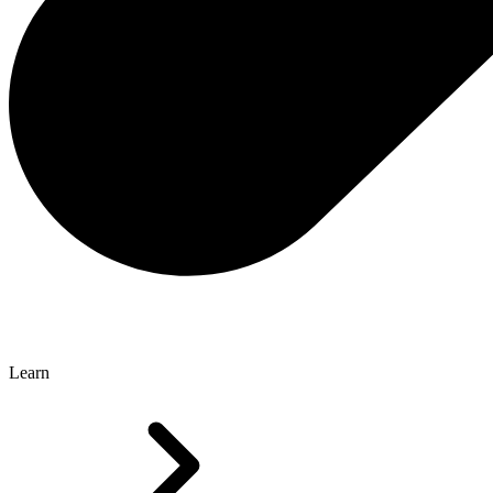
Learn