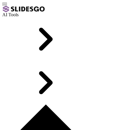
AI Tools