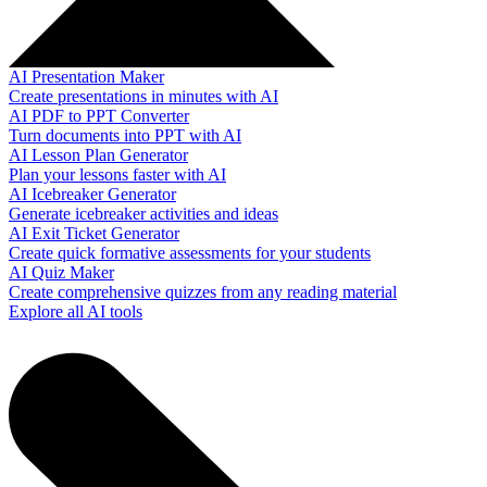
AI Presentation Maker
Create presentations in minutes with AI
AI PDF to PPT Converter
Turn documents into PPT with AI
AI Lesson Plan Generator
Plan your lessons faster with AI
AI Icebreaker Generator
Generate icebreaker activities and ideas
AI Exit Ticket Generator
Create quick formative assessments for your students
AI Quiz Maker
Create comprehensive quizzes from any reading material
Explore all AI tools