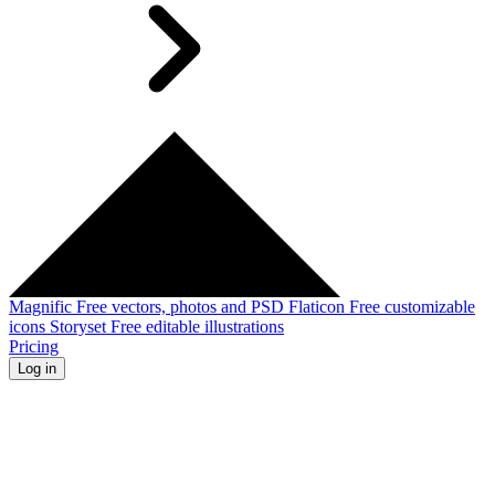
Magnific
Free vectors, photos and PSD
Flaticon
Free customizable
icons
Storyset
Free editable illustrations
Pricing
Log in