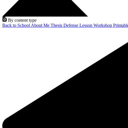
By content type
Back to School
About Me
Thesis Defense
Lesson
Workshop
Printab