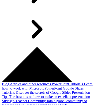
Blog
Articles and other resources
PowerPoint Tutorials
Learn
how to work with Microsoft PowerPoint
Google Slides
Tutorials
Discover the secrets of Google Slides
Presentation
Tips
The best tips on how to make an excellent presentation
Slidesgo Teacher Community
Join a global community of