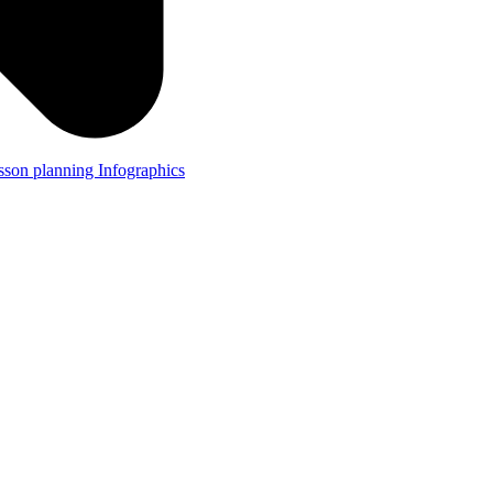
lesson planning
Infographics