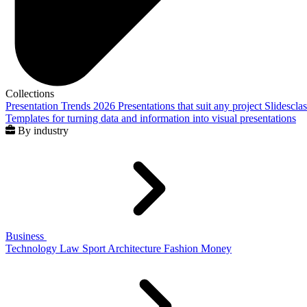
Collections
Presentation Trends 2026
Presentations that suit any project
Slidescla
Templates for turning data and information into visual presentations
By industry
Business
Technology
Law
Sport
Architecture
Fashion
Money