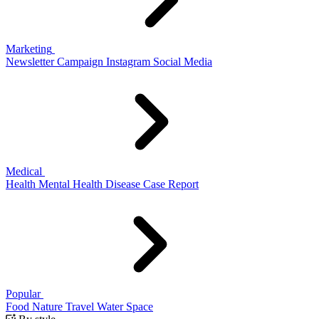
Marketing
Newsletter
Campaign
Instagram
Social Media
Medical
Health
Mental Health
Disease
Case Report
Popular
Food
Nature
Travel
Water
Space