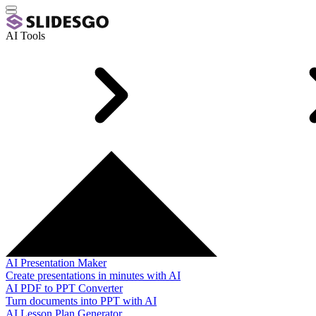
AI Tools
AI Presentation Maker
Create presentations in minutes with AI
AI PDF to PPT Converter
Turn documents into PPT with AI
AI Lesson Plan Generator