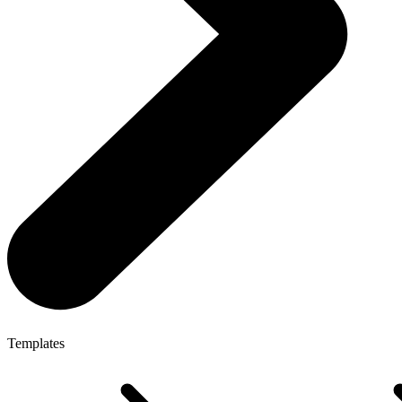
Templates