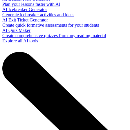
Plan your lessons faster with AI
AI Icebreaker Generator
Generate icebreaker activities and ideas
AI Exit Ticket Generator
Create quick formative assessments for your students
AI Quiz Maker
Create comprehensive quizzes from any reading material
Explore all AI tools