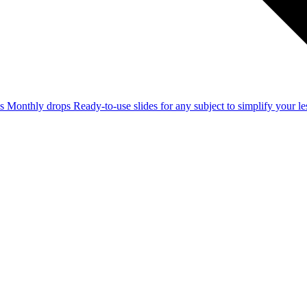
ss
Monthly drops
Ready-to-use slides for any subject to simplify your 