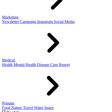
Marketing
Newsletter
Campaign
Instagram
Social Media
Medical
Health
Mental Health
Disease
Case Report
Popular
Food
Nature
Travel
Water
Space