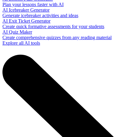
Plan your lessons faster with AI
AI Icebreaker Generator
Generate icebreaker activities and ideas
AI Exit Ticket Generator
Create quick formative assessments for your students
AI Quiz Maker
Create comprehensive quizzes from any reading material
Explore all AI tools