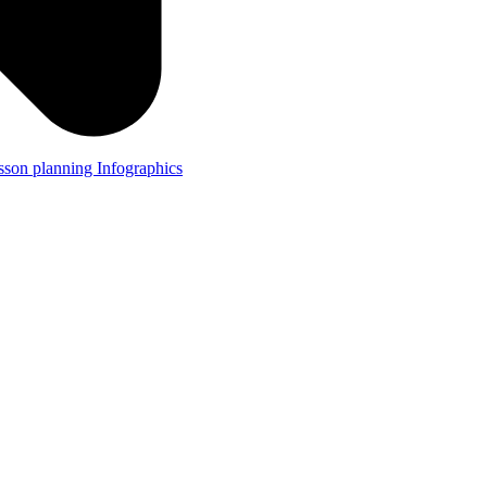
lesson planning
Infographics