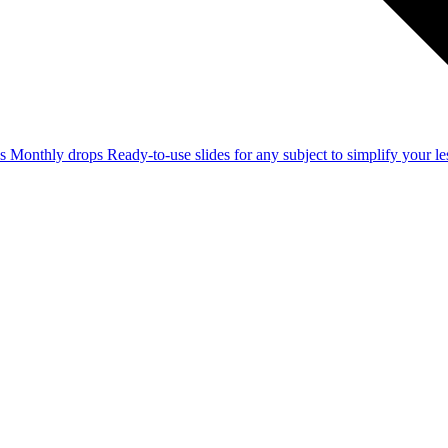
ss
Monthly drops
Ready-to-use slides for any subject to simplify your 