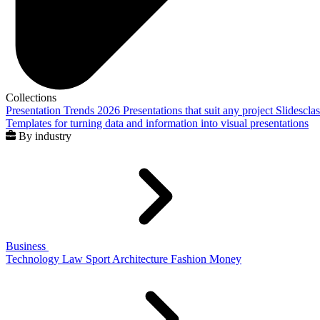
Collections
Presentation Trends 2026
Presentations that suit any project
Slidescla
Templates for turning data and information into visual presentations
By industry
Business
Technology
Law
Sport
Architecture
Fashion
Money