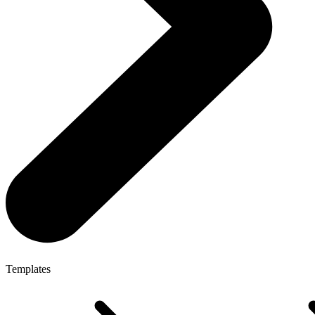
Templates