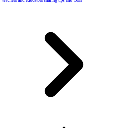
teachers and educators sharing tips and tools