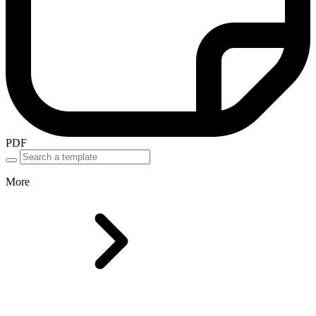
PDF
More