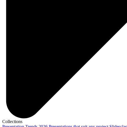
Collections
Presentation Trends 2026
Presentations that suit any project
Slidescla