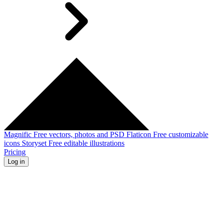
Magnific
Free vectors, photos and PSD
Flaticon
Free customizable
icons
Storyset
Free editable illustrations
Pricing
Log in