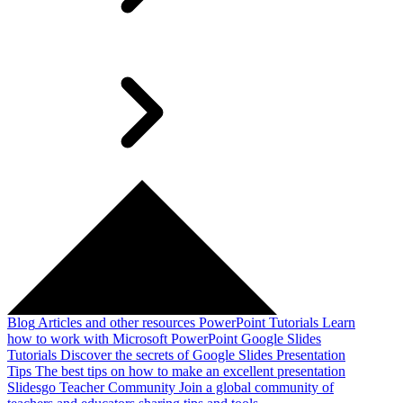
Blog
Articles and other resources
PowerPoint Tutorials
Learn
how to work with Microsoft PowerPoint
Google Slides
Tutorials
Discover the secrets of Google Slides
Presentation
Tips
The best tips on how to make an excellent presentation
Slidesgo Teacher Community
Join a global community of