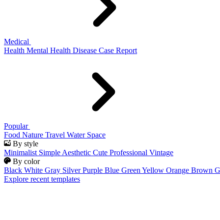
Medical
Health
Mental Health
Disease
Case Report
Popular
Food
Nature
Travel
Water
Space
By style
Minimalist
Simple
Aesthetic
Cute
Professional
Vintage
By color
Black
White
Gray
Silver
Purple
Blue
Green
Yellow
Orange
Brown
G
Explore recent templates