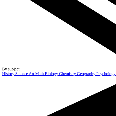
By subject
History
Science
Art
Math
Biology
Chemistry
Geography
Psycholog