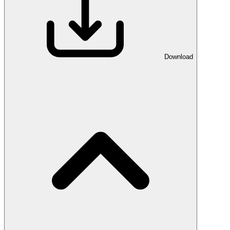
Download