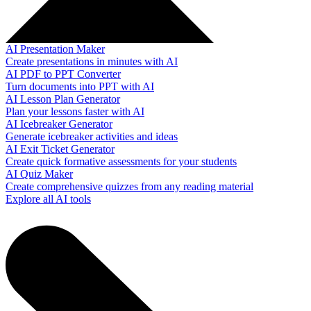
AI Presentation Maker
Create presentations in minutes with AI
AI PDF to PPT Converter
Turn documents into PPT with AI
AI Lesson Plan Generator
Plan your lessons faster with AI
AI Icebreaker Generator
Generate icebreaker activities and ideas
AI Exit Ticket Generator
Create quick formative assessments for your students
AI Quiz Maker
Create comprehensive quizzes from any reading material
Explore all AI tools