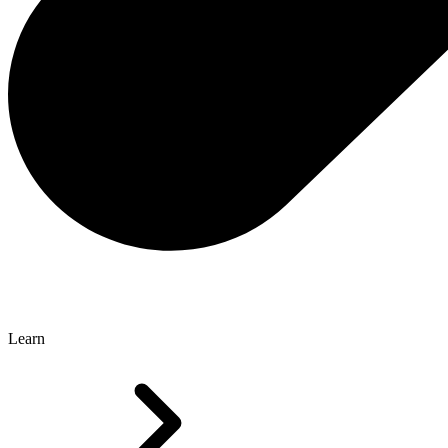
Learn