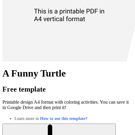
A Funny Turtle
Free template
Printable design A4 format with coloring activities. You can save it
in Google Drive and then print it!
Learn more in
How to use this template?