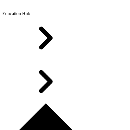
Education Hub