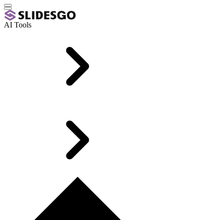
AI Tools