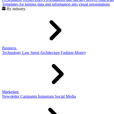
Templates for turning data and information into visual presentations
By industry
Business
Technology
Law
Sport
Architecture
Fashion
Money
Marketing
Newsletter
Campaign
Instagram
Social Media