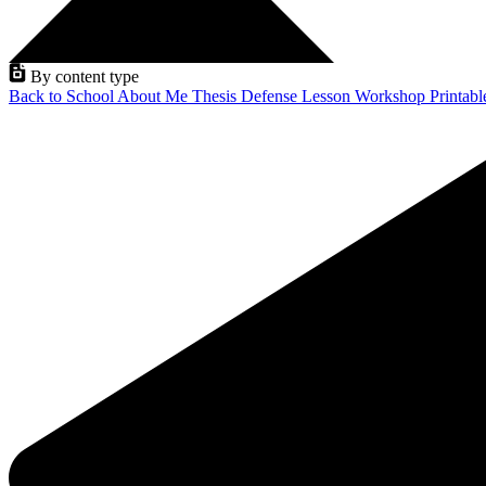
By content type
Back to School
About Me
Thesis Defense
Lesson
Workshop
Printab