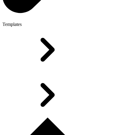
Templates