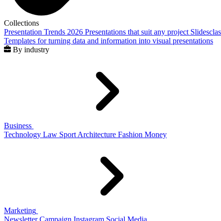
Collections
Presentation Trends 2026
Presentations that suit any project
Slidescla
Templates for turning data and information into visual presentations
By industry
Business
Technology
Law
Sport
Architecture
Fashion
Money
Marketing
Newsletter
Campaign
Instagram
Social Media