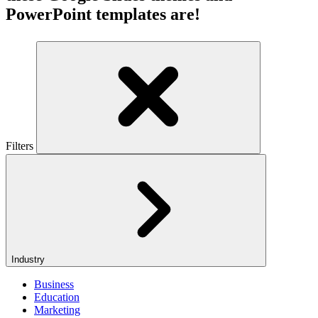
PowerPoint templates are!
Filters
Industry
Business
Education
Marketing