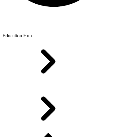
Education Hub