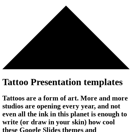
Tattoo Presentation templates
Tattoos are a form of art. More and more
studios are opening every year, and not
even all the ink in this planet is enough to
write (or draw in your skin) how cool
these Google Slides themes and