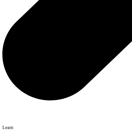
Learn