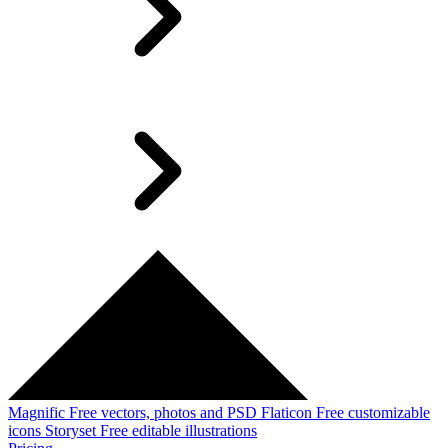
Magnific
Free vectors, photos and PSD
Flaticon
Free customizable
icons
Storyset
Free editable illustrations