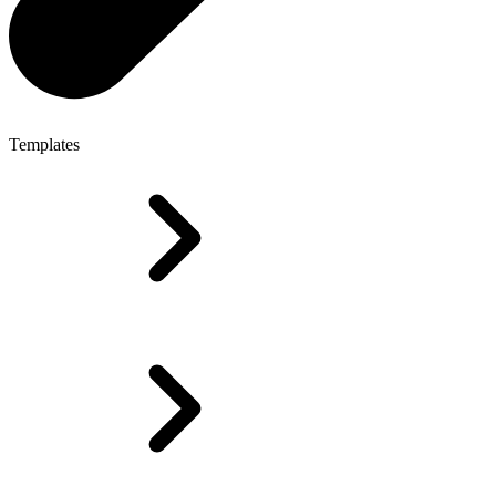
Templates