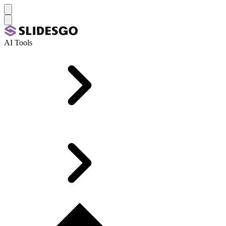
AI Tools