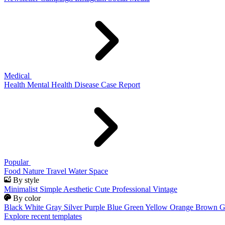
Medical
Health
Mental Health
Disease
Case Report
Popular
Food
Nature
Travel
Water
Space
By style
Minimalist
Simple
Aesthetic
Cute
Professional
Vintage
By color
Black
White
Gray
Silver
Purple
Blue
Green
Yellow
Orange
Brown
G
Explore recent templates