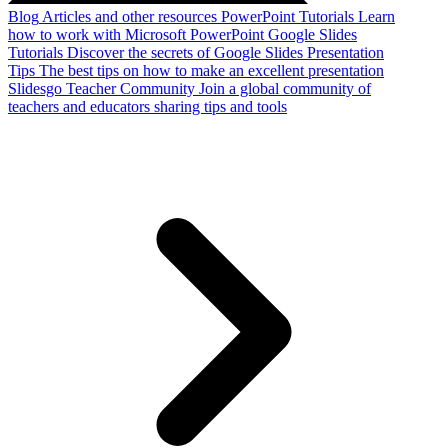
Blog
Articles and other resources
PowerPoint Tutorials
Learn
how to work with Microsoft PowerPoint
Google Slides
Tutorials
Discover the secrets of Google Slides
Presentation
Tips
The best tips on how to make an excellent presentation
Slidesgo Teacher Community
Join a global community of
teachers and educators sharing tips and tools