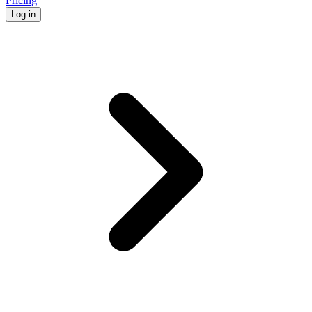
Pricing
Log in