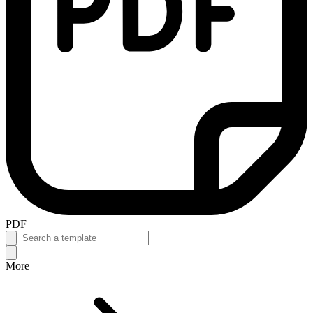
PDF
More