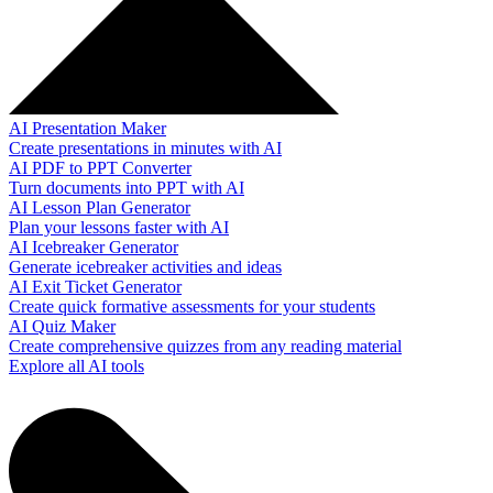
AI Presentation Maker
Create presentations in minutes with AI
AI PDF to PPT Converter
Turn documents into PPT with AI
AI Lesson Plan Generator
Plan your lessons faster with AI
AI Icebreaker Generator
Generate icebreaker activities and ideas
AI Exit Ticket Generator
Create quick formative assessments for your students
AI Quiz Maker
Create comprehensive quizzes from any reading material
Explore all AI tools