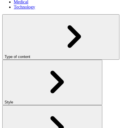
Medical
Technology
Type of content
Style