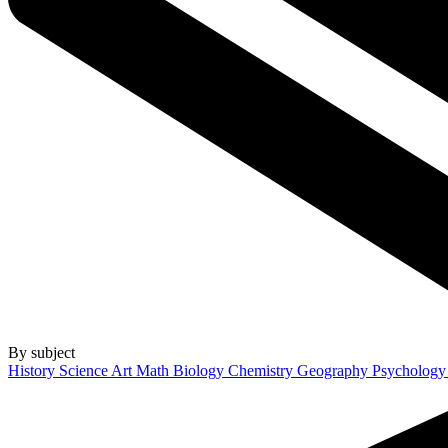
By subject
History
Science
Art
Math
Biology
Chemistry
Geography
Psycholog