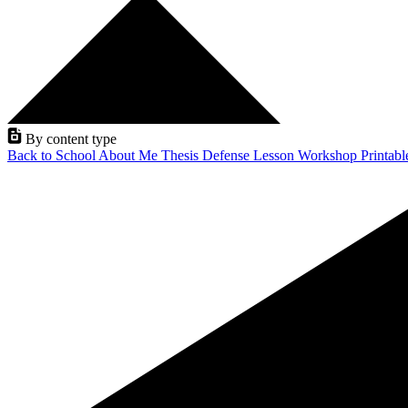
By content type
Back to School
About Me
Thesis Defense
Lesson
Workshop
Printab