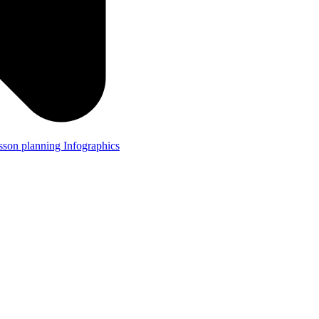
lesson planning
Infographics