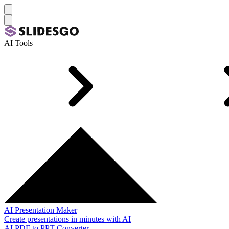
AI Tools
AI Presentation Maker
Create presentations in minutes with AI
AI PDF to PPT Converter