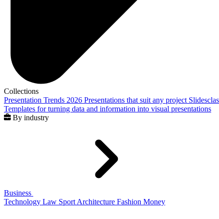
Collections
Presentation Trends 2026
Presentations that suit any project
Slidescla
Templates for turning data and information into visual presentations
By industry
Business
Technology
Law
Sport
Architecture
Fashion
Money