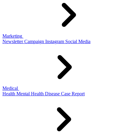
Marketing
Newsletter
Campaign
Instagram
Social Media
Medical
Health
Mental Health
Disease
Case Report