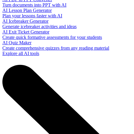
Turn documents into PPT with AI
AI Lesson Plan Generator
Plan your lessons faster with AI
AI Icebreaker Generator
Generate icebreaker activities and ideas
AI Exit Ticket Generator
Create quick formative assessments for your students
AI Quiz Maker
Create comprehensive quizzes from any reading material
Explore all AI tools