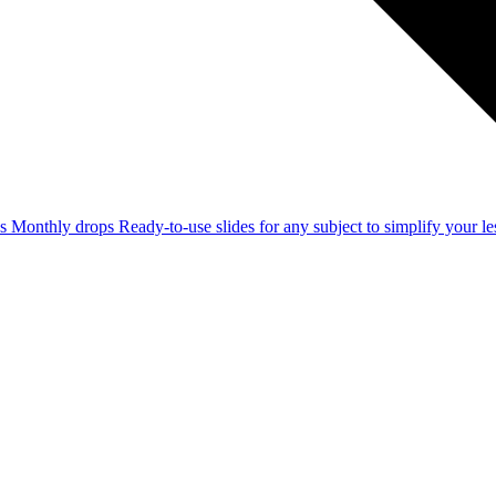
ss
Monthly drops
Ready-to-use slides for any subject to simplify your 