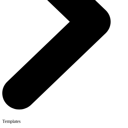
Templates