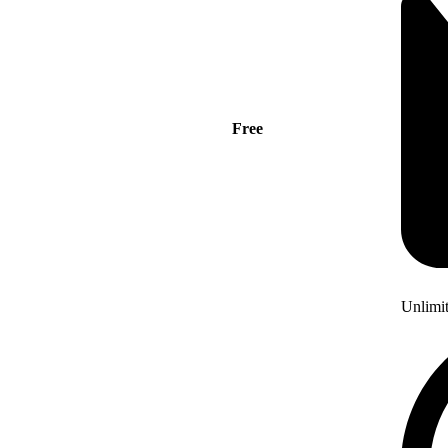
Free
Unlimi