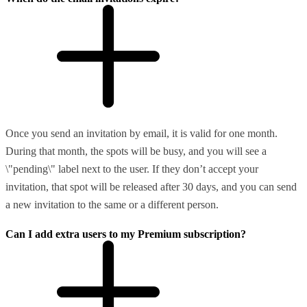
Once you send an invitation by email, it is valid for one month.
During that month, the spots will be busy, and you will see a
\"pending\" label next to the user. If they don’t accept your
invitation, that spot will be released after 30 days, and you can send
a new invitation to the same or a different person.
Can I add extra users to my Premium subscription?