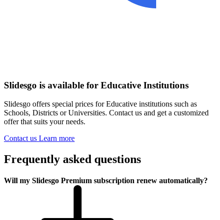
Slidesgo is available for Educative Institutions
Slidesgo offers special prices for Educative institutions such as
Schools, Districts or Universities. Contact us and get a customized
offer that suits your needs.
Contact us
Learn more
Frequently asked questions
Will my Slidesgo Premium subscription renew automatically?