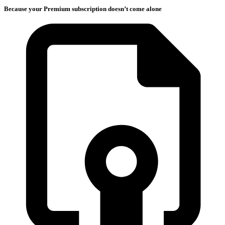
Because your Premium subscription doesn’t come alone