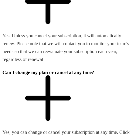
Yes. Unless you cancel your subscription, it will automatically
renew. Please note that we will contact you to monitor your team's
needs so that we can reevaluate your subscription each year,
regardless of renewal
Can I change my plan or cancel at any time?
Yes, you can change or cancel your subscription at any time. Click