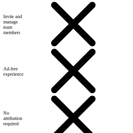
Invite and
manage
team
members
Ad-free
experience
No
attribution
required