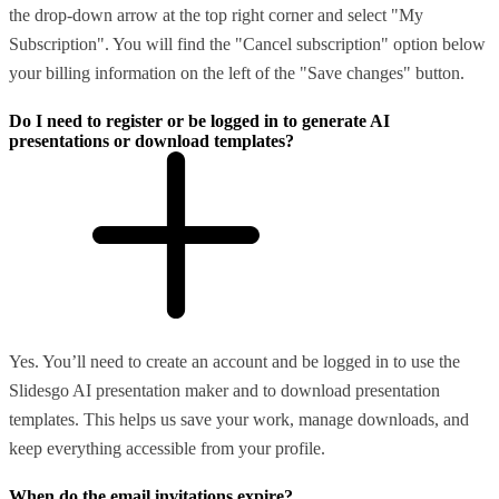
the drop-down arrow at the top right corner and select "My
Subscription". You will find the "Cancel subscription" option below
your billing information on the left of the "Save changes" button.
Do I need to register or be logged in to generate AI
presentations or download templates?
Yes. You’ll need to create an account and be logged in to use the
Slidesgo AI presentation maker and to download presentation
templates. This helps us save your work, manage downloads, and
keep everything accessible from your profile.
When do the email invitations expire?