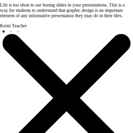
Life is too short to use boring slides in your presentations. This is a
way for students to understand that graphic design is an important
element of any informative presentation they may do in their lifes.
Kerin
Teacher