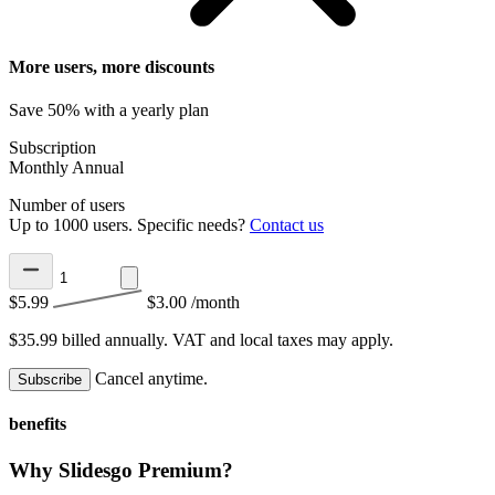
More users, more discounts
Save 50% with a yearly plan
Subscription
Monthly
Annual
Number of users
Up to 1000 users. Specific needs?
Contact us
$5.99
$3.00
/month
$35.99 billed annually.
VAT and local taxes may apply.
Cancel anytime.
Subscribe
benefits
Why Slidesgo Premium?