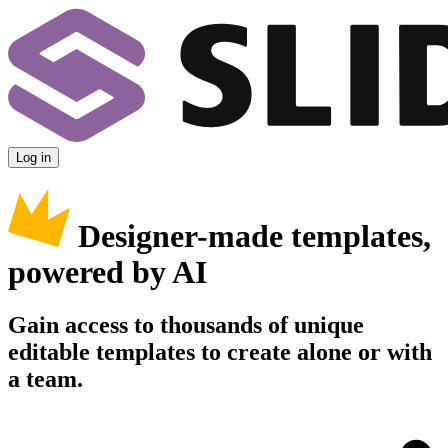
Log in
Designer-made templates,
powered by AI
Gain access to thousands of unique
editable templates to create alone or with
a team.