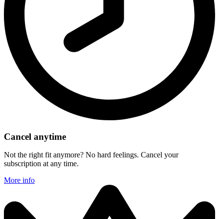
Cancel anytime
Not the right fit anymore? No hard feelings. Cancel your
subscription at any time.
More info