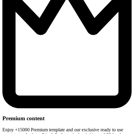
Premium content
Enjoy +15000 Premium template and our exclusive ready to use