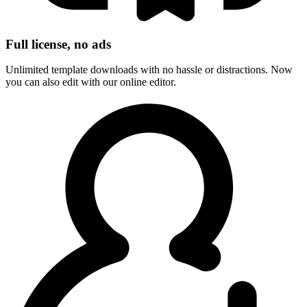
Full license, no ads
Unlimited template downloads with no hassle or distractions. Now
you can also edit with our online editor.