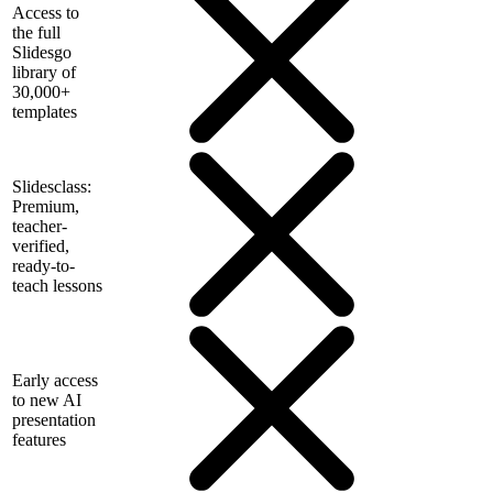
Access to
the full
Slidesgo
library of
30,000+
templates
Slidesclass:
Premium,
teacher-
verified,
ready-to-
teach lessons
Early access
to new AI
presentation
features