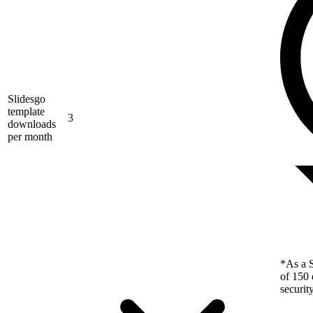
Slidesgo
template
3
downloads
per month
*As a S
of 150 
securit