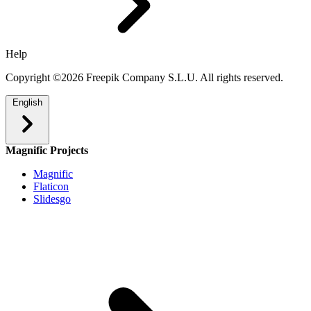
Help
Copyright ©2026 Freepik Company S.L.U. All rights reserved.
English
Magnific Projects
Magnific
Flaticon
Slidesgo