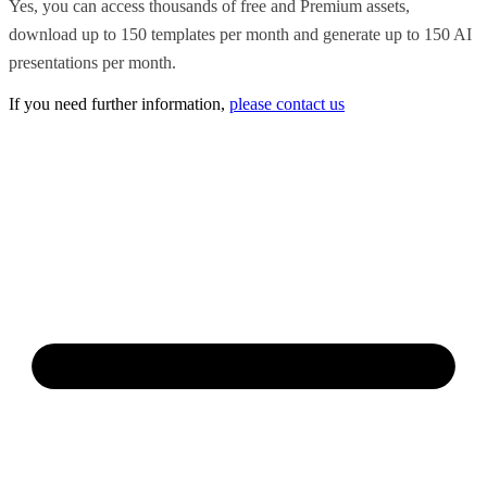
Yes, you can access thousands of free and Premium assets,
download up to 150 templates per month and generate up to 150 AI
presentations per month.
If you need further information,
please contact us