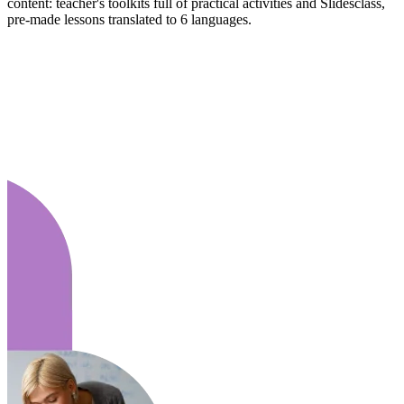
content: teacher's toolkits full of practical activities and Slidesclass,
pre-made lessons translated to 6 languages.