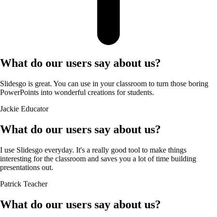
What do our users say about us?
Slidesgo is great. You can use in your classroom to turn those boring
PowerPoints into wonderful creations for students.
Jackie
Educator
What do our users say about us?
I use Slidesgo everyday. It's a really good tool to make things
interesting for the classroom and saves you a lot of time building
presentations out.
Patrick
Teacher
What do our users say about us?