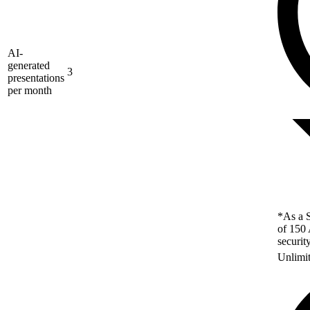
AI-
generated
3
presentations
per month
*As a S
of 150 
securit
Unlimi