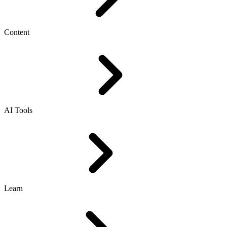
Content
AI Tools
Learn