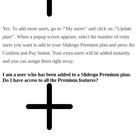
Yes. To add more users, go to \"My users\" and click on \"Update
plan\". When a popup screen appears, select the number of extra
users you want to add to your Slidesgo Premium plan and press the
Confirm and Pay button. Your extra users will be added instantly,
and you can assign them right away.
I am a user who has been added to a Slidesgo Premium plan.
Do I have access to all the Premium features?