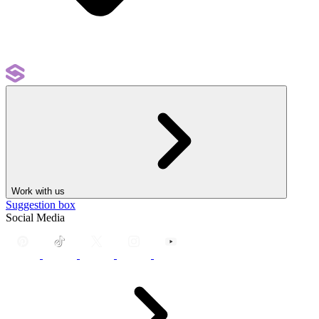
Work with us
Suggestion box
Social Media