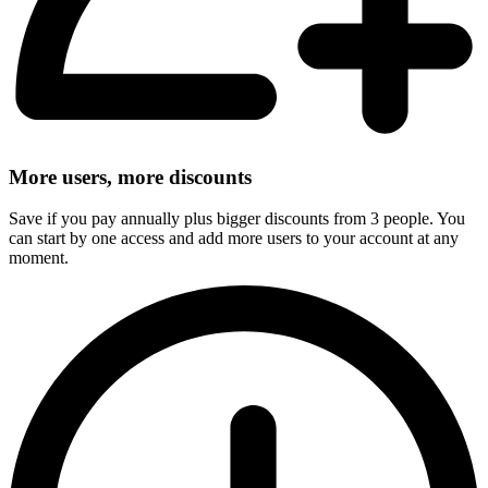
More users, more discounts
Save if you pay annually plus bigger discounts from 3 people. You
can start by one access and add more users to your account at any
moment.