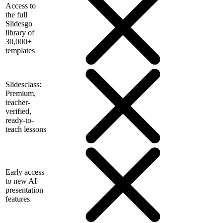
Access to
the full
Slidesgo
library of
30,000+
templates
Slidesclass:
Premium,
teacher-
verified,
ready-to-
teach lessons
Early access
to new AI
presentation
features