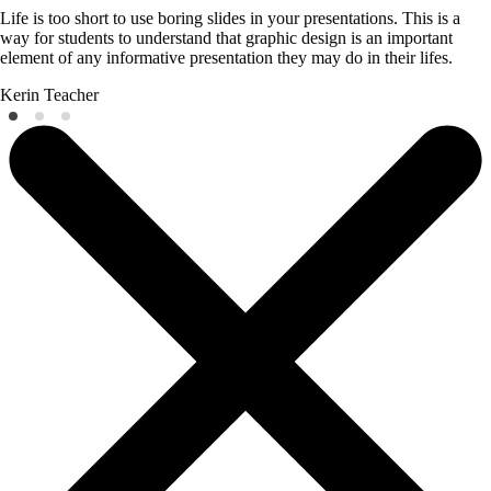
Life is too short to use boring slides in your presentations. This is a
way for students to understand that graphic design is an important
element of any informative presentation they may do in their lifes.
Kerin
Teacher