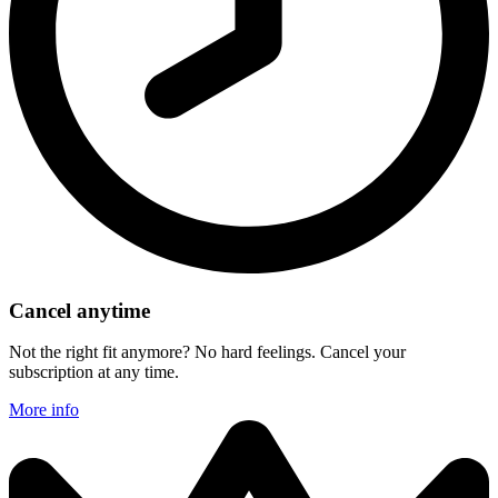
Cancel anytime
Not the right fit anymore? No hard feelings. Cancel your
subscription at any time.
More info