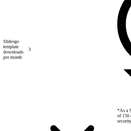
Slidesgo
template
3
downloads
per month
*As a S
of 150 
securit