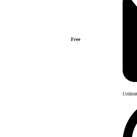
Free
Unlimi