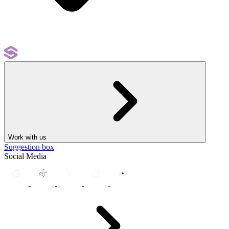
Work with us
Suggestion box
Social Media