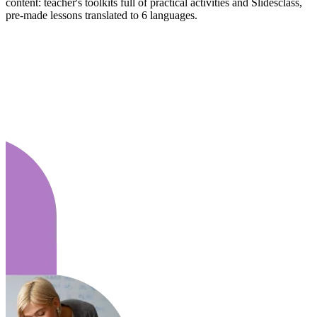
content: teacher's toolkits full of practical activities and Slidesclass,
pre-made lessons translated to 6 languages.