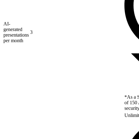
AI-
generated
3
presentations
per month
*As a S
of 150 
securit
Unlimi