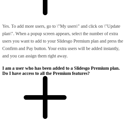
Yes. To add more users, go to \"My users\" and click on \"Update
plan\". When a popup screen appears, select the number of extra
users you want to add to your Slidesgo Premium plan and press the
Confirm and Pay button. Your extra users will be added instantly,
and you can assign them right away.
I am a user who has been added to a Slidesgo Premium plan.
Do I have access to all the Premium features?