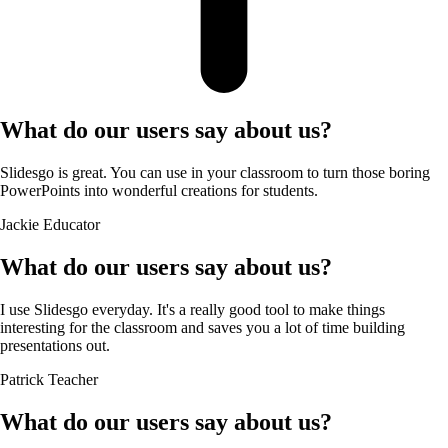
What do our users say about us?
Slidesgo is great. You can use in your classroom to turn those boring
PowerPoints into wonderful creations for students.
Jackie
Educator
What do our users say about us?
I use Slidesgo everyday. It's a really good tool to make things
interesting for the classroom and saves you a lot of time building
presentations out.
Patrick
Teacher
What do our users say about us?