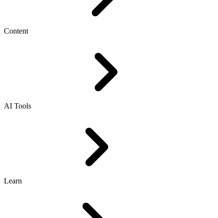
Content
AI Tools
Learn