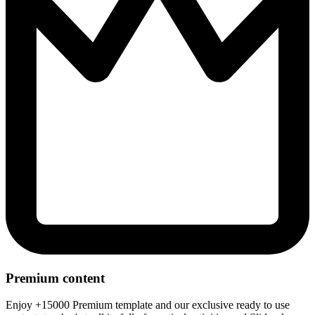
Premium content
Enjoy +15000 Premium template and our exclusive ready to use