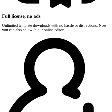
Full license, no ads
Unlimited template downloads with no hassle or distractions. Now
you can also edit with our online editor.