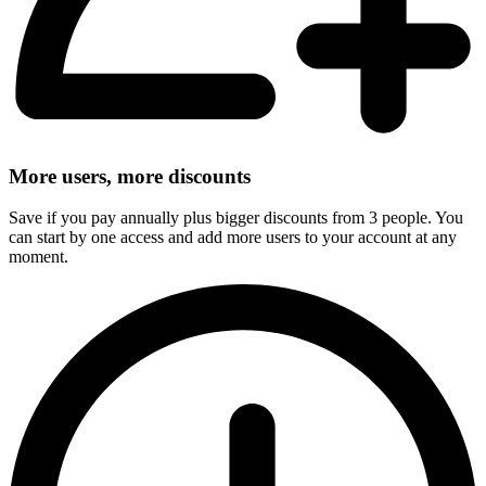
More users, more discounts
Save if you pay annually plus bigger discounts from 3 people. You
can start by one access and add more users to your account at any
moment.