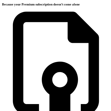
Because your Premium subscription doesn’t come alone