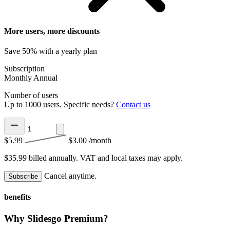
More users, more discounts
Save 50% with a yearly plan
Subscription
Monthly
Annual
Number of users
Up to 1000 users. Specific needs?
Contact us
$5.99
$3.00
/month
$35.99 billed annually.
VAT and local taxes may apply.
Cancel anytime.
Subscribe
benefits
Why Slidesgo Premium?