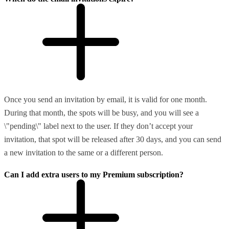
Once you send an invitation by email, it is valid for one month.
During that month, the spots will be busy, and you will see a
\"pending\" label next to the user. If they don’t accept your
invitation, that spot will be released after 30 days, and you can send
a new invitation to the same or a different person.
Can I add extra users to my Premium subscription?