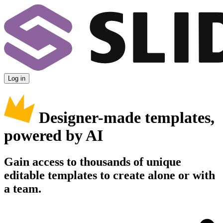
Log in
Designer-made templates,
powered by AI
Gain access to thousands of unique
editable templates to create alone or with
a team.