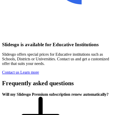
Slidesgo is available for Educative Institutions
Slidesgo offers special prices for Educative institutions such as
Schools, Districts or Universities. Contact us and get a customized
offer that suits your needs.
Contact us
Learn more
Frequently asked questions
Will my Slidesgo Premium subscription renew automatically?