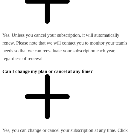
Yes. Unless you cancel your subscription, it will automatically
renew. Please note that we will contact you to monitor your team's
needs so that we can reevaluate your subscription each year,
regardless of renewal
Can I change my plan or cancel at any time?
Yes, you can change or cancel your subscription at any time. Click