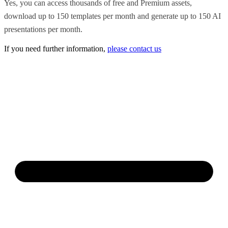
Yes, you can access thousands of free and Premium assets,
download up to 150 templates per month and generate up to 150 AI
presentations per month.
If you need further information,
please contact us