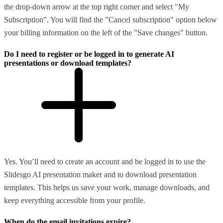
the drop-down arrow at the top right corner and select "My
Subscription". You will find the "Cancel subscription" option below
your billing information on the left of the "Save changes" button.
Do I need to register or be logged in to generate AI
presentations or download templates?
Yes. You’ll need to create an account and be logged in to use the
Slidesgo AI presentation maker and to download presentation
templates. This helps us save your work, manage downloads, and
keep everything accessible from your profile.
When do the email invitations expire?