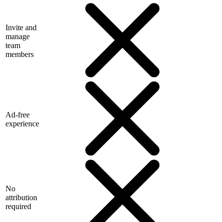
Invite and
manage
team
members
Ad-free
experience
No
attribution
required