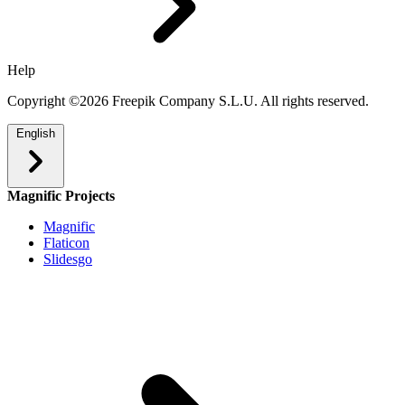
Help
Copyright ©2026 Freepik Company S.L.U. All rights reserved.
English
Magnific Projects
Magnific
Flaticon
Slidesgo