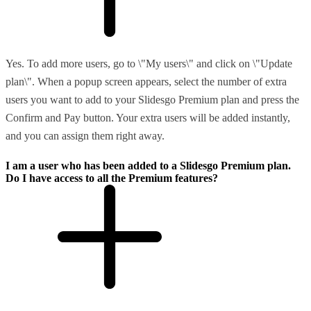
Yes. To add more users, go to \"My users\" and click on \"Update
plan\". When a popup screen appears, select the number of extra
users you want to add to your Slidesgo Premium plan and press the
Confirm and Pay button. Your extra users will be added instantly,
and you can assign them right away.
I am a user who has been added to a Slidesgo Premium plan.
Do I have access to all the Premium features?