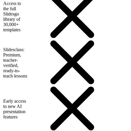
Access to
the full
Slidesgo
library of
30,000+
templates
Slidesclass:
Premium,
teacher-
verified,
ready-to-
teach lessons
Early access
to new AI
presentation
features