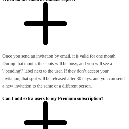
Once you send an invitation by email, it is valid for one month.
During that month, the spots will be busy, and you will see a
\"pending\" label next to the user. If they don’t accept your
invitation, that spot will be released after 30 days, and you can send
a new invitation to the same or a different person.
Can I add extra users to my Premium subscription?