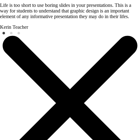
Life is too short to use boring slides in your presentations. This is a
way for students to understand that graphic design is an important
element of any informative presentation they may do in their lifes.
Kerin
Teacher