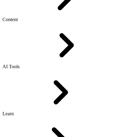
Content
AI Tools
Learn