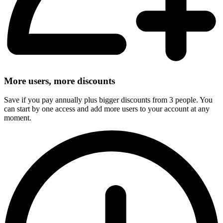
More users, more discounts
Save if you pay annually plus bigger discounts from 3 people. You
can start by one access and add more users to your account at any
moment.