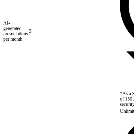
AI-
generated
3
presentations
per month
*As a S
of 150 
securit
Unlimi