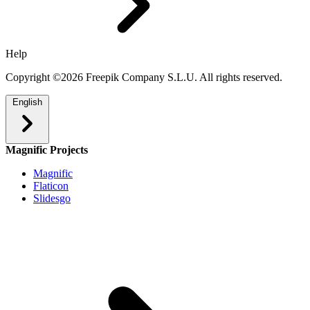
Help
Copyright ©2026 Freepik Company S.L.U. All rights reserved.
English
Magnific Projects
Magnific
Flaticon
Slidesgo