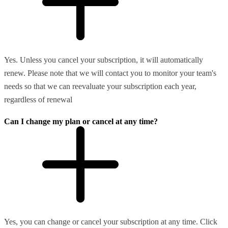
Yes. Unless you cancel your subscription, it will automatically
renew. Please note that we will contact you to monitor your team's
needs so that we can reevaluate your subscription each year,
regardless of renewal
Can I change my plan or cancel at any time?
Yes, you can change or cancel your subscription at any time. Click