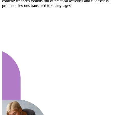
content: teacher's toolkits full of practical activities and Slidesclass,
pre-made lessons translated to 6 languages.