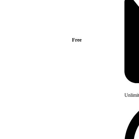
Free
Unlimi