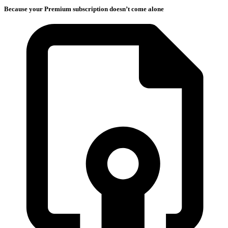
Because your Premium subscription doesn’t come alone