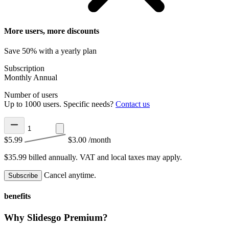
More users, more discounts
Save 50% with a yearly plan
Subscription
Monthly
Annual
Number of users
Up to 1000 users. Specific needs?
Contact us
$5.99
$3.00
/month
$35.99 billed annually.
VAT and local taxes may apply.
Cancel anytime.
Subscribe
benefits
Why Slidesgo Premium?