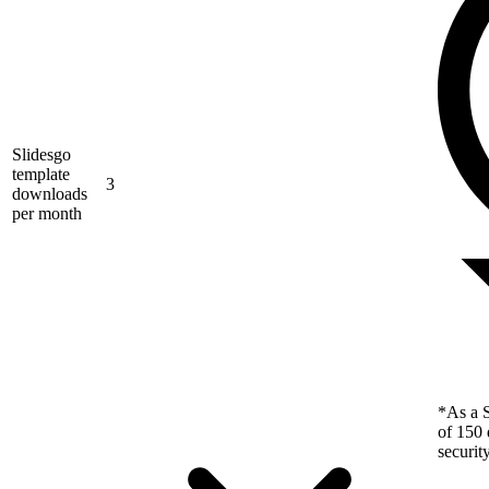
Slidesgo
template
3
downloads
per month
*As a S
of 150 
securit