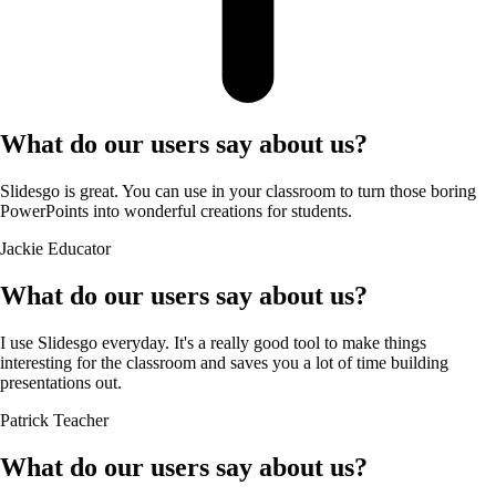
What do our users say about us?
Slidesgo is great. You can use in your classroom to turn those boring
PowerPoints into wonderful creations for students.
Jackie
Educator
What do our users say about us?
I use Slidesgo everyday. It's a really good tool to make things
interesting for the classroom and saves you a lot of time building
presentations out.
Patrick
Teacher
What do our users say about us?