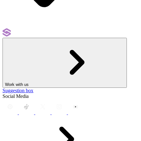
Work with us
Suggestion box
Social Media