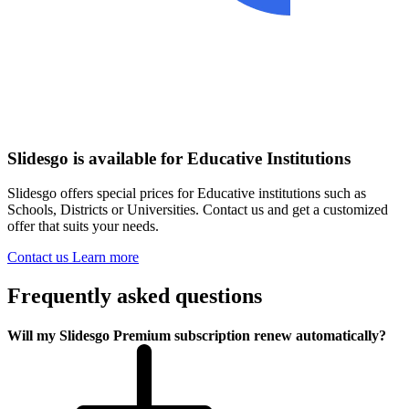
Slidesgo is available for Educative Institutions
Slidesgo offers special prices for Educative institutions such as
Schools, Districts or Universities. Contact us and get a customized
offer that suits your needs.
Contact us
Learn more
Frequently asked questions
Will my Slidesgo Premium subscription renew automatically?