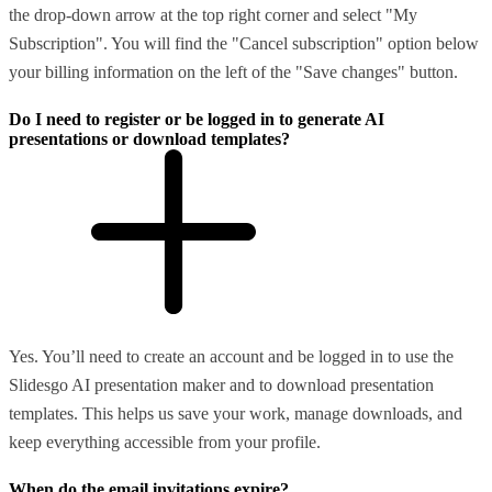
the drop-down arrow at the top right corner and select "My
Subscription". You will find the "Cancel subscription" option below
your billing information on the left of the "Save changes" button.
Do I need to register or be logged in to generate AI
presentations or download templates?
Yes. You’ll need to create an account and be logged in to use the
Slidesgo AI presentation maker and to download presentation
templates. This helps us save your work, manage downloads, and
keep everything accessible from your profile.
When do the email invitations expire?