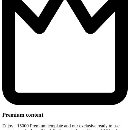
Premium content
Enjoy +15000 Premium template and our exclusive ready to use