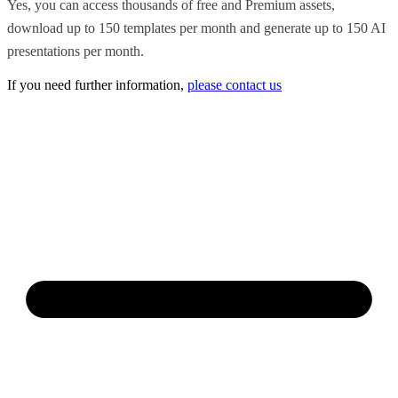
Yes, you can access thousands of free and Premium assets,
download up to 150 templates per month and generate up to 150 AI
presentations per month.
If you need further information,
please contact us