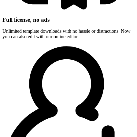
Full license, no ads
Unlimited template downloads with no hassle or distractions. Now
you can also edit with our online editor.