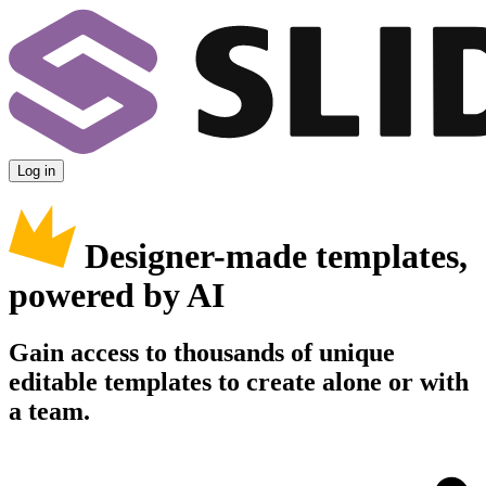
Log in
Designer-made templates,
powered by AI
Gain access to thousands of unique
editable templates to create alone or with
a team.