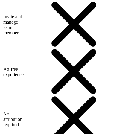
Invite and
manage
team
members
Ad-free
experience
No
attribution
required