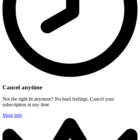
Cancel anytime
Not the right fit anymore? No hard feelings. Cancel your
subscription at any time.
More info