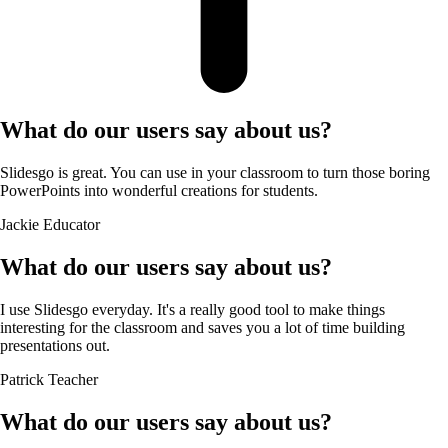
What do our users say about us?
Slidesgo is great. You can use in your classroom to turn those boring
PowerPoints into wonderful creations for students.
Jackie
Educator
What do our users say about us?
I use Slidesgo everyday. It's a really good tool to make things
interesting for the classroom and saves you a lot of time building
presentations out.
Patrick
Teacher
What do our users say about us?