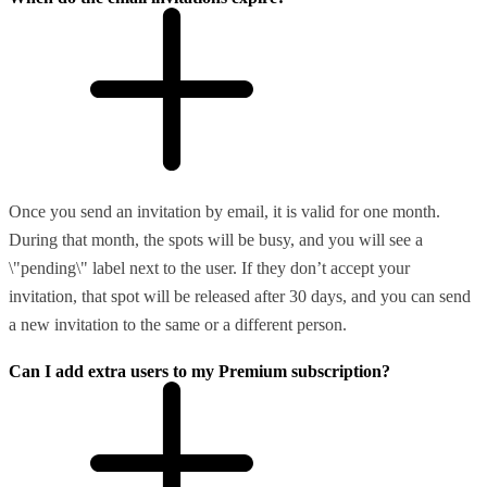
Once you send an invitation by email, it is valid for one month.
During that month, the spots will be busy, and you will see a
\"pending\" label next to the user. If they don’t accept your
invitation, that spot will be released after 30 days, and you can send
a new invitation to the same or a different person.
Can I add extra users to my Premium subscription?