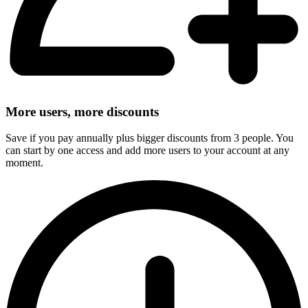
More users, more discounts
Save if you pay annually plus bigger discounts from 3 people. You
can start by one access and add more users to your account at any
moment.