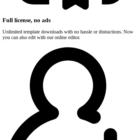
Full license, no ads
Unlimited template downloads with no hassle or distractions. Now
you can also edit with our online editor.