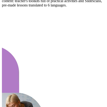
content: teacher's toolkits full of practical activities and Slidesclass,
pre-made lessons translated to 6 languages.