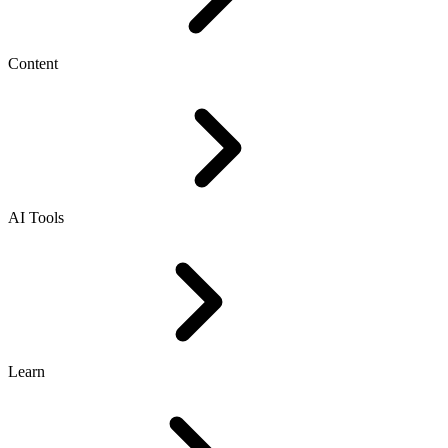
Content
AI Tools
Learn