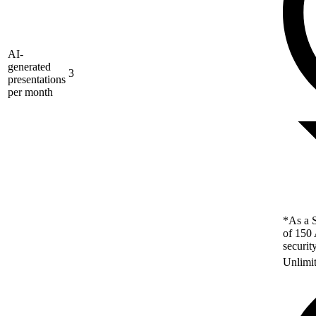
AI-
generated
3
presentations
per month
*As a S
of 150 
securit
Unlimi