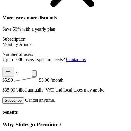
More users, more discounts
Save 50% with a yearly plan
Subscription
Monthly
Annual
Number of users
Up to 1000 users. Specific needs?
Contact us
$5.99
$3.00
/month
$35.99 billed annually.
VAT and local taxes may apply.
Cancel anytime.
Subscribe
benefits
Why Slidesgo Premium?