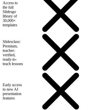
Access to
the full
Slidesgo
library of
30,000+
templates
Slidesclass:
Premium,
teacher-
verified,
ready-to-
teach lessons
Early access
to new AI
presentation
features