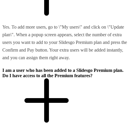
Yes. To add more users, go to \"My users\" and click on \"Update
plan\". When a popup screen appears, select the number of extra
users you want to add to your Slidesgo Premium plan and press the
Confirm and Pay button. Your extra users will be added instantly,
and you can assign them right away.
I am a user who has been added to a Slidesgo Premium plan.
Do I have access to all the Premium features?