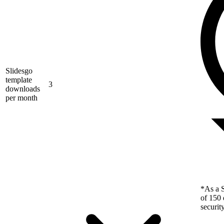
Slidesgo
template
3
downloads
per month
*As a S
of 150 
securit