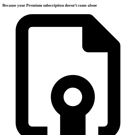
Because your Premium subscription doesn’t come alone