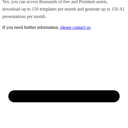
Yes, you can access thousands of free and Premium assets,
download up to 150 templates per month and generate up to 150 AI
presentations per month.
If you need further information,
please contact us