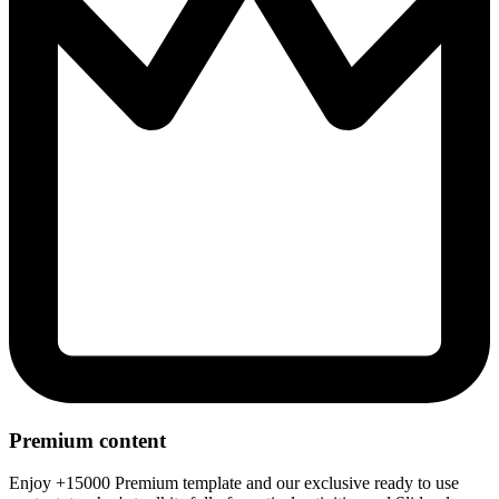
Premium content
Enjoy +15000 Premium template and our exclusive ready to use