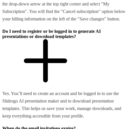
the drop-down arrow at the top right corner and select "My
Subscription". You will find the "Cancel subscription" option below
your billing information on the left of the "Save changes" button.
Do I need to register or be logged in to generate AI
presentations or download templates?
Yes. You’ll need to create an account and be logged in to use the
Slidesgo AI presentation maker and to download presentation
templates. This helps us save your work, manage downloads, and
keep everything accessible from your profile.
When do the email invitations expire?