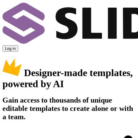
Log in
Designer-made templates,
powered by AI
Gain access to thousands of unique
editable templates to create alone or with
a team.