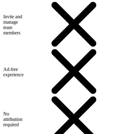
Invite and
manage
team
members
Ad-free
experience
No
attribution
required