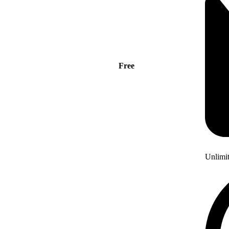
Free
Unlimi