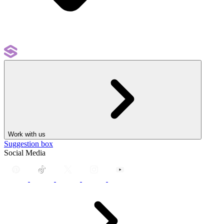
Work with us
Suggestion box
Social Media