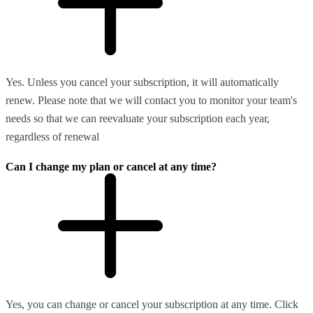
Yes. Unless you cancel your subscription, it will automatically
renew. Please note that we will contact you to monitor your team's
needs so that we can reevaluate your subscription each year,
regardless of renewal
Can I change my plan or cancel at any time?
Yes, you can change or cancel your subscription at any time. Click