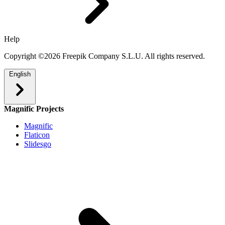
Help
Copyright ©2026 Freepik Company S.L.U. All rights reserved.
English
Magnific Projects
Magnific
Flaticon
Slidesgo