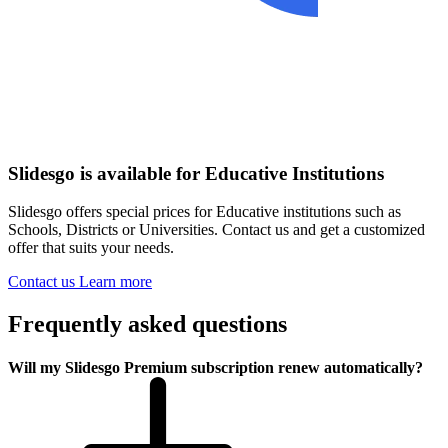
Slidesgo is available for Educative Institutions
Slidesgo offers special prices for Educative institutions such as
Schools, Districts or Universities. Contact us and get a customized
offer that suits your needs.
Contact us
Learn more
Frequently asked questions
Will my Slidesgo Premium subscription renew automatically?