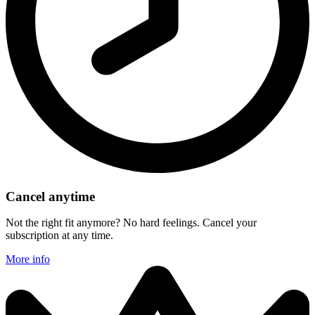
Cancel anytime
Not the right fit anymore? No hard feelings. Cancel your
subscription at any time.
More info