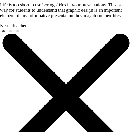
Life is too short to use boring slides in your presentations. This is a
way for students to understand that graphic design is an important
element of any informative presentation they may do in their lifes.
Kerin
Teacher