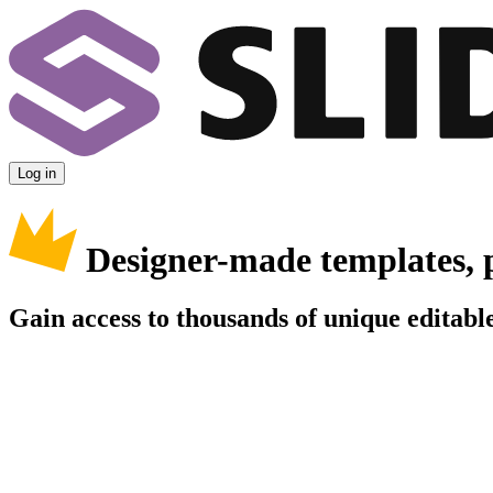
Log in
Designer-made templates, 
Gain access to thousands of unique editable