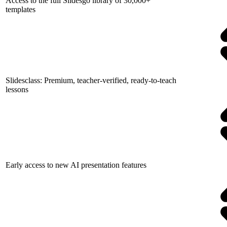
Access to the full Slidesgo library of 30,000+
templates
Slidesclass: Premium, teacher-verified, ready-to-teach
lessons
Early access to new AI presentation features