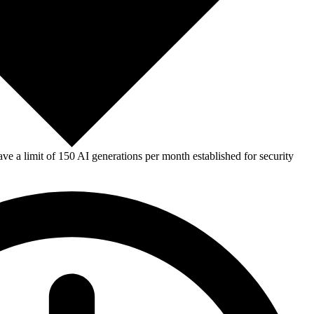
e a limit of 150 AI generations per month established for security