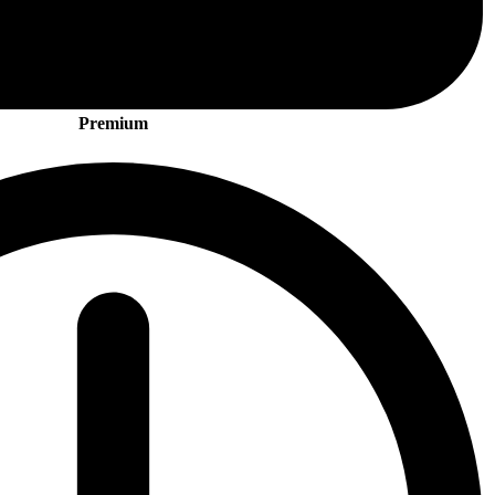
Premium