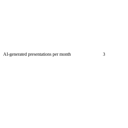
AI-generated presentations per month
3