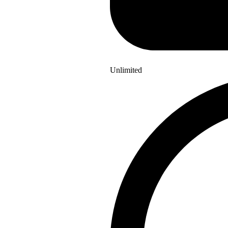
Unlimited