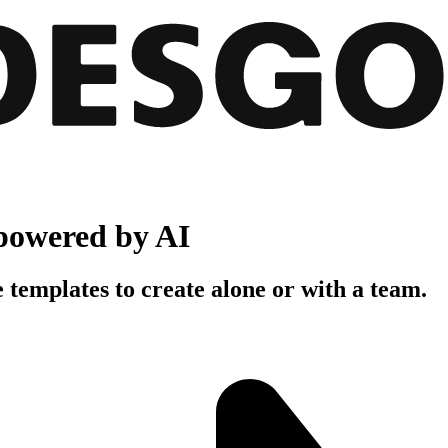
powered by AI
 templates to create alone or with a team.