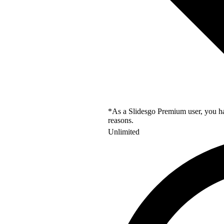
*As a Slidesgo Premium user, you hav
reasons.
Unlimited