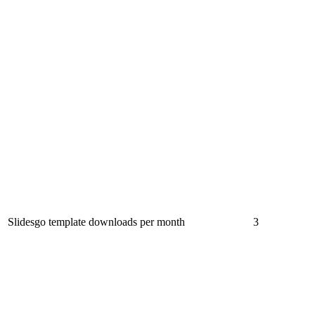
Slidesgo template downloads per month
3