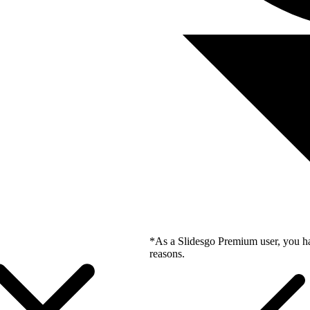
*As a Slidesgo Premium user, you ha
reasons.