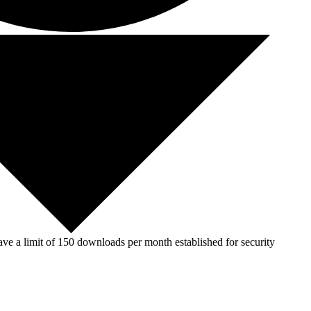
ve a limit of 150 downloads per month established for security