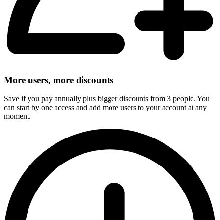
More users, more discounts
Save if you pay annually plus bigger discounts from 3 people. You
can start by one access and add more users to your account at any
moment.