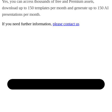
Yes, you can access thousands of free and Premium assets,
download up to 150 templates per month and generate up to 150 AI
presentations per month.
If you need further information,
please contact us