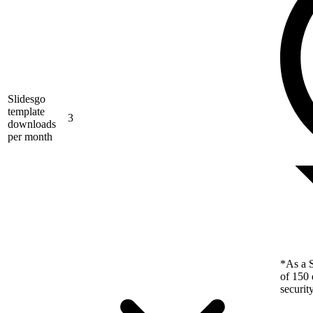
Slidesgo
template
3
downloads
per month
*As a S
of 150 
securit