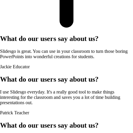
What do our users say about us?
Slidesgo is great. You can use in your classroom to turn those boring
PowerPoints into wonderful creations for students.
Jackie
Educator
What do our users say about us?
I use Slidesgo everyday. It's a really good tool to make things
interesting for the classroom and saves you a lot of time building
presentations out.
Patrick
Teacher
What do our users say about us?