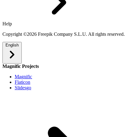
Help
Copyright ©2026 Freepik Company S.L.U. All rights reserved.
English
Magnific Projects
Magnific
Flaticon
Slidesgo