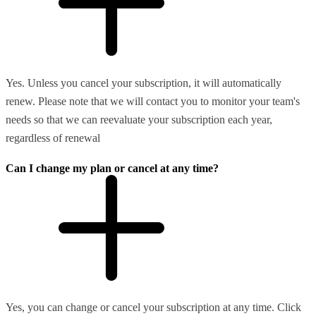
Yes. Unless you cancel your subscription, it will automatically
renew. Please note that we will contact you to monitor your team's
needs so that we can reevaluate your subscription each year,
regardless of renewal
Can I change my plan or cancel at any time?
Yes, you can change or cancel your subscription at any time. Click