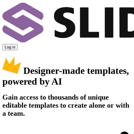
Log in
Designer-made templates,
powered by AI
Gain access to thousands of unique
editable templates to create alone or with
a team.