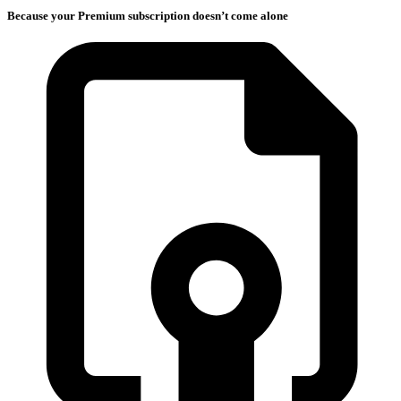
Because your Premium subscription doesn’t come alone