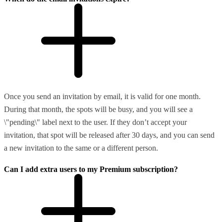
Once you send an invitation by email, it is valid for one month.
During that month, the spots will be busy, and you will see a
\"pending\" label next to the user. If they don’t accept your
invitation, that spot will be released after 30 days, and you can send
a new invitation to the same or a different person.
Can I add extra users to my Premium subscription?