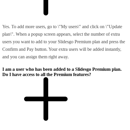
Yes. To add more users, go to \"My users\" and click on \"Update
plan\". When a popup screen appears, select the number of extra
users you want to add to your Slidesgo Premium plan and press the
Confirm and Pay button. Your extra users will be added instantly,
and you can assign them right away.
I am a user who has been added to a Slidesgo Premium plan.
Do I have access to all the Premium features?