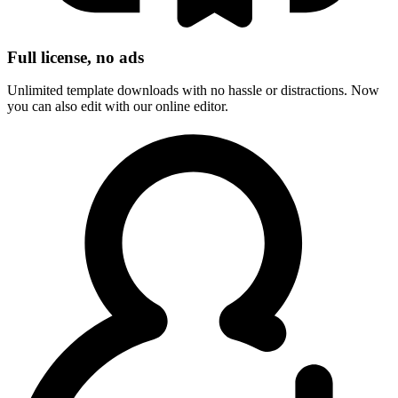
Full license, no ads
Unlimited template downloads with no hassle or distractions. Now
you can also edit with our online editor.