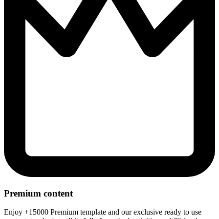
Premium content
Enjoy +15000 Premium template and our exclusive ready to use