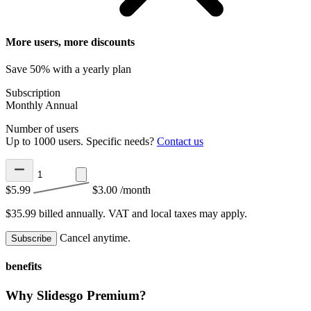
More users, more discounts
Save 50% with a yearly plan
Subscription
Monthly
Annual
Number of users
Up to 1000 users. Specific needs?
Contact us
$5.99
$3.00
/month
$35.99 billed annually.
VAT and local taxes may apply.
Cancel anytime.
Subscribe
benefits
Why Slidesgo Premium?