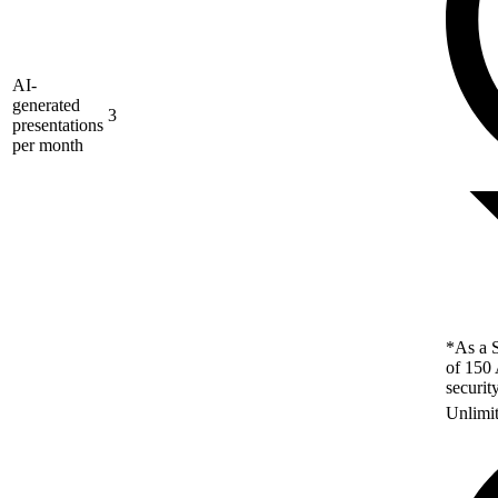
AI-
generated
3
presentations
per month
*As a S
of 150 
securit
Unlimi