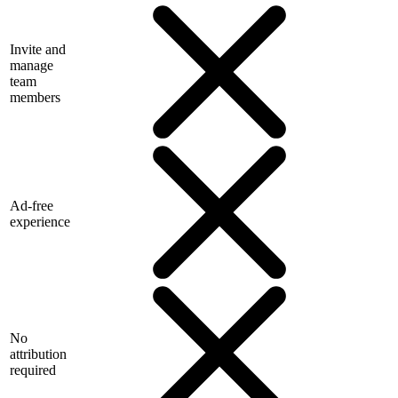
Invite and
manage
team
members
Ad-free
experience
No
attribution
required