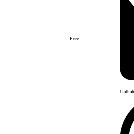
Free
Unlimi