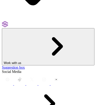
Work with us
Suggestion box
Social Media