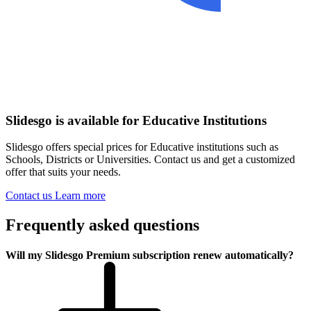
Slidesgo is available for Educative Institutions
Slidesgo offers special prices for Educative institutions such as
Schools, Districts or Universities. Contact us and get a customized
offer that suits your needs.
Contact us
Learn more
Frequently asked questions
Will my Slidesgo Premium subscription renew automatically?