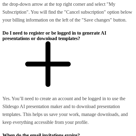
the drop-down arrow at the top right corner and select "My
Subscription". You will find the "Cancel subscription" option below
your billing information on the left of the "Save changes" button.
Do I need to register or be logged in to generate AI
presentations or download templates?
Yes. You’ll need to create an account and be logged in to use the
Slidesgo AI presentation maker and to download presentation
templates. This helps us save your work, manage downloads, and
keep everything accessible from your profile.
When do the email invitations expire?