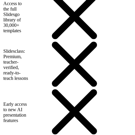
Access to
the full
Slidesgo
library of
30,000+
templates
Slidesclass:
Premium,
teacher-
verified,
ready-to-
teach lessons
Early access
to new AI
presentation
features