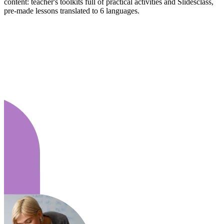
content: teacher's toolkits full of practical activities and Slidesclass,
pre-made lessons translated to 6 languages.