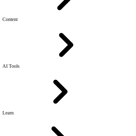
Content
AI Tools
Learn