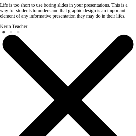
Life is too short to use boring slides in your presentations. This is a
way for students to understand that graphic design is an important
element of any informative presentation they may do in their lifes.
Kerin
Teacher