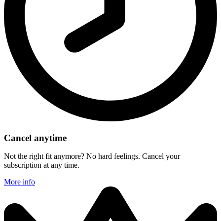
Cancel anytime
Not the right fit anymore? No hard feelings. Cancel your
subscription at any time.
More info