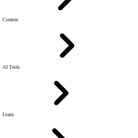
Content
AI Tools
Learn