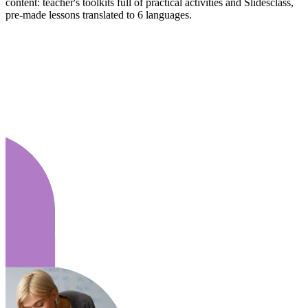
content: teacher's toolkits full of practical activities and Slidesclass,
pre-made lessons translated to 6 languages.