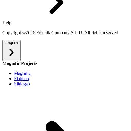
Help
Copyright ©2026 Freepik Company S.L.U. All rights reserved.
English
Magnific Projects
Magnific
Flaticon
Slidesgo