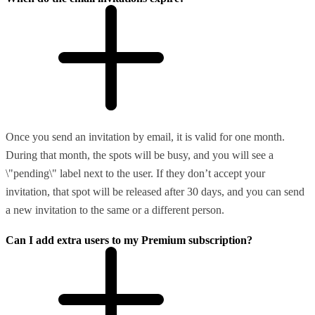
Once you send an invitation by email, it is valid for one month.
During that month, the spots will be busy, and you will see a
\"pending\" label next to the user. If they don’t accept your
invitation, that spot will be released after 30 days, and you can send
a new invitation to the same or a different person.
Can I add extra users to my Premium subscription?