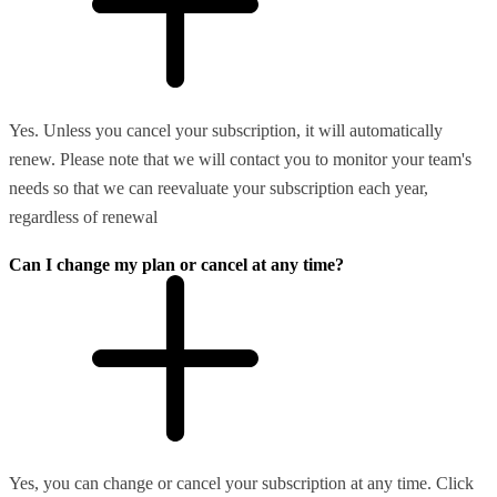
Yes. Unless you cancel your subscription, it will automatically
renew. Please note that we will contact you to monitor your team's
needs so that we can reevaluate your subscription each year,
regardless of renewal
Can I change my plan or cancel at any time?
Yes, you can change or cancel your subscription at any time. Click