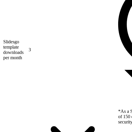
Slidesgo
template
3
downloads
per month
*As a S
of 150 
securit