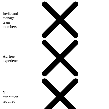
Invite and
manage
team
members
Ad-free
experience
No
attribution
required