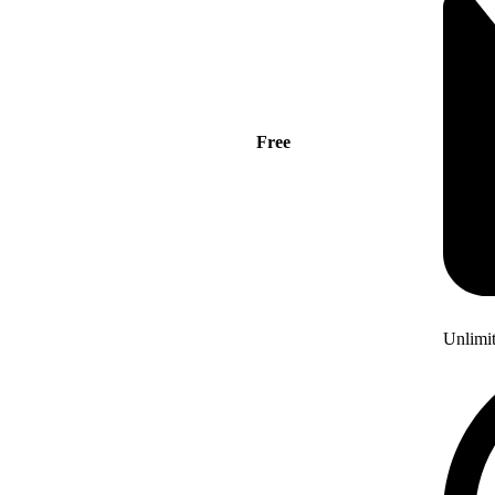
Free
Unlimi