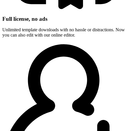
Full license, no ads
Unlimited template downloads with no hassle or distractions. Now
you can also edit with our online editor.