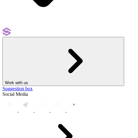
Work with us
Suggestion box
Social Media