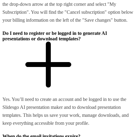
the drop-down arrow at the top right corner and select "My
Subscription". You will find the "Cancel subscription" option below
your billing information on the left of the "Save changes" button.
Do I need to register or be logged in to generate AI
presentations or download templates?
Yes. You’ll need to create an account and be logged in to use the
Slidesgo AI presentation maker and to download presentation
templates. This helps us save your work, manage downloads, and
keep everything accessible from your profile.
When do the email invitations expire?