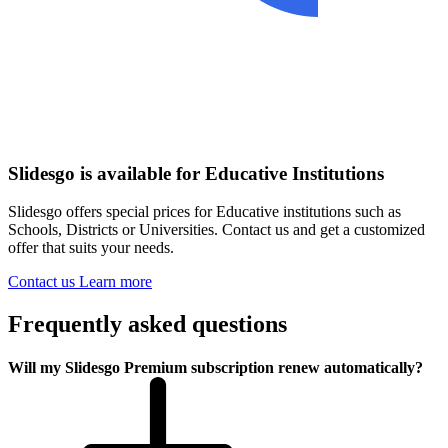
Slidesgo is available for Educative Institutions
Slidesgo offers special prices for Educative institutions such as
Schools, Districts or Universities. Contact us and get a customized
offer that suits your needs.
Contact us
Learn more
Frequently asked questions
Will my Slidesgo Premium subscription renew automatically?