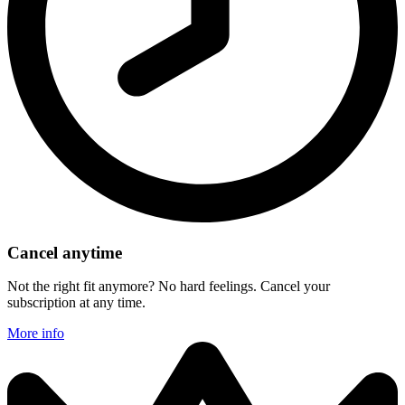
Cancel anytime
Not the right fit anymore? No hard feelings. Cancel your
subscription at any time.
More info