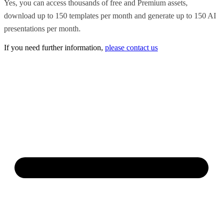
Yes, you can access thousands of free and Premium assets,
download up to 150 templates per month and generate up to 150 AI
presentations per month.
If you need further information,
please contact us