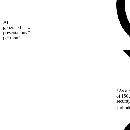
AI-
generated
3
presentations
per month
*As a S
of 150 
securit
Unlimi