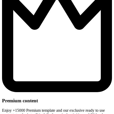
Premium content
Enjoy +15000 Premium template and our exclusive ready to use