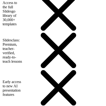
Access to
the full
Slidesgo
library of
30,000+
templates
Slidesclass:
Premium,
teacher-
verified,
ready-to-
teach lessons
Early access
to new AI
presentation
features