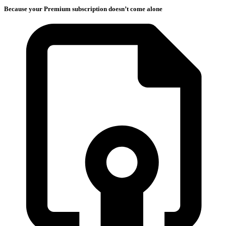
Because your Premium subscription doesn’t come alone