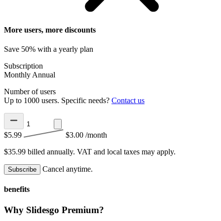
More users, more discounts
Save 50% with a yearly plan
Subscription
Monthly
Annual
Number of users
Up to 1000 users. Specific needs?
Contact us
$5.99
$3.00
/month
$35.99 billed annually.
VAT and local taxes may apply.
Cancel anytime.
Subscribe
benefits
Why Slidesgo Premium?