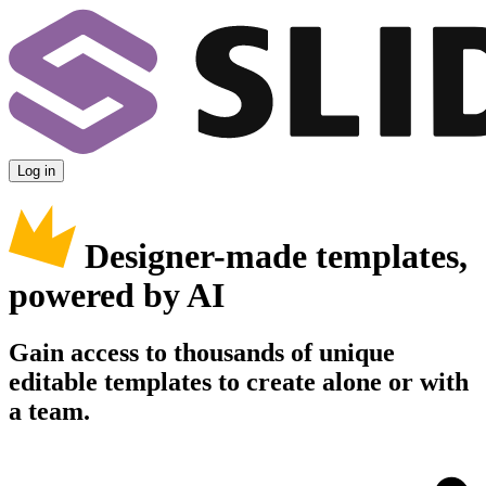
Log in
Designer-made templates,
powered by AI
Gain access to thousands of unique
editable templates to create alone or with
a team.