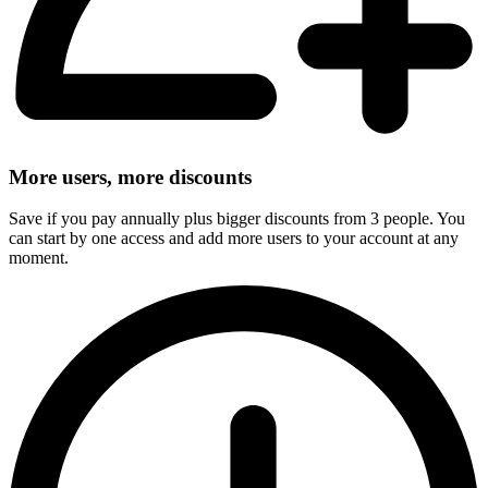
More users, more discounts
Save if you pay annually plus bigger discounts from 3 people. You
can start by one access and add more users to your account at any
moment.