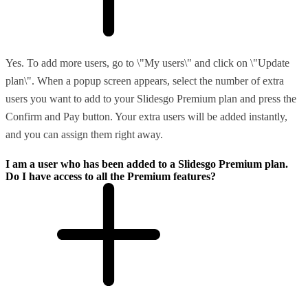
Yes. To add more users, go to \"My users\" and click on \"Update
plan\". When a popup screen appears, select the number of extra
users you want to add to your Slidesgo Premium plan and press the
Confirm and Pay button. Your extra users will be added instantly,
and you can assign them right away.
I am a user who has been added to a Slidesgo Premium plan.
Do I have access to all the Premium features?