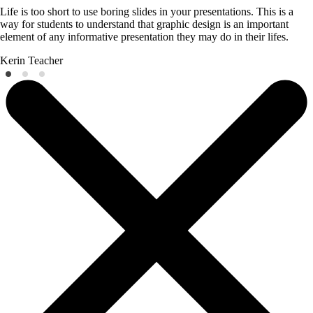
Life is too short to use boring slides in your presentations. This is a
way for students to understand that graphic design is an important
element of any informative presentation they may do in their lifes.
Kerin
Teacher