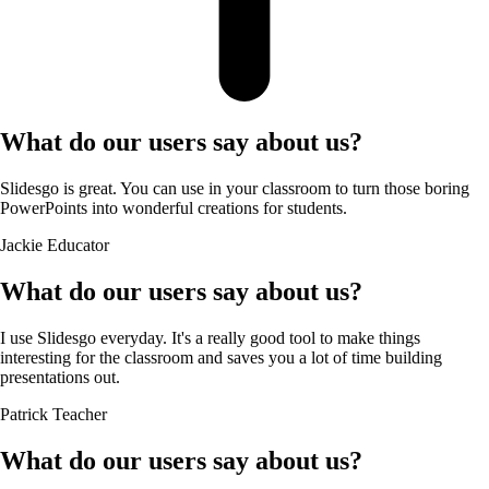
What do our users say about us?
Slidesgo is great. You can use in your classroom to turn those boring
PowerPoints into wonderful creations for students.
Jackie
Educator
What do our users say about us?
I use Slidesgo everyday. It's a really good tool to make things
interesting for the classroom and saves you a lot of time building
presentations out.
Patrick
Teacher
What do our users say about us?