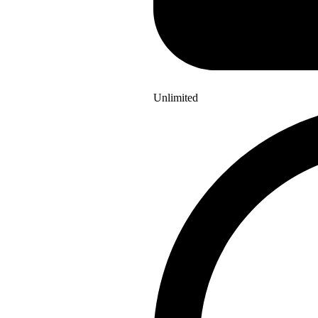
Unlimited