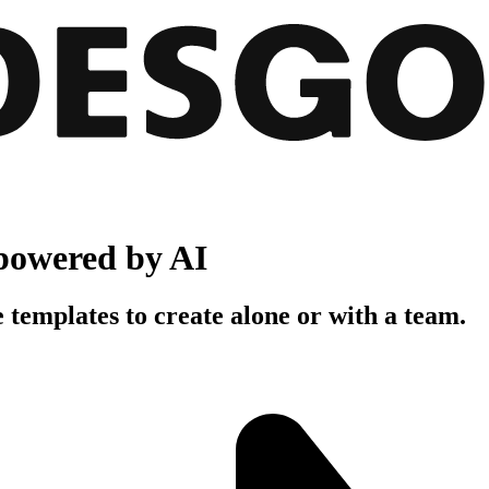
powered by AI
 templates to create alone or with a team.