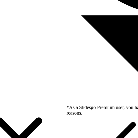
*As a Slidesgo Premium user, you ha
reasons.