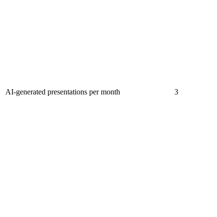
AI-generated presentations per month
3