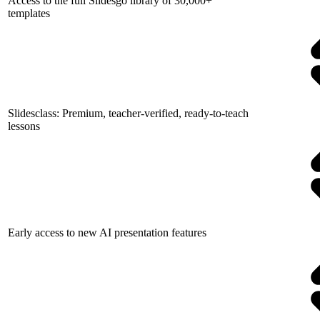
Access to the full Slidesgo library of 30,000+
templates
Slidesclass: Premium, teacher-verified, ready-to-teach
lessons
Early access to new AI presentation features