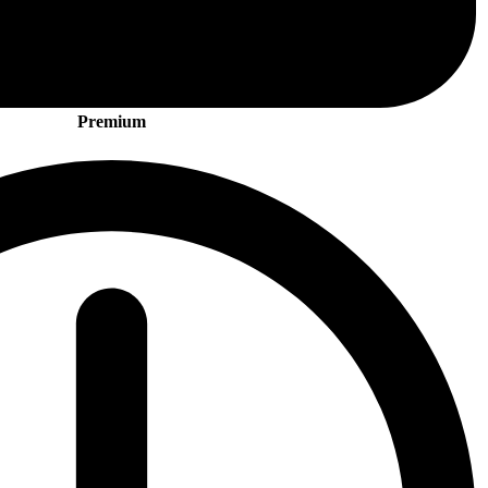
Premium