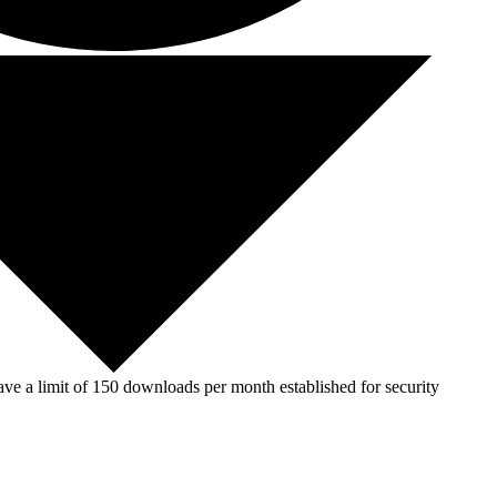
ve a limit of 150 downloads per month established for security