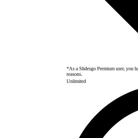
*As a Slidesgo Premium user, you hav
reasons.
Unlimited