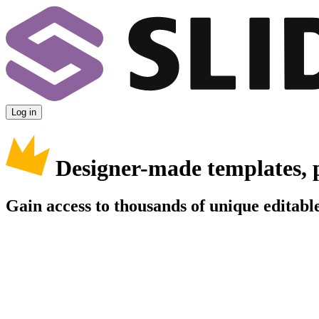
Log in
Designer-made templates, 
Gain access to thousands of unique editable