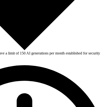
e a limit of 150 AI generations per month established for security