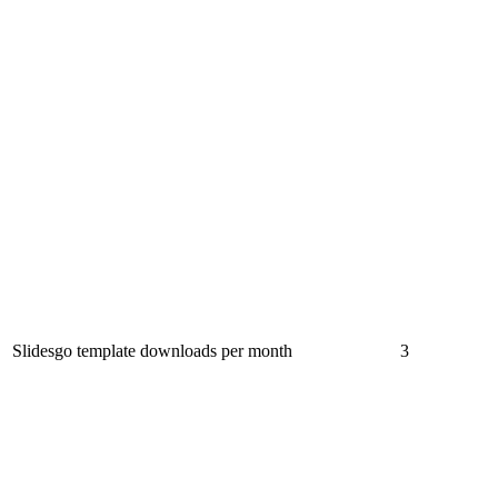
Slidesgo template downloads per month
3