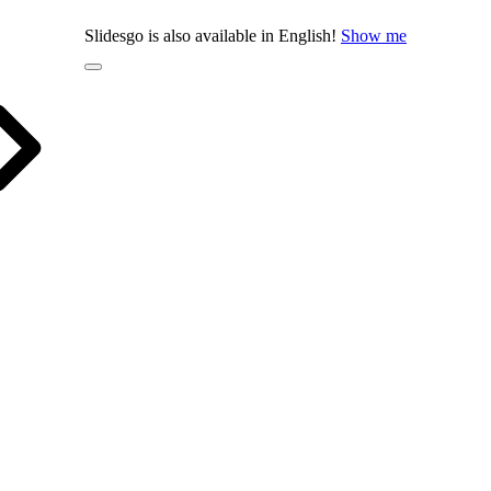
Slidesgo is also available in English!
Show me