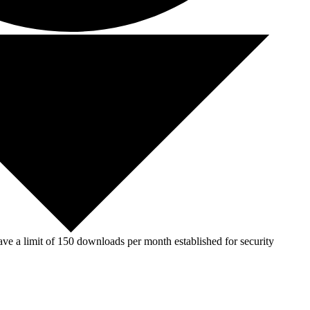
ve a limit of 150 downloads per month established for security