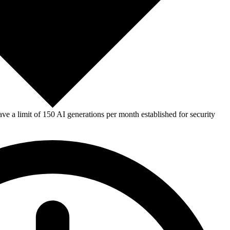
e a limit of 150 AI generations per month established for security