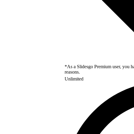
*As a Slidesgo Premium user, you hav
reasons.
Unlimited