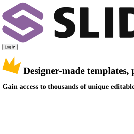
Log in
Designer-made templates, 
Gain access to thousands of unique editable