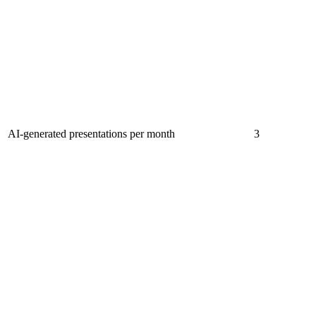
AI-generated presentations per month
3