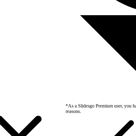
*As a Slidesgo Premium user, you ha
reasons.