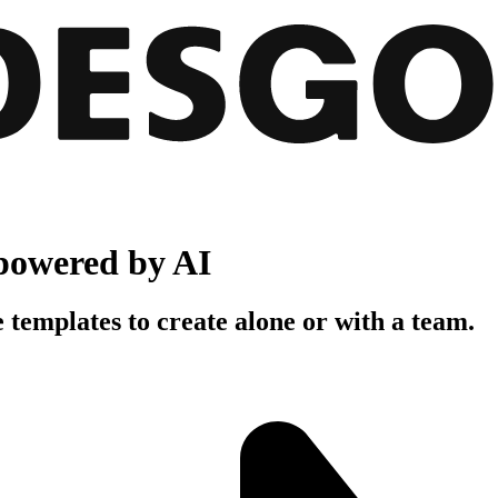
powered by AI
 templates to create alone or with a team.