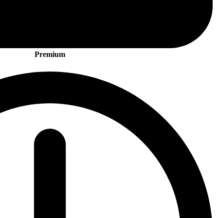
Premium