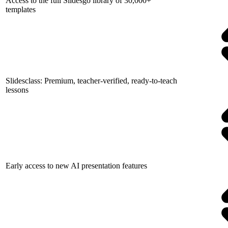
Access to the full Slidesgo library of 30,000+
templates
Slidesclass: Premium, teacher-verified, ready-to-teach
lessons
Early access to new AI presentation features