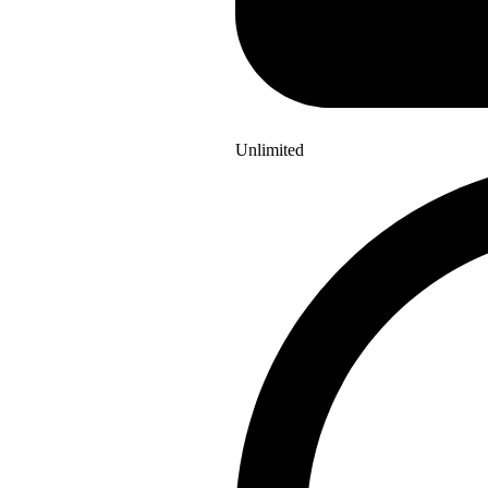
Unlimited