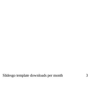
Slidesgo template downloads per month
3