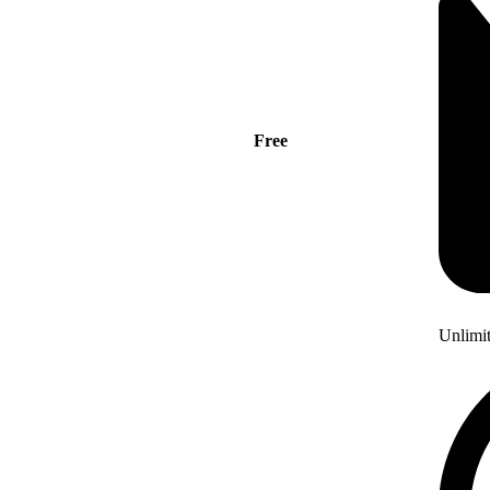
Free
Unlimi