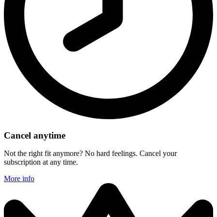
Cancel anytime
Not the right fit anymore? No hard feelings. Cancel your
subscription at any time.
More info