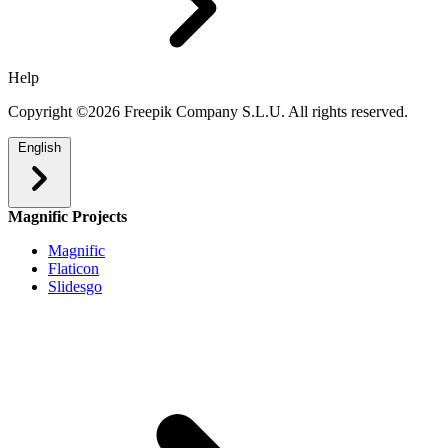
Help
Copyright ©2026 Freepik Company S.L.U. All rights reserved.
English
Magnific Projects
Magnific
Flaticon
Slidesgo