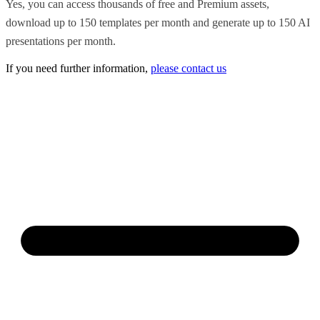
Yes, you can access thousands of free and Premium assets,
download up to 150 templates per month and generate up to 150 AI
presentations per month.
If you need further information,
please contact us