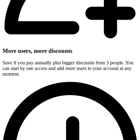
More users, more discounts
Save if you pay annually plus bigger discounts from 3 people. You
can start by one access and add more users to your account at any
moment.