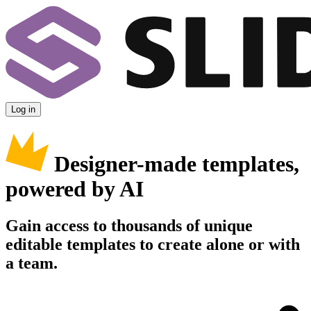
Log in
Designer-made templates,
powered by AI
Gain access to thousands of unique
editable templates to create alone or with
a team.