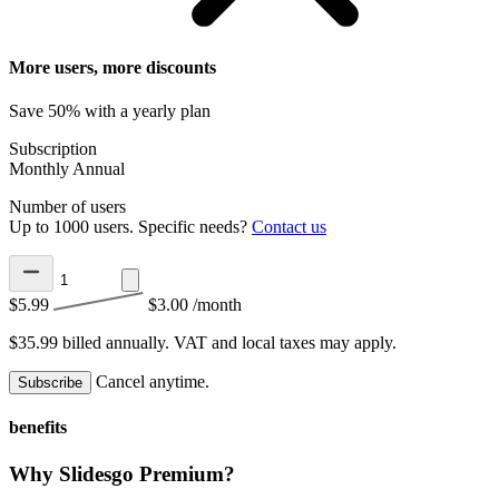
More users, more discounts
Save 50% with a yearly plan
Subscription
Monthly
Annual
Number of users
Up to 1000 users. Specific needs?
Contact us
$5.99
$3.00
/month
$35.99 billed annually.
VAT and local taxes may apply.
Cancel anytime.
Subscribe
benefits
Why Slidesgo Premium?