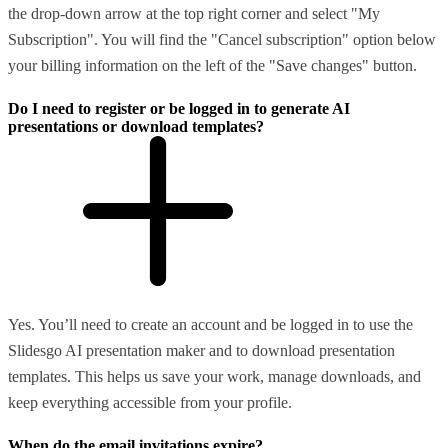
the drop-down arrow at the top right corner and select "My
Subscription". You will find the "Cancel subscription" option below
your billing information on the left of the "Save changes" button.
Do I need to register or be logged in to generate AI
presentations or download templates?
Yes. You’ll need to create an account and be logged in to use the
Slidesgo AI presentation maker and to download presentation
templates. This helps us save your work, manage downloads, and
keep everything accessible from your profile.
When do the email invitations expire?