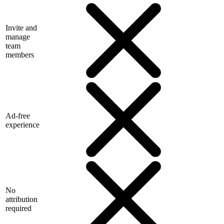
Invite and
manage
team
members
Ad-free
experience
No
attribution
required