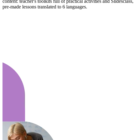
content: teacher's toolkits full of practical activities and Slidesclass,
pre-made lessons translated to 6 languages.