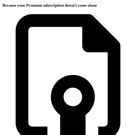
Because your Premium subscription doesn’t come alone