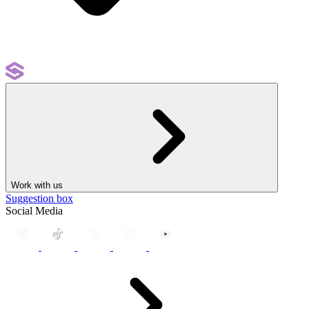
Work with us
Suggestion box
Social Media