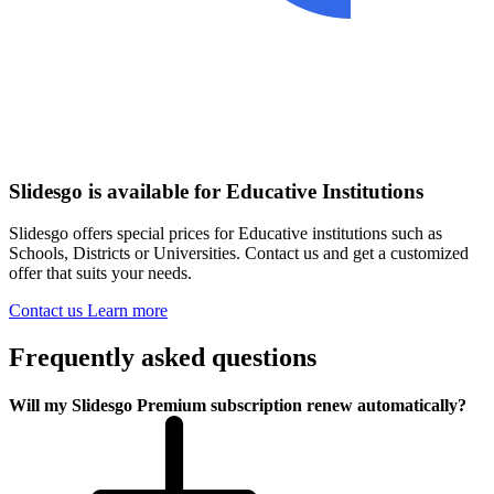
Slidesgo is available for Educative Institutions
Slidesgo offers special prices for Educative institutions such as
Schools, Districts or Universities. Contact us and get a customized
offer that suits your needs.
Contact us
Learn more
Frequently asked questions
Will my Slidesgo Premium subscription renew automatically?