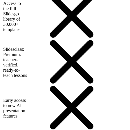
Access to
the full
Slidesgo
library of
30,000+
templates
Slidesclass:
Premium,
teacher-
verified,
ready-to-
teach lessons
Early access
to new AI
presentation
features