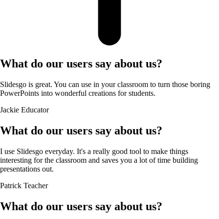
What do our users say about us?
Slidesgo is great. You can use in your classroom to turn those boring
PowerPoints into wonderful creations for students.
Jackie
Educator
What do our users say about us?
I use Slidesgo everyday. It's a really good tool to make things
interesting for the classroom and saves you a lot of time building
presentations out.
Patrick
Teacher
What do our users say about us?