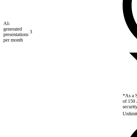
AI-
generated
3
presentations
per month
*As a S
of 150 
securit
Unlimi