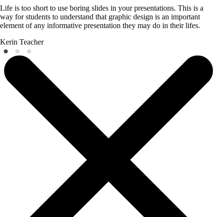
Life is too short to use boring slides in your presentations. This is a
way for students to understand that graphic design is an important
element of any informative presentation they may do in their lifes.
Kerin
Teacher