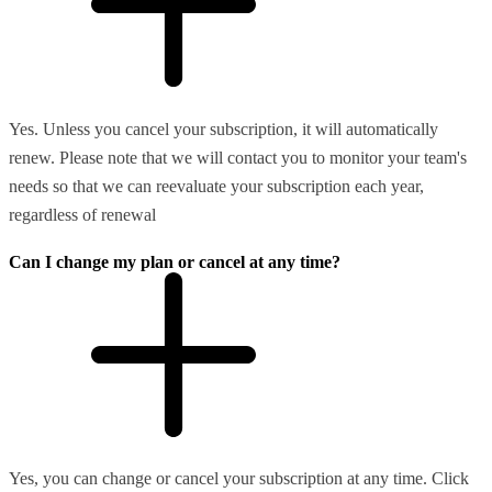
Yes. Unless you cancel your subscription, it will automatically
renew. Please note that we will contact you to monitor your team's
needs so that we can reevaluate your subscription each year,
regardless of renewal
Can I change my plan or cancel at any time?
Yes, you can change or cancel your subscription at any time. Click