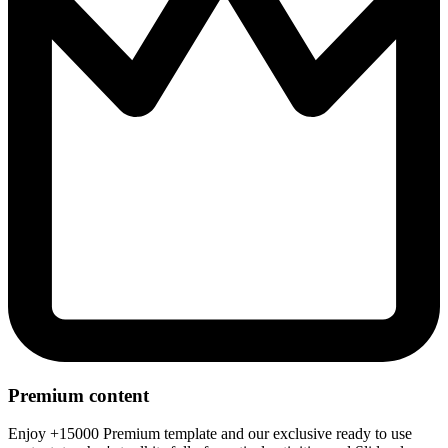
Premium content
Enjoy +15000 Premium template and our exclusive ready to use