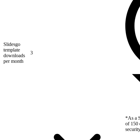
Slidesgo
template
3
downloads
per month
*As a S
of 150 
securit