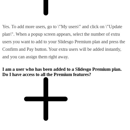
Yes. To add more users, go to \"My users\" and click on \"Update
plan\". When a popup screen appears, select the number of extra
users you want to add to your Slidesgo Premium plan and press the
Confirm and Pay button. Your extra users will be added instantly,
and you can assign them right away.
I am a user who has been added to a Slidesgo Premium plan.
Do I have access to all the Premium features?