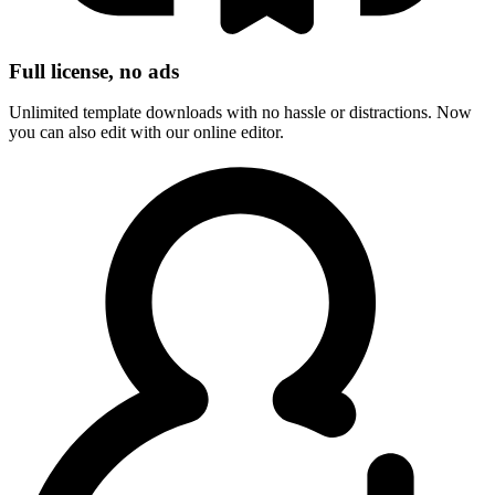
Full license, no ads
Unlimited template downloads with no hassle or distractions. Now
you can also edit with our online editor.