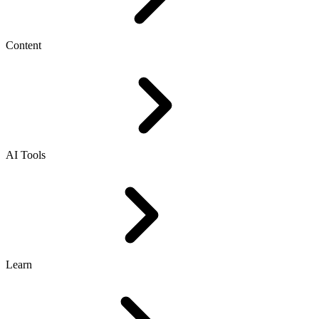
Content
AI Tools
Learn