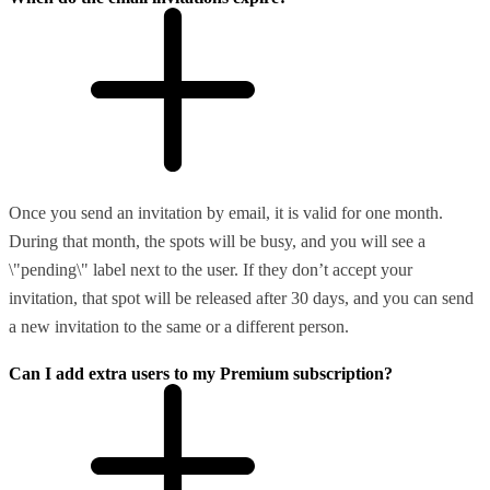
Once you send an invitation by email, it is valid for one month.
During that month, the spots will be busy, and you will see a
\"pending\" label next to the user. If they don’t accept your
invitation, that spot will be released after 30 days, and you can send
a new invitation to the same or a different person.
Can I add extra users to my Premium subscription?