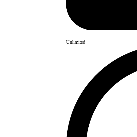
Unlimited