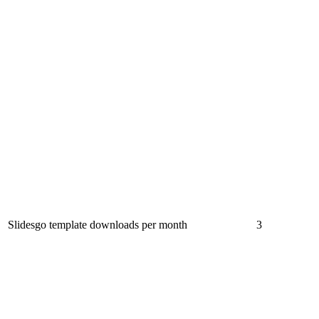
Slidesgo template downloads per month
3