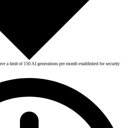
e a limit of 150 AI generations per month established for security