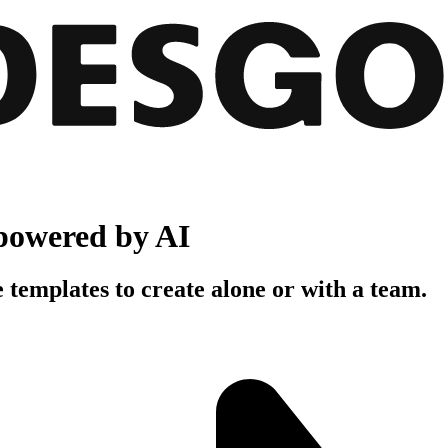
powered by AI
 templates to create alone or with a team.