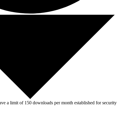
ve a limit of 150 downloads per month established for security