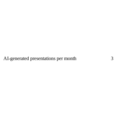
AI-generated presentations per month
3