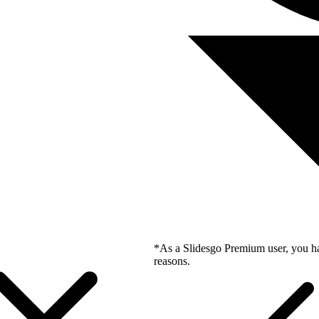
*As a Slidesgo Premium user, you ha
reasons.