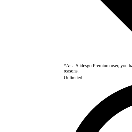
*As a Slidesgo Premium user, you hav
reasons.
Unlimited