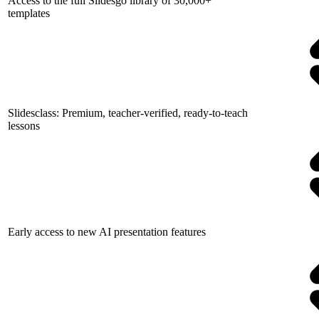
Access to the full Slidesgo library of 30,000+
templates
Slidesclass: Premium, teacher-verified, ready-to-teach
lessons
Early access to new AI presentation features