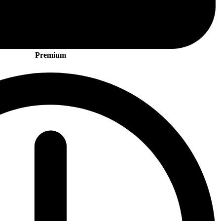
Premium