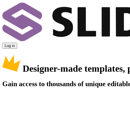
Log in
Designer-made templates, 
Gain access to thousands of unique editable