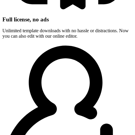
Full license, no ads
Unlimited template downloads with no hassle or distractions. Now
you can also edit with our online editor.