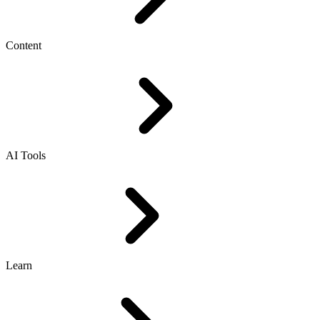
Content
AI Tools
Learn