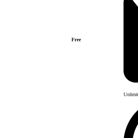
Free
Unlimi