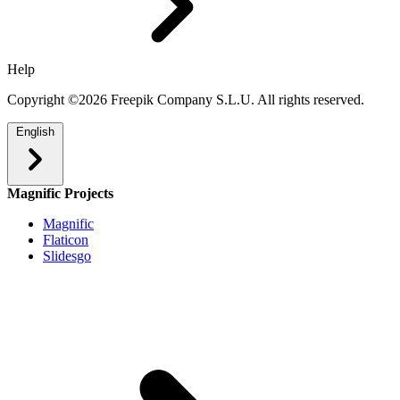
Help
Copyright ©2026 Freepik Company S.L.U. All rights reserved.
English
Magnific Projects
Magnific
Flaticon
Slidesgo