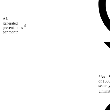
AI-
generated
3
presentations
per month
*As a S
of 150 
securit
Unlimi