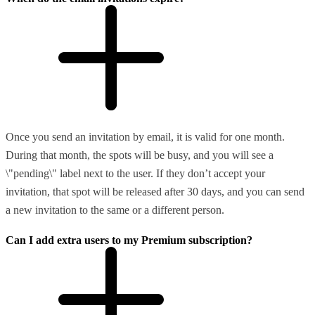
Once you send an invitation by email, it is valid for one month.
During that month, the spots will be busy, and you will see a
\"pending\" label next to the user. If they don’t accept your
invitation, that spot will be released after 30 days, and you can send
a new invitation to the same or a different person.
Can I add extra users to my Premium subscription?