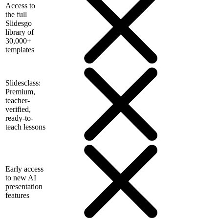
Access to
the full
Slidesgo
library of
30,000+
templates
Slidesclass:
Premium,
teacher-
verified,
ready-to-
teach lessons
Early access
to new AI
presentation
features