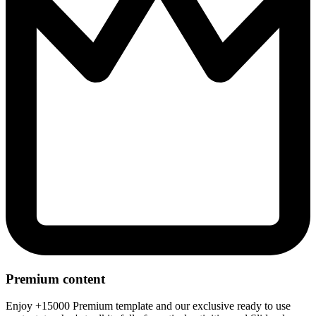
Premium content
Enjoy +15000 Premium template and our exclusive ready to use