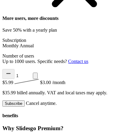
More users, more discounts
Save 50% with a yearly plan
Subscription
Monthly
Annual
Number of users
Up to 1000 users. Specific needs?
Contact us
$5.99
$3.00
/month
$35.99 billed annually.
VAT and local taxes may apply.
Cancel anytime.
Subscribe
benefits
Why Slidesgo Premium?