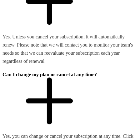
Yes. Unless you cancel your subscription, it will automatically
renew. Please note that we will contact you to monitor your team's
needs so that we can reevaluate your subscription each year,
regardless of renewal
Can I change my plan or cancel at any time?
Yes, you can change or cancel your subscription at any time. Click