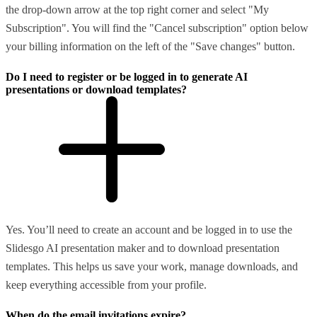
the drop-down arrow at the top right corner and select "My
Subscription". You will find the "Cancel subscription" option below
your billing information on the left of the "Save changes" button.
Do I need to register or be logged in to generate AI
presentations or download templates?
Yes. You’ll need to create an account and be logged in to use the
Slidesgo AI presentation maker and to download presentation
templates. This helps us save your work, manage downloads, and
keep everything accessible from your profile.
When do the email invitations expire?