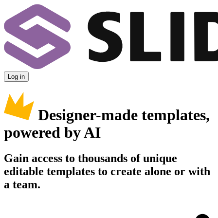
Log in
Designer-made templates,
powered by AI
Gain access to thousands of unique
editable templates to create alone or with
a team.