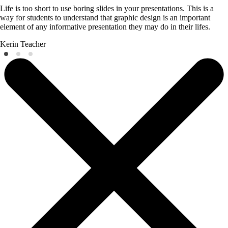
Life is too short to use boring slides in your presentations. This is a
way for students to understand that graphic design is an important
element of any informative presentation they may do in their lifes.
Kerin
Teacher