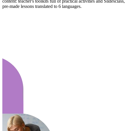
content: teacher's toolkits full of practical activities and Slidesclass,
pre-made lessons translated to 6 languages.