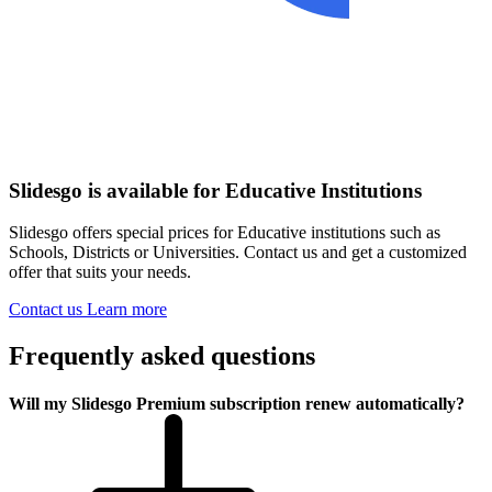
Slidesgo is available for Educative Institutions
Slidesgo offers special prices for Educative institutions such as
Schools, Districts or Universities. Contact us and get a customized
offer that suits your needs.
Contact us
Learn more
Frequently asked questions
Will my Slidesgo Premium subscription renew automatically?