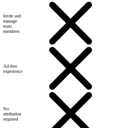
Invite and
manage
team
members
Ad-free
experience
No
attribution
required