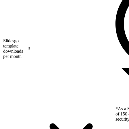
Slidesgo
template
3
downloads
per month
*As a S
of 150 
securit