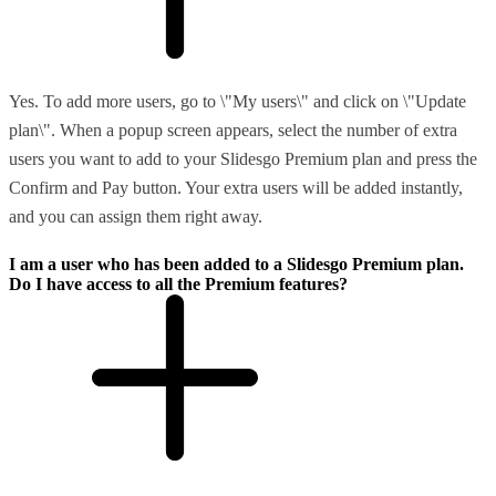
Yes. To add more users, go to \"My users\" and click on \"Update
plan\". When a popup screen appears, select the number of extra
users you want to add to your Slidesgo Premium plan and press the
Confirm and Pay button. Your extra users will be added instantly,
and you can assign them right away.
I am a user who has been added to a Slidesgo Premium plan.
Do I have access to all the Premium features?