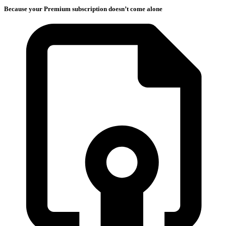
Because your Premium subscription doesn’t come alone