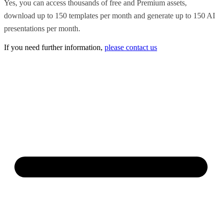
Yes, you can access thousands of free and Premium assets,
download up to 150 templates per month and generate up to 150 AI
presentations per month.
If you need further information,
please contact us