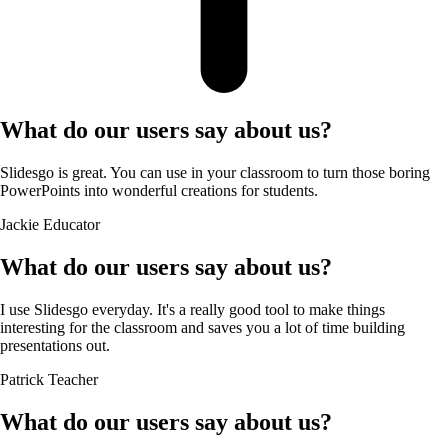
What do our users say about us?
Slidesgo is great. You can use in your classroom to turn those boring
PowerPoints into wonderful creations for students.
Jackie
Educator
What do our users say about us?
I use Slidesgo everyday. It's a really good tool to make things
interesting for the classroom and saves you a lot of time building
presentations out.
Patrick
Teacher
What do our users say about us?