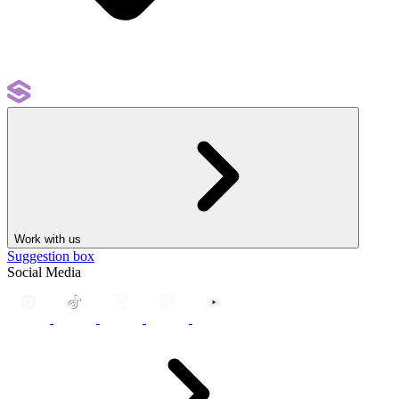
Work with us
Suggestion box
Social Media