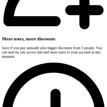
More users, more discounts
Save if you pay annually plus bigger discounts from 3 people. You
can start by one access and add more users to your account at any
moment.