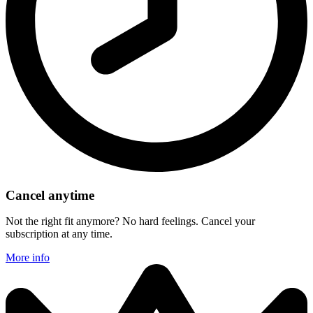
Cancel anytime
Not the right fit anymore? No hard feelings. Cancel your
subscription at any time.
More info