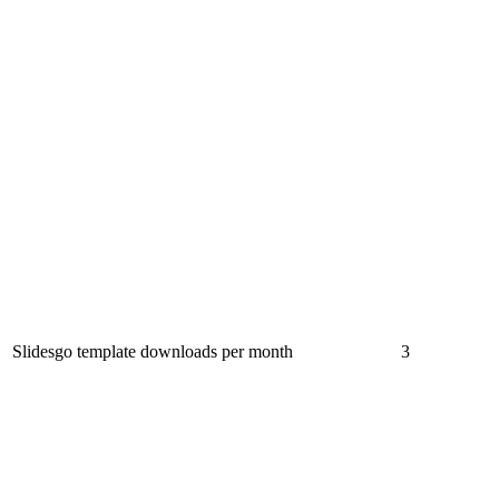
Slidesgo template downloads per month
3