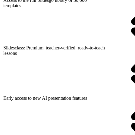
Access to the full Slidesgo library of 30,000+
templates
Slidesclass: Premium, teacher-verified, ready-to-teach
lessons
Early access to new AI presentation features