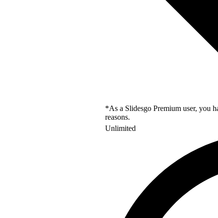
*As a Slidesgo Premium user, you hav
reasons.
Unlimited