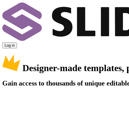
Log in
Designer-made templates, 
Gain access to thousands of unique editable