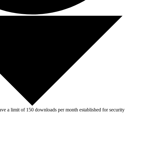
ve a limit of 150 downloads per month established for security