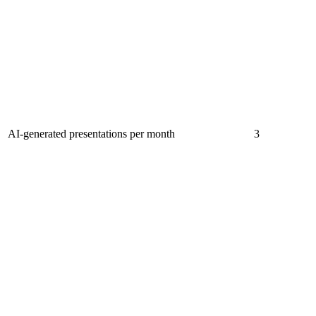
AI-generated presentations per month
3