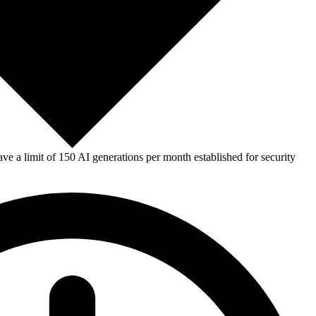
e a limit of 150 AI generations per month established for security