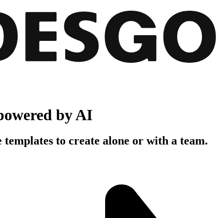
powered by AI
 templates to create alone or with a team.