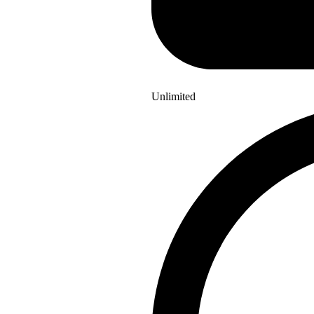
Unlimited