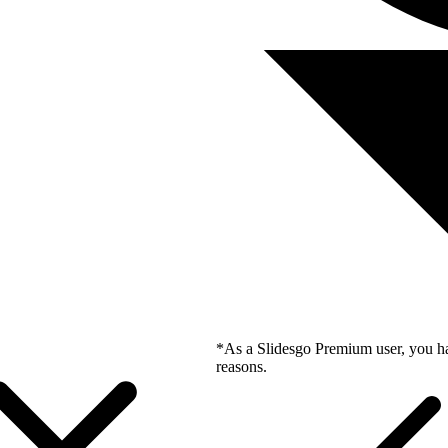
*As a Slidesgo Premium user, you ha
reasons.