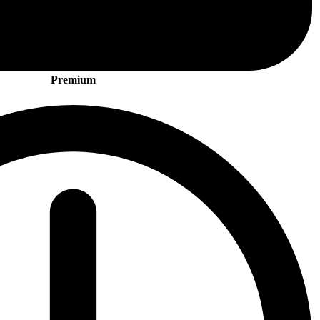
Premium