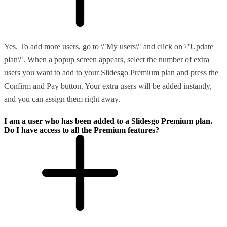
Yes. To add more users, go to \"My users\" and click on \"Update
plan\". When a popup screen appears, select the number of extra
users you want to add to your Slidesgo Premium plan and press the
Confirm and Pay button. Your extra users will be added instantly,
and you can assign them right away.
I am a user who has been added to a Slidesgo Premium plan.
Do I have access to all the Premium features?