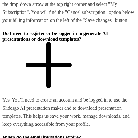
the drop-down arrow at the top right corner and select "My
Subscription". You will find the "Cancel subscription" option below
your billing information on the left of the "Save changes" button.
Do I need to register or be logged in to generate AI
presentations or download templates?
Yes. You’ll need to create an account and be logged in to use the
Slidesgo AI presentation maker and to download presentation
templates. This helps us save your work, manage downloads, and
keep everything accessible from your profile.
When do the email invitations expire?