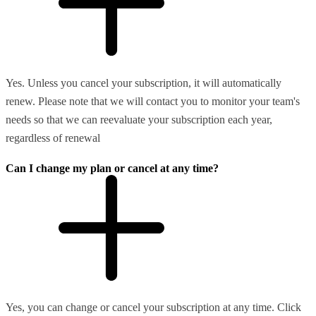
Yes. Unless you cancel your subscription, it will automatically
renew. Please note that we will contact you to monitor your team's
needs so that we can reevaluate your subscription each year,
regardless of renewal
Can I change my plan or cancel at any time?
Yes, you can change or cancel your subscription at any time. Click