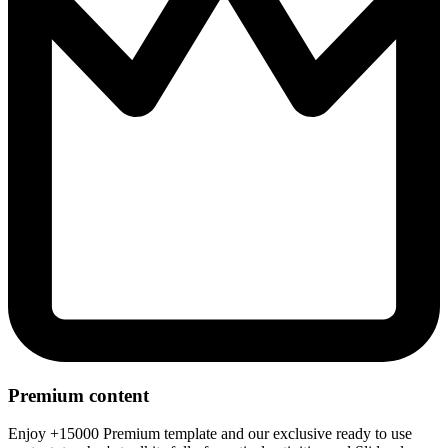
Premium content
Enjoy +15000 Premium template and our exclusive ready to use