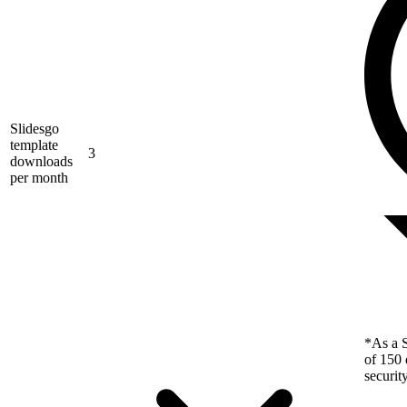
Slidesgo
template
3
downloads
per month
*As a S
of 150 
securit