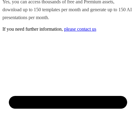
Yes, you can access thousands of free and Premium assets,
download up to 150 templates per month and generate up to 150 AI
presentations per month.
If you need further information,
please contact us