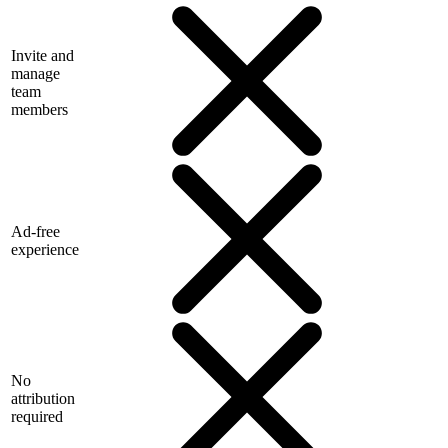
Invite and
manage
team
members
Ad-free
experience
No
attribution
required