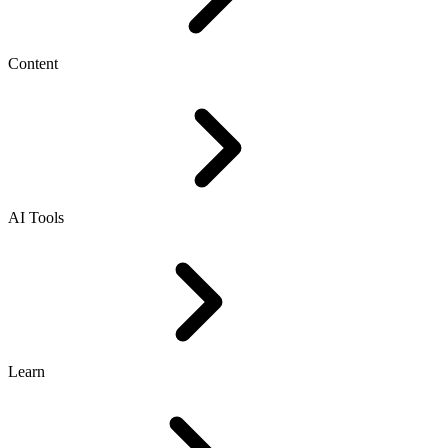
Content
AI Tools
Learn