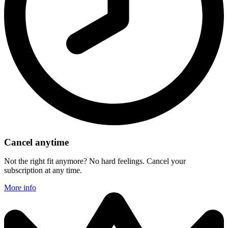
Cancel anytime
Not the right fit anymore? No hard feelings. Cancel your
subscription at any time.
More info