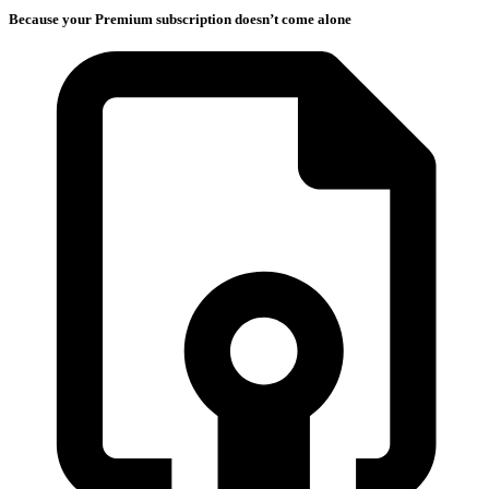
Because your Premium subscription doesn’t come alone