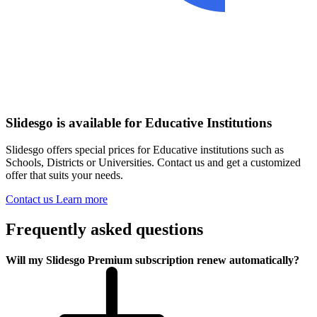
Slidesgo is available for Educative Institutions
Slidesgo offers special prices for Educative institutions such as
Schools, Districts or Universities. Contact us and get a customized
offer that suits your needs.
Contact us
Learn more
Frequently asked questions
Will my Slidesgo Premium subscription renew automatically?