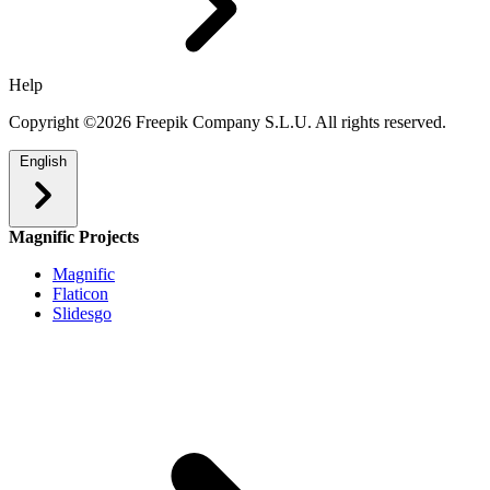
Help
Copyright ©2026 Freepik Company S.L.U. All rights reserved.
English
Magnific Projects
Magnific
Flaticon
Slidesgo