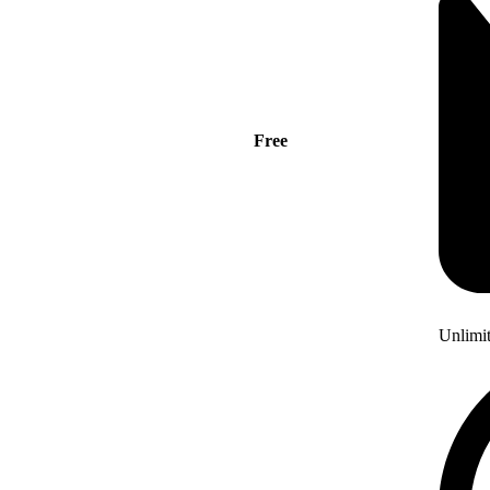
Free
Unlimi