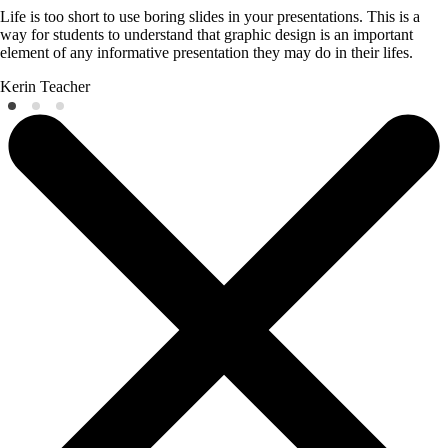
Life is too short to use boring slides in your presentations. This is a
way for students to understand that graphic design is an important
element of any informative presentation they may do in their lifes.
Kerin
Teacher