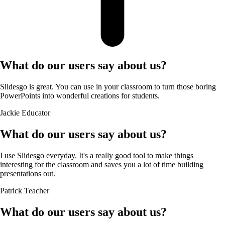
What do our users say about us?
Slidesgo is great. You can use in your classroom to turn those boring
PowerPoints into wonderful creations for students.
Jackie
Educator
What do our users say about us?
I use Slidesgo everyday. It's a really good tool to make things
interesting for the classroom and saves you a lot of time building
presentations out.
Patrick
Teacher
What do our users say about us?