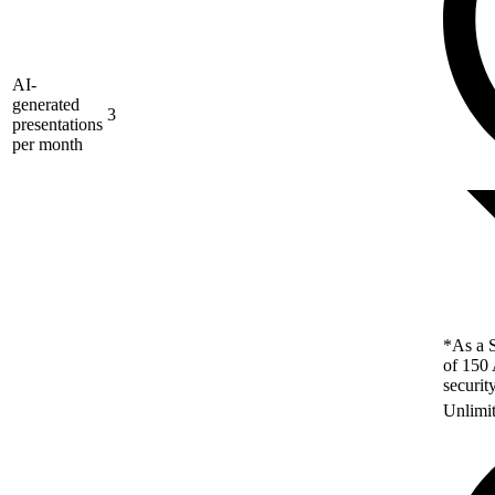
AI-
generated
3
presentations
per month
*As a S
of 150 
securit
Unlimi