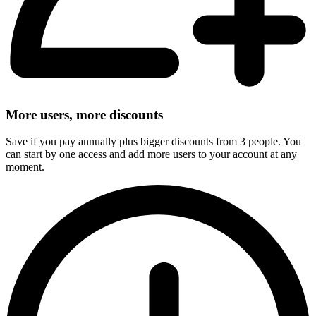
More users, more discounts
Save if you pay annually plus bigger discounts from 3 people. You
can start by one access and add more users to your account at any
moment.