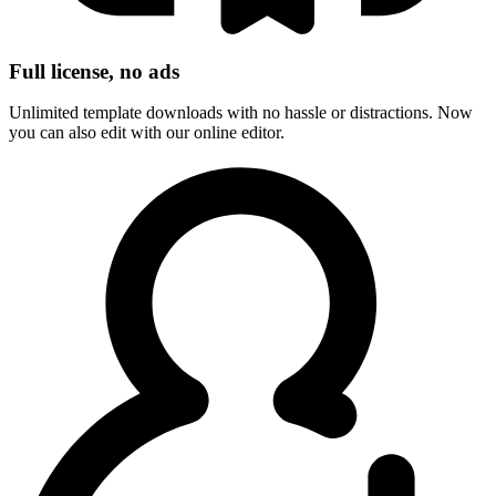
Full license, no ads
Unlimited template downloads with no hassle or distractions. Now
you can also edit with our online editor.