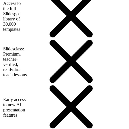
Access to
the full
Slidesgo
library of
30,000+
templates
Slidesclass:
Premium,
teacher-
verified,
ready-to-
teach lessons
Early access
to new AI
presentation
features