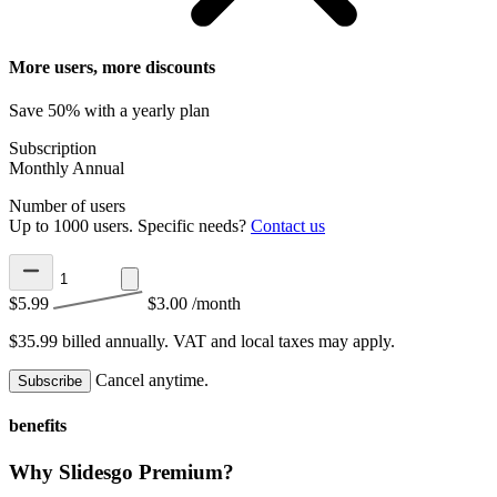
More users, more discounts
Save 50% with a yearly plan
Subscription
Monthly
Annual
Number of users
Up to 1000 users. Specific needs?
Contact us
$5.99
$3.00
/month
$35.99 billed annually.
VAT and local taxes may apply.
Cancel anytime.
Subscribe
benefits
Why Slidesgo Premium?