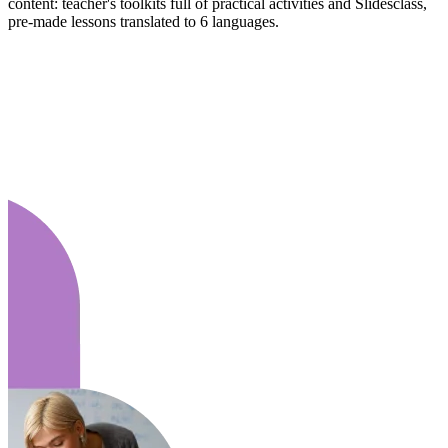
content: teacher's toolkits full of practical activities and Slidesclass,
pre-made lessons translated to 6 languages.