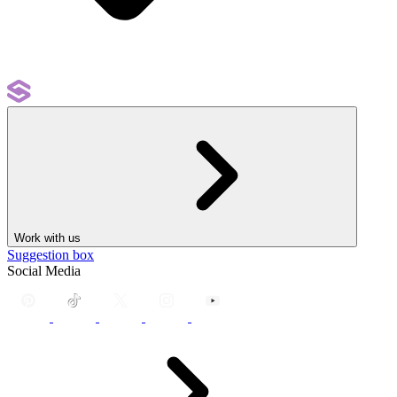
Work with us
Suggestion box
Social Media