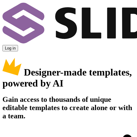
Log in
Designer-made templates,
powered by AI
Gain access to thousands of unique
editable templates to create alone or with
a team.