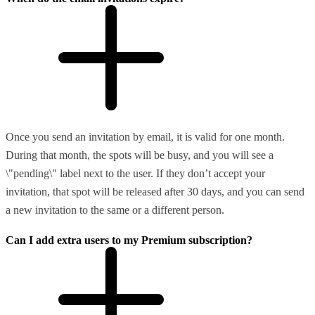
Once you send an invitation by email, it is valid for one month.
During that month, the spots will be busy, and you will see a
\"pending\" label next to the user. If they don’t accept your
invitation, that spot will be released after 30 days, and you can send
a new invitation to the same or a different person.
Can I add extra users to my Premium subscription?