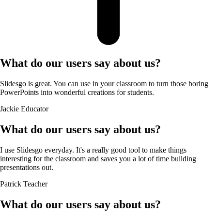
What do our users say about us?
Slidesgo is great. You can use in your classroom to turn those boring
PowerPoints into wonderful creations for students.
Jackie
Educator
What do our users say about us?
I use Slidesgo everyday. It's a really good tool to make things
interesting for the classroom and saves you a lot of time building
presentations out.
Patrick
Teacher
What do our users say about us?