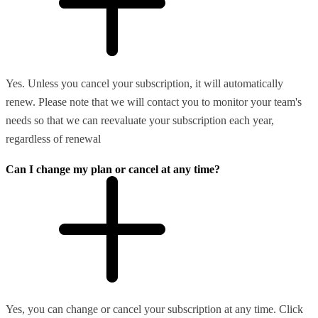
Yes. Unless you cancel your subscription, it will automatically
renew. Please note that we will contact you to monitor your team's
needs so that we can reevaluate your subscription each year,
regardless of renewal
Can I change my plan or cancel at any time?
Yes, you can change or cancel your subscription at any time. Click