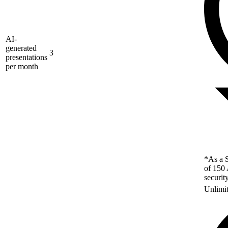
AI-
generated
3
presentations
per month
*As a S
of 150 
securit
Unlimi