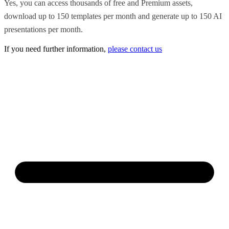
Yes, you can access thousands of free and Premium assets,
download up to 150 templates per month and generate up to 150 AI
presentations per month.
If you need further information,
please contact us