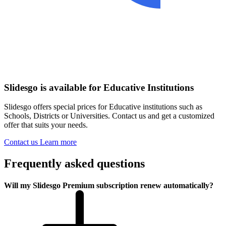
Slidesgo is available for Educative Institutions
Slidesgo offers special prices for Educative institutions such as
Schools, Districts or Universities. Contact us and get a customized
offer that suits your needs.
Contact us
Learn more
Frequently asked questions
Will my Slidesgo Premium subscription renew automatically?