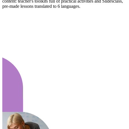
content: teacher's toolkits full of practical activities and Slidesclass,
pre-made lessons translated to 6 languages.