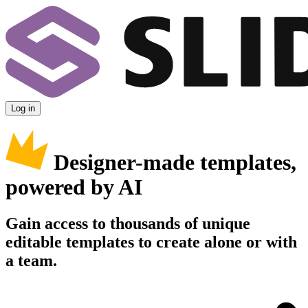
Log in
Designer-made templates,
powered by AI
Gain access to thousands of unique
editable templates to create alone or with
a team.