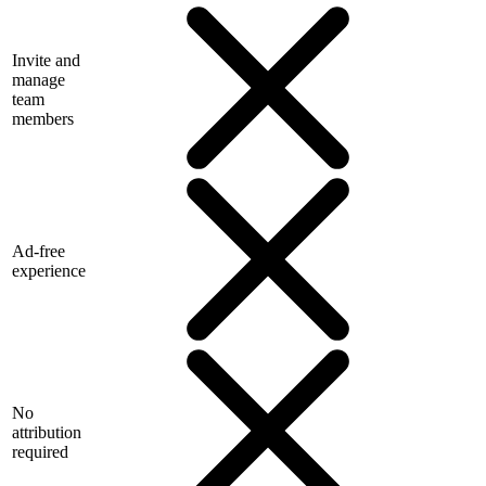
Invite and
manage
team
members
Ad-free
experience
No
attribution
required