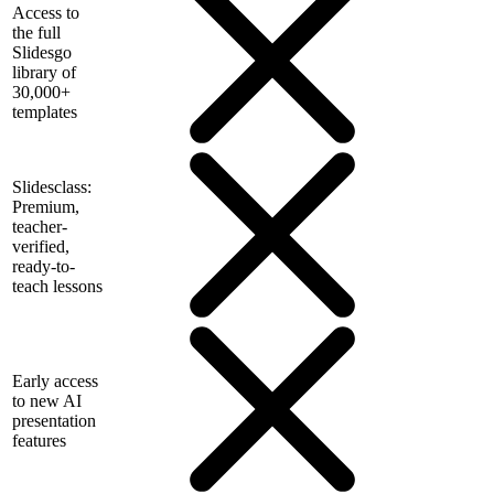
Access to
the full
Slidesgo
library of
30,000+
templates
Slidesclass:
Premium,
teacher-
verified,
ready-to-
teach lessons
Early access
to new AI
presentation
features