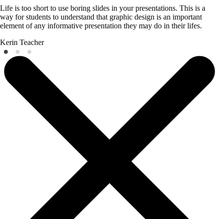
Life is too short to use boring slides in your presentations. This is a
way for students to understand that graphic design is an important
element of any informative presentation they may do in their lifes.
Kerin
Teacher