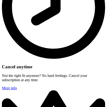
Cancel anytime
Not the right fit anymore? No hard feelings. Cancel your
subscription at any time.
More info