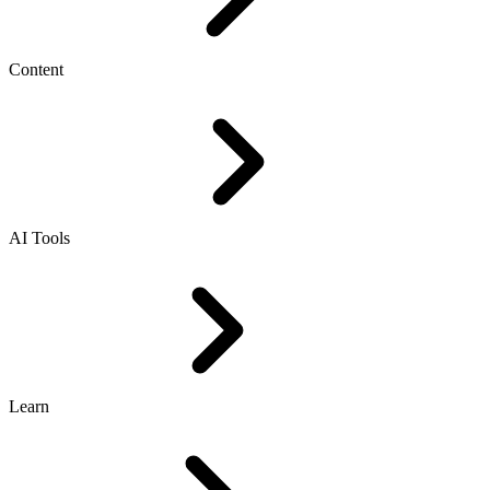
Content
AI Tools
Learn