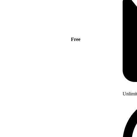
Free
Unlimi