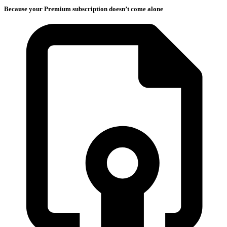
Because your Premium subscription doesn’t come alone