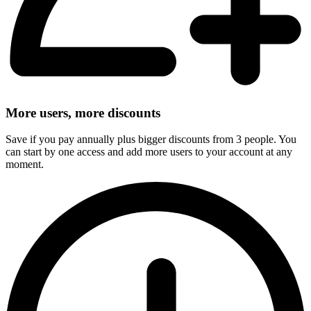
More users, more discounts
Save if you pay annually plus bigger discounts from 3 people. You
can start by one access and add more users to your account at any
moment.