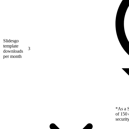
Slidesgo
template
3
downloads
per month
*As a S
of 150 
securit