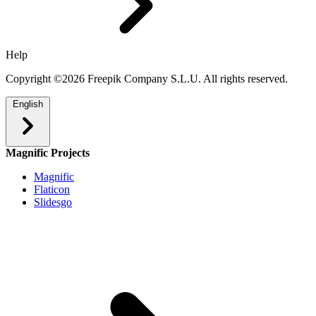
Help
Copyright ©2026 Freepik Company S.L.U. All rights reserved.
English
Magnific Projects
Magnific
Flaticon
Slidesgo