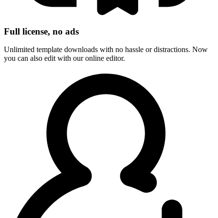
Full license, no ads
Unlimited template downloads with no hassle or distractions. Now
you can also edit with our online editor.