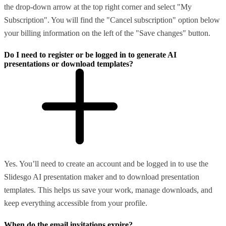
the drop-down arrow at the top right corner and select "My
Subscription". You will find the "Cancel subscription" option below
your billing information on the left of the "Save changes" button.
Do I need to register or be logged in to generate AI
presentations or download templates?
Yes. You’ll need to create an account and be logged in to use the
Slidesgo AI presentation maker and to download presentation
templates. This helps us save your work, manage downloads, and
keep everything accessible from your profile.
When do the email invitations expire?