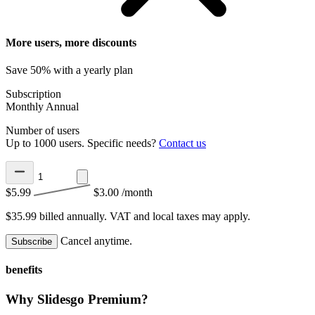
More users, more discounts
Save 50% with a yearly plan
Subscription
Monthly
Annual
Number of users
Up to 1000 users. Specific needs?
Contact us
$5.99
$3.00
/month
$35.99 billed annually.
VAT and local taxes may apply.
Cancel anytime.
Subscribe
benefits
Why Slidesgo Premium?