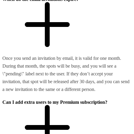
Once you send an invitation by email, it is valid for one month.
During that month, the spots will be busy, and you will see a
\"pending\" label next to the user. If they don’t accept your
invitation, that spot will be released after 30 days, and you can send
a new invitation to the same or a different person.
Can I add extra users to my Premium subscription?