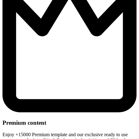
Premium content
Enjoy +15000 Premium template and our exclusive ready to use