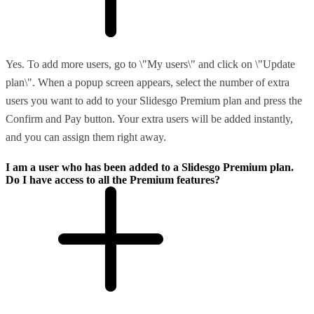
Yes. To add more users, go to \"My users\" and click on \"Update
plan\". When a popup screen appears, select the number of extra
users you want to add to your Slidesgo Premium plan and press the
Confirm and Pay button. Your extra users will be added instantly,
and you can assign them right away.
I am a user who has been added to a Slidesgo Premium plan.
Do I have access to all the Premium features?