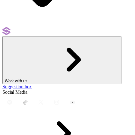
Work with us
Suggestion box
Social Media