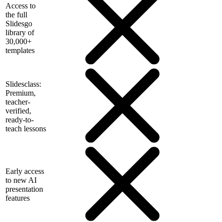
Access to
the full
Slidesgo
library of
30,000+
templates
Slidesclass:
Premium,
teacher-
verified,
ready-to-
teach lessons
Early access
to new AI
presentation
features