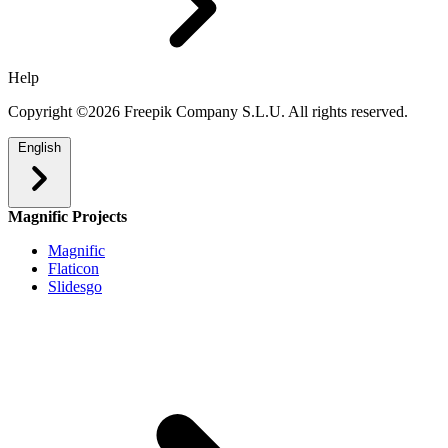
Help
Copyright ©2026 Freepik Company S.L.U. All rights reserved.
English
Magnific Projects
Magnific
Flaticon
Slidesgo