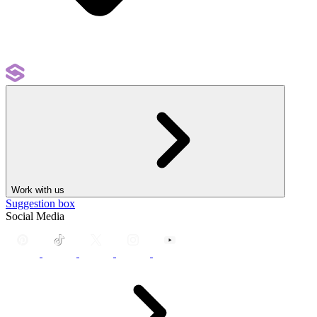
Work with us
Suggestion box
Social Media