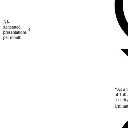
AI-
generated
3
presentations
per month
*As a S
of 150 
securit
Unlimi