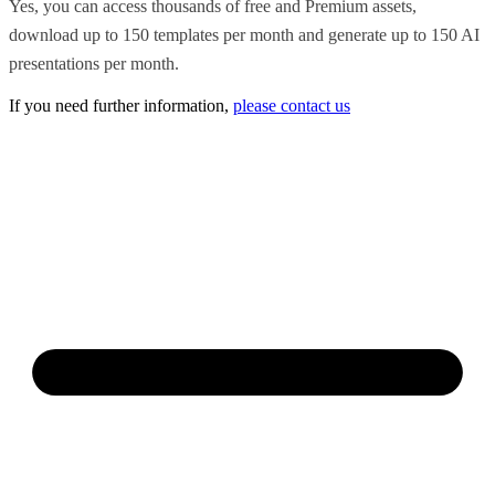
Yes, you can access thousands of free and Premium assets,
download up to 150 templates per month and generate up to 150 AI
presentations per month.
If you need further information,
please contact us