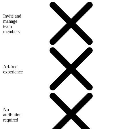
Invite and
manage
team
members
Ad-free
experience
No
attribution
required