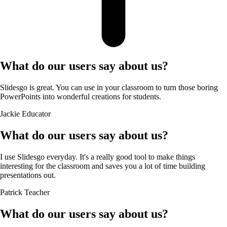
What do our users say about us?
Slidesgo is great. You can use in your classroom to turn those boring
PowerPoints into wonderful creations for students.
Jackie
Educator
What do our users say about us?
I use Slidesgo everyday. It's a really good tool to make things
interesting for the classroom and saves you a lot of time building
presentations out.
Patrick
Teacher
What do our users say about us?