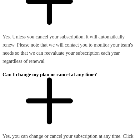
Yes. Unless you cancel your subscription, it will automatically
renew. Please note that we will contact you to monitor your team's
needs so that we can reevaluate your subscription each year,
regardless of renewal
Can I change my plan or cancel at any time?
Yes, you can change or cancel your subscription at any time. Click