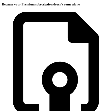
Because your Premium subscription doesn’t come alone