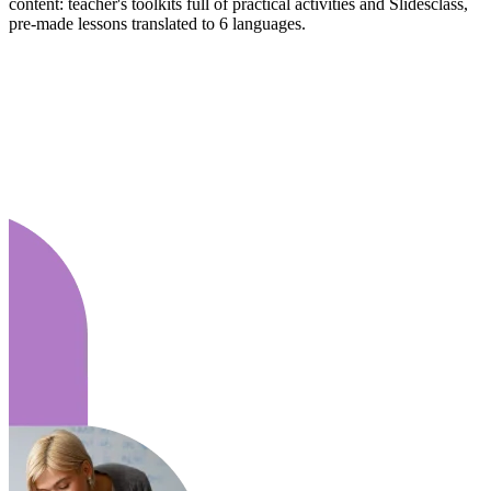
content: teacher's toolkits full of practical activities and Slidesclass,
pre-made lessons translated to 6 languages.