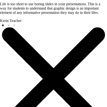
Life is too short to use boring slides in your presentations. This is a
way for students to understand that graphic design is an important
element of any informative presentation they may do in their lifes.
Kerin
Teacher