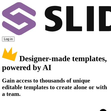
Log in
Designer-made templates,
powered by AI
Gain access to thousands of unique
editable templates to create alone or with
a team.