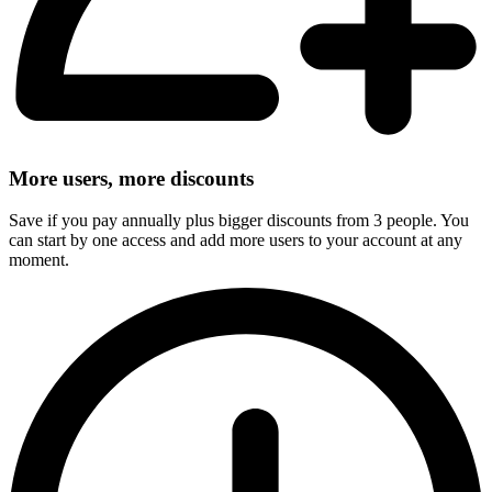
More users, more discounts
Save if you pay annually plus bigger discounts from 3 people. You
can start by one access and add more users to your account at any
moment.