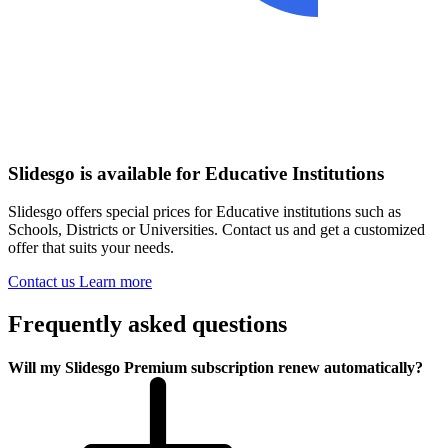
Slidesgo is available for Educative Institutions
Slidesgo offers special prices for Educative institutions such as
Schools, Districts or Universities. Contact us and get a customized
offer that suits your needs.
Contact us
Learn more
Frequently asked questions
Will my Slidesgo Premium subscription renew automatically?