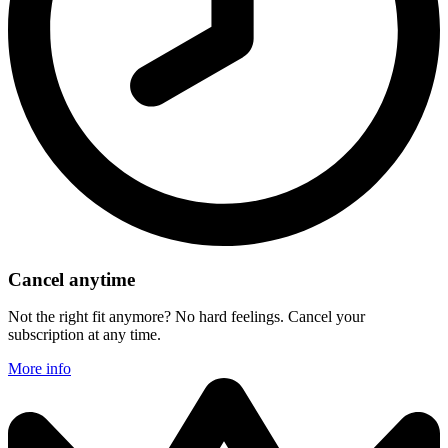
Cancel anytime
Not the right fit anymore? No hard feelings. Cancel your
subscription at any time.
More info