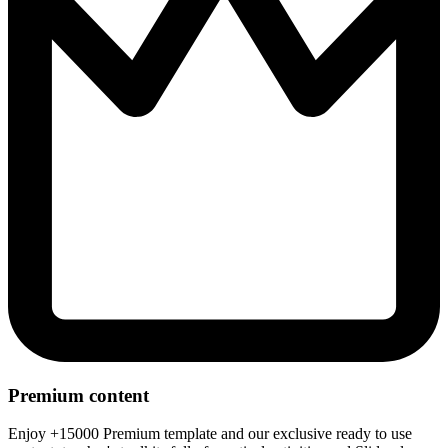
Premium content
Enjoy +15000 Premium template and our exclusive ready to use