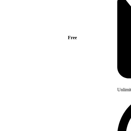
Free
Unlimi