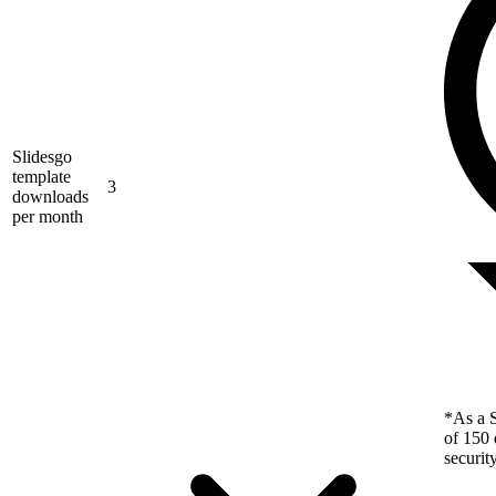
Slidesgo
template
3
downloads
per month
*As a S
of 150 
securit