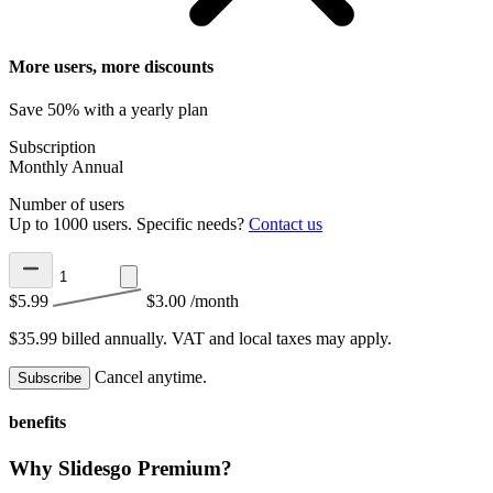
More users, more discounts
Save 50% with a yearly plan
Subscription
Monthly
Annual
Number of users
Up to 1000 users. Specific needs?
Contact us
$5.99
$3.00
/month
$35.99 billed annually.
VAT and local taxes may apply.
Cancel anytime.
Subscribe
benefits
Why Slidesgo Premium?