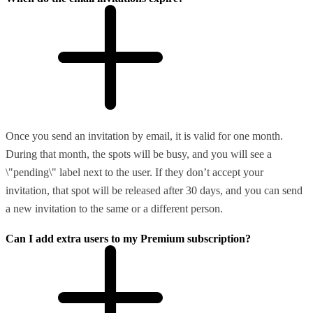
Once you send an invitation by email, it is valid for one month.
During that month, the spots will be busy, and you will see a
\"pending\" label next to the user. If they don’t accept your
invitation, that spot will be released after 30 days, and you can send
a new invitation to the same or a different person.
Can I add extra users to my Premium subscription?