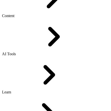
Content
AI Tools
Learn