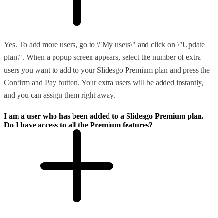
Yes. To add more users, go to \"My users\" and click on \"Update
plan\". When a popup screen appears, select the number of extra
users you want to add to your Slidesgo Premium plan and press the
Confirm and Pay button. Your extra users will be added instantly,
and you can assign them right away.
I am a user who has been added to a Slidesgo Premium plan.
Do I have access to all the Premium features?