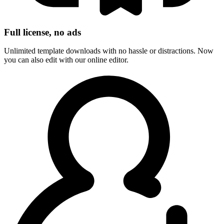
Full license, no ads
Unlimited template downloads with no hassle or distractions. Now
you can also edit with our online editor.