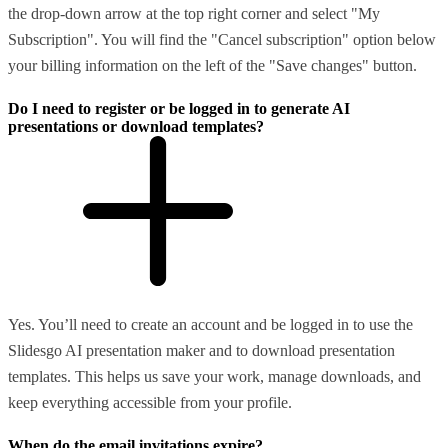
the drop-down arrow at the top right corner and select "My
Subscription". You will find the "Cancel subscription" option below
your billing information on the left of the "Save changes" button.
Do I need to register or be logged in to generate AI
presentations or download templates?
Yes. You’ll need to create an account and be logged in to use the
Slidesgo AI presentation maker and to download presentation
templates. This helps us save your work, manage downloads, and
keep everything accessible from your profile.
When do the email invitations expire?