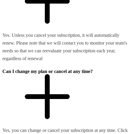
Yes. Unless you cancel your subscription, it will automatically
renew. Please note that we will contact you to monitor your team's
needs so that we can reevaluate your subscription each year,
regardless of renewal
Can I change my plan or cancel at any time?
Yes, you can change or cancel your subscription at any time. Click