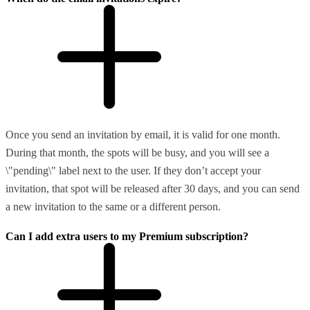
Once you send an invitation by email, it is valid for one month.
During that month, the spots will be busy, and you will see a
\"pending\" label next to the user. If they don’t accept your
invitation, that spot will be released after 30 days, and you can send
a new invitation to the same or a different person.
Can I add extra users to my Premium subscription?