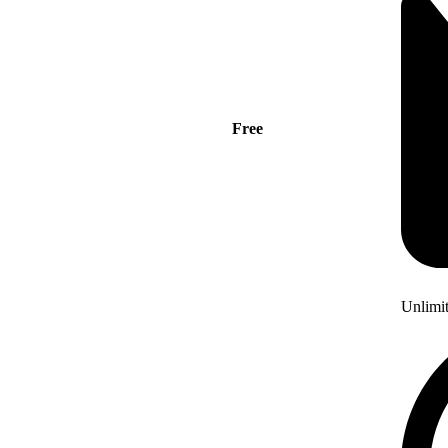
Free
Unlimi