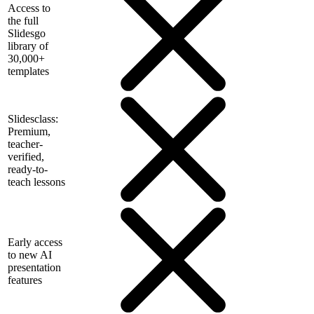
Access to
the full
Slidesgo
library of
30,000+
templates
Slidesclass:
Premium,
teacher-
verified,
ready-to-
teach lessons
Early access
to new AI
presentation
features