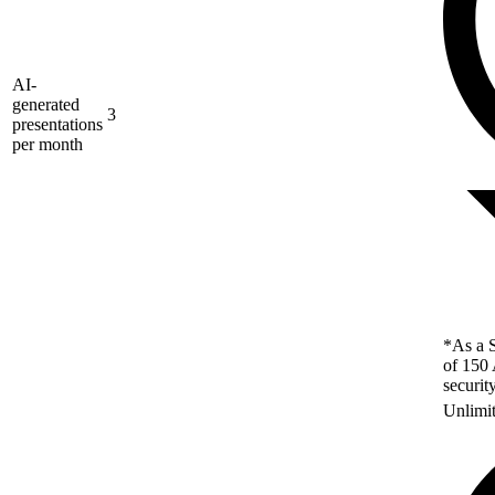
AI-
generated
3
presentations
per month
*As a S
of 150 
securit
Unlimi