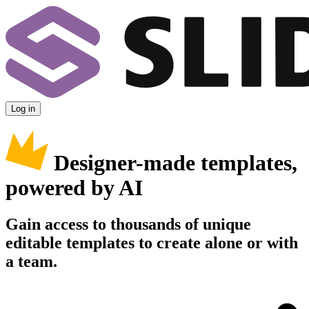
Log in
Designer-made templates,
powered by AI
Gain access to thousands of unique
editable templates to create alone or with
a team.