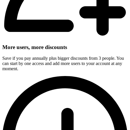
More users, more discounts
Save if you pay annually plus bigger discounts from 3 people. You
can start by one access and add more users to your account at any
moment.