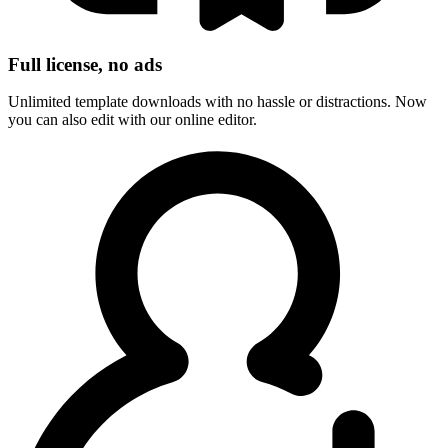
Full license, no ads
Unlimited template downloads with no hassle or distractions. Now
you can also edit with our online editor.