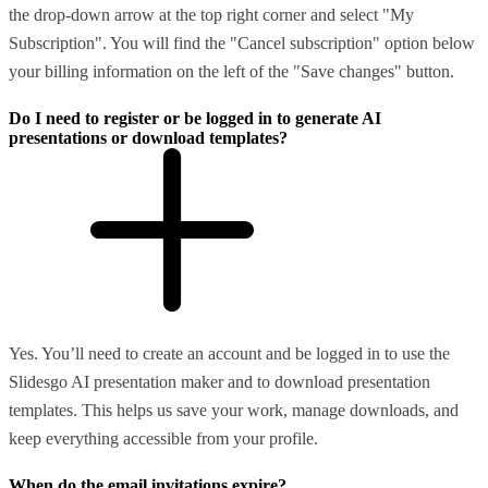
the drop-down arrow at the top right corner and select "My
Subscription". You will find the "Cancel subscription" option below
your billing information on the left of the "Save changes" button.
Do I need to register or be logged in to generate AI
presentations or download templates?
Yes. You’ll need to create an account and be logged in to use the
Slidesgo AI presentation maker and to download presentation
templates. This helps us save your work, manage downloads, and
keep everything accessible from your profile.
When do the email invitations expire?