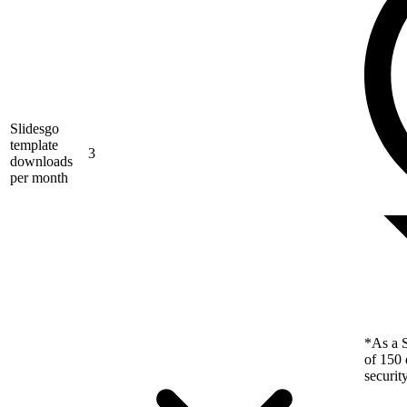
Slidesgo
template
3
downloads
per month
*As a S
of 150 
securit