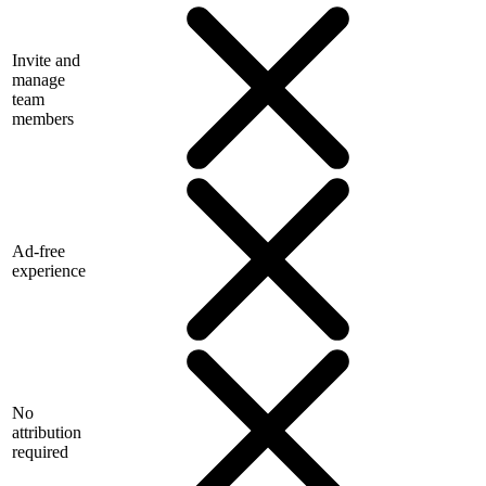
Invite and
manage
team
members
Ad-free
experience
No
attribution
required