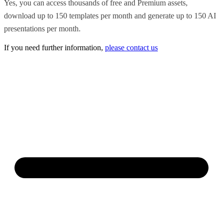
Yes, you can access thousands of free and Premium assets,
download up to 150 templates per month and generate up to 150 AI
presentations per month.
If you need further information,
please contact us