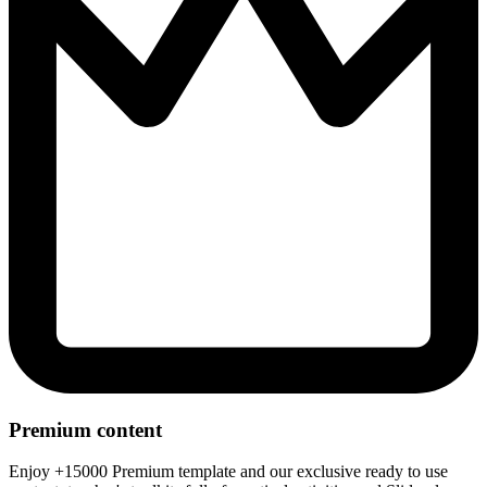
Premium content
Enjoy +15000 Premium template and our exclusive ready to use