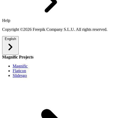
Help
Copyright ©2026 Freepik Company S.L.U. All rights reserved.
English
Magnific Projects
Magnific
Flaticon
Slidesgo