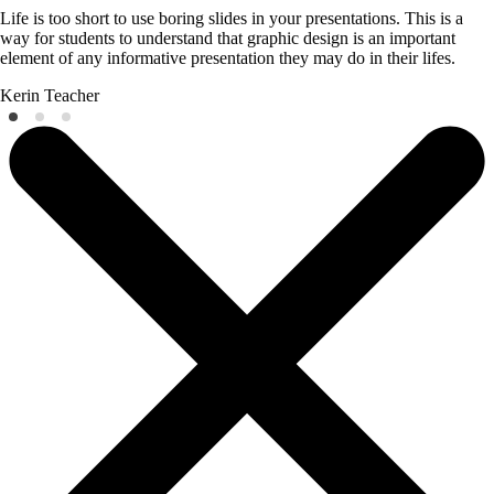
Life is too short to use boring slides in your presentations. This is a
way for students to understand that graphic design is an important
element of any informative presentation they may do in their lifes.
Kerin
Teacher