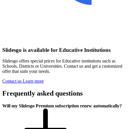
Slidesgo is available for Educative Institutions
Slidesgo offers special prices for Educative institutions such as
Schools, Districts or Universities. Contact us and get a customized
offer that suits your needs.
Contact us
Learn more
Frequently asked questions
Will my Slidesgo Premium subscription renew automatically?