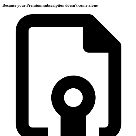
Because your Premium subscription doesn’t come alone