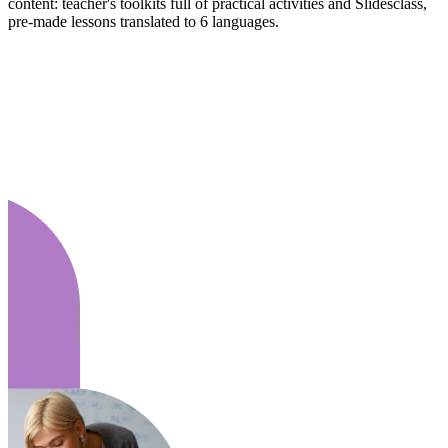
content: teacher's toolkits full of practical activities and Slidesclass,
pre-made lessons translated to 6 languages.