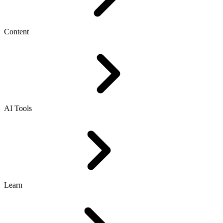
Content
AI Tools
Learn