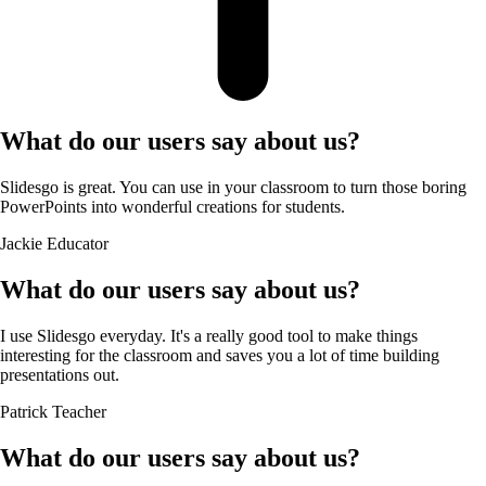
What do our users say about us?
Slidesgo is great. You can use in your classroom to turn those boring
PowerPoints into wonderful creations for students.
Jackie
Educator
What do our users say about us?
I use Slidesgo everyday. It's a really good tool to make things
interesting for the classroom and saves you a lot of time building
presentations out.
Patrick
Teacher
What do our users say about us?