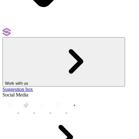
Work with us
Suggestion box
Social Media