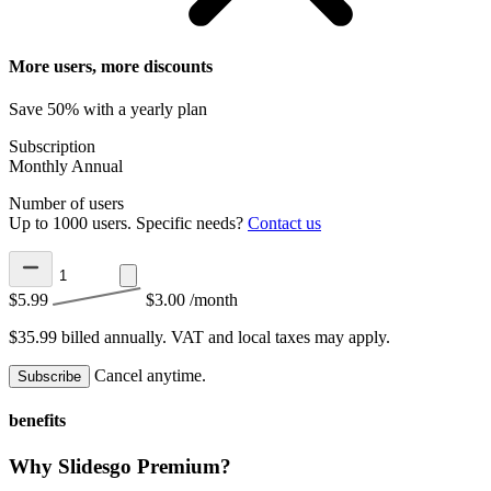
More users, more discounts
Save 50% with a yearly plan
Subscription
Monthly
Annual
Number of users
Up to 1000 users. Specific needs?
Contact us
$5.99
$3.00
/month
$35.99 billed annually.
VAT and local taxes may apply.
Cancel anytime.
Subscribe
benefits
Why Slidesgo Premium?