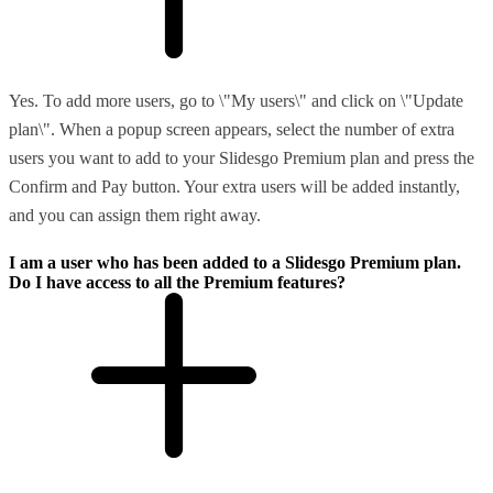
Yes. To add more users, go to \"My users\" and click on \"Update
plan\". When a popup screen appears, select the number of extra
users you want to add to your Slidesgo Premium plan and press the
Confirm and Pay button. Your extra users will be added instantly,
and you can assign them right away.
I am a user who has been added to a Slidesgo Premium plan.
Do I have access to all the Premium features?