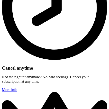
Cancel anytime
Not the right fit anymore? No hard feelings. Cancel your
subscription at any time.
More info