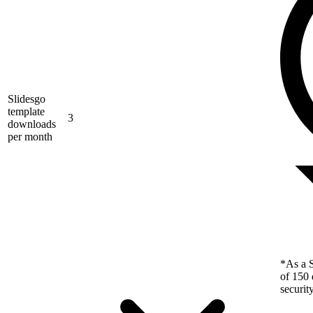
Slidesgo
template
3
downloads
per month
*As a S
of 150 
securit