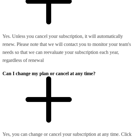
Yes. Unless you cancel your subscription, it will automatically
renew. Please note that we will contact you to monitor your team's
needs so that we can reevaluate your subscription each year,
regardless of renewal
Can I change my plan or cancel at any time?
Yes, you can change or cancel your subscription at any time. Click