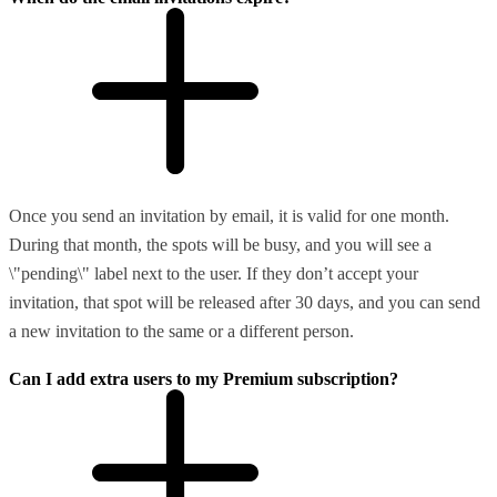
Once you send an invitation by email, it is valid for one month.
During that month, the spots will be busy, and you will see a
\"pending\" label next to the user. If they don’t accept your
invitation, that spot will be released after 30 days, and you can send
a new invitation to the same or a different person.
Can I add extra users to my Premium subscription?