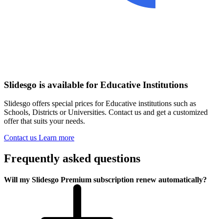
Slidesgo is available for Educative Institutions
Slidesgo offers special prices for Educative institutions such as
Schools, Districts or Universities. Contact us and get a customized
offer that suits your needs.
Contact us
Learn more
Frequently asked questions
Will my Slidesgo Premium subscription renew automatically?