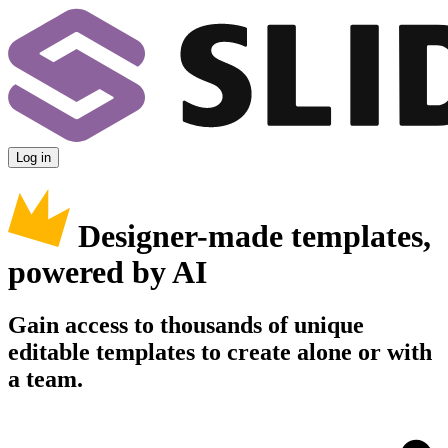
Log in
Designer-made templates,
powered by AI
Gain access to thousands of unique
editable templates to create alone or with
a team.