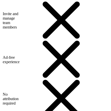
Invite and
manage
team
members
Ad-free
experience
No
attribution
required