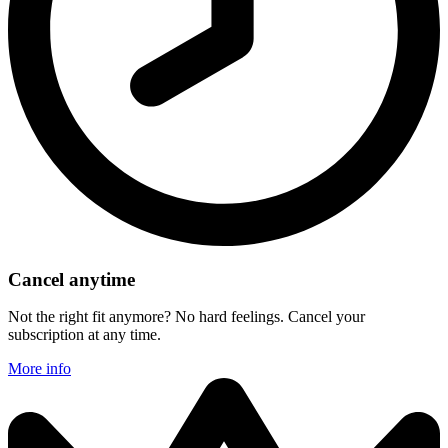
Cancel anytime
Not the right fit anymore? No hard feelings. Cancel your
subscription at any time.
More info