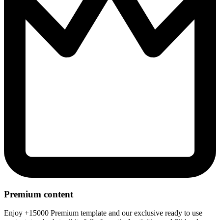
Premium content
Enjoy +15000 Premium template and our exclusive ready to use