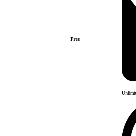
Free
Unlimi