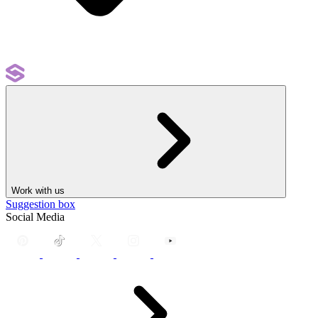
Work with us
Suggestion box
Social Media