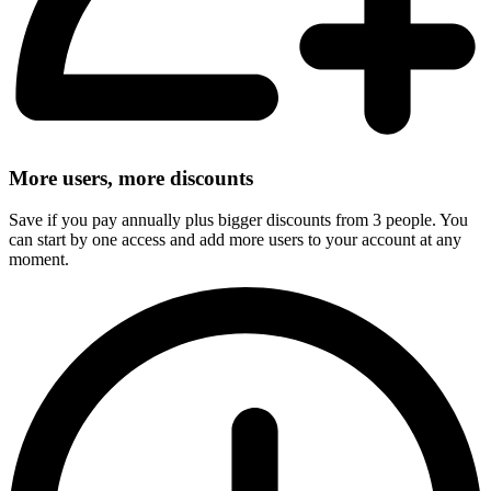
More users, more discounts
Save if you pay annually plus bigger discounts from 3 people. You
can start by one access and add more users to your account at any
moment.