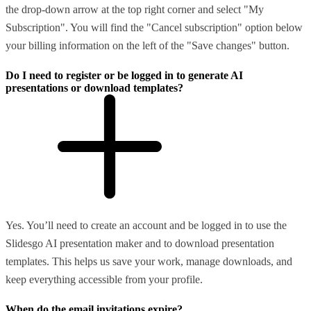
the drop-down arrow at the top right corner and select "My
Subscription". You will find the "Cancel subscription" option below
your billing information on the left of the "Save changes" button.
Do I need to register or be logged in to generate AI
presentations or download templates?
Yes. You’ll need to create an account and be logged in to use the
Slidesgo AI presentation maker and to download presentation
templates. This helps us save your work, manage downloads, and
keep everything accessible from your profile.
When do the email invitations expire?