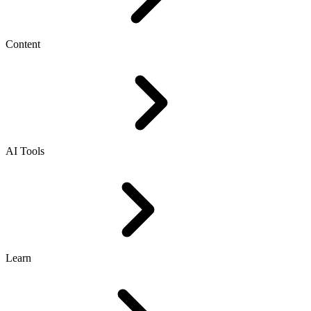
Content
AI Tools
Learn