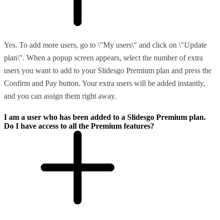
Yes. To add more users, go to \"My users\" and click on \"Update
plan\". When a popup screen appears, select the number of extra
users you want to add to your Slidesgo Premium plan and press the
Confirm and Pay button. Your extra users will be added instantly,
and you can assign them right away.
I am a user who has been added to a Slidesgo Premium plan.
Do I have access to all the Premium features?