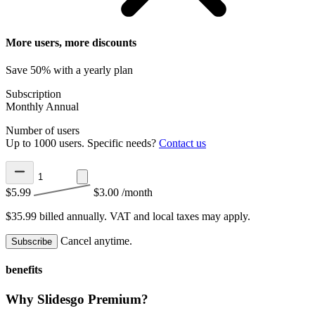
More users, more discounts
Save 50% with a yearly plan
Subscription
Monthly
Annual
Number of users
Up to 1000 users. Specific needs?
Contact us
$5.99
$3.00
/month
$35.99 billed annually.
VAT and local taxes may apply.
Cancel anytime.
Subscribe
benefits
Why Slidesgo Premium?