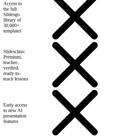
Access to
the full
Slidesgo
library of
30,000+
templates
Slidesclass:
Premium,
teacher-
verified,
ready-to-
teach lessons
Early access
to new AI
presentation
features