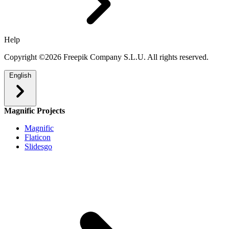
Help
Copyright ©2026 Freepik Company S.L.U. All rights reserved.
English
Magnific Projects
Magnific
Flaticon
Slidesgo