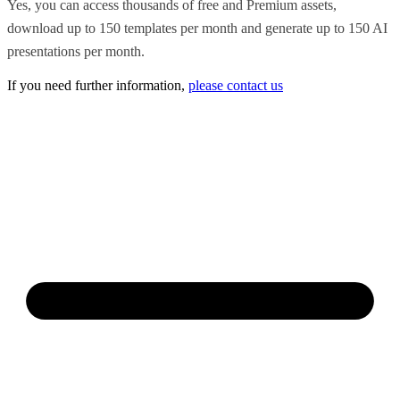
Yes, you can access thousands of free and Premium assets,
download up to 150 templates per month and generate up to 150 AI
presentations per month.
If you need further information,
please contact us