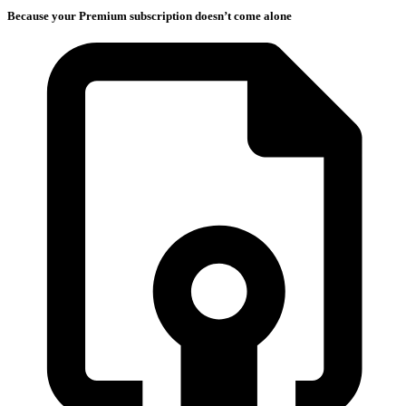
Because your Premium subscription doesn’t come alone