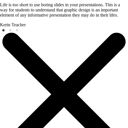
Life is too short to use boring slides in your presentations. This is a
way for students to understand that graphic design is an important
element of any informative presentation they may do in their lifes.
Kerin
Teacher