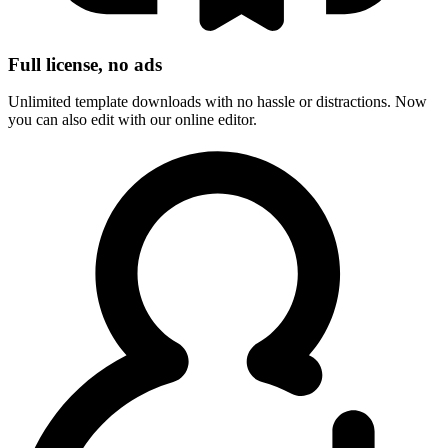
Full license, no ads
Unlimited template downloads with no hassle or distractions. Now
you can also edit with our online editor.