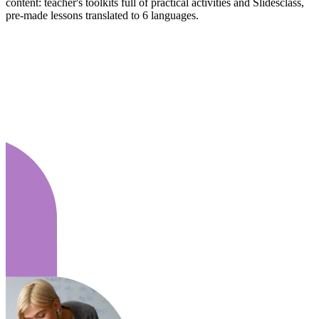
content: teacher's toolkits full of practical activities and Slidesclass,
pre-made lessons translated to 6 languages.