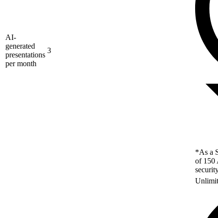
AI-
generated
3
presentations
per month
*As a S
of 150 
securit
Unlimi