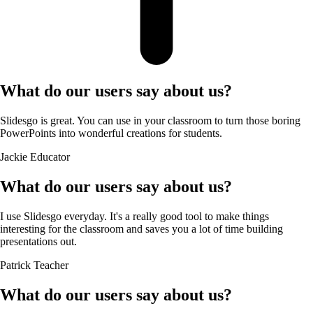
What do our users say about us?
Slidesgo is great. You can use in your classroom to turn those boring
PowerPoints into wonderful creations for students.
Jackie
Educator
What do our users say about us?
I use Slidesgo everyday. It's a really good tool to make things
interesting for the classroom and saves you a lot of time building
presentations out.
Patrick
Teacher
What do our users say about us?