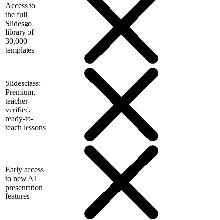
Access to
the full
Slidesgo
library of
30,000+
templates
Slidesclass:
Premium,
teacher-
verified,
ready-to-
teach lessons
Early access
to new AI
presentation
features