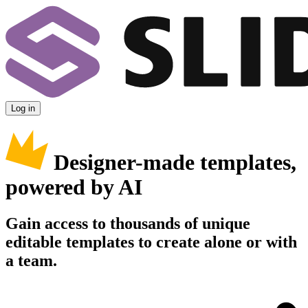
Log in
Designer-made templates,
powered by AI
Gain access to thousands of unique
editable templates to create alone or with
a team.