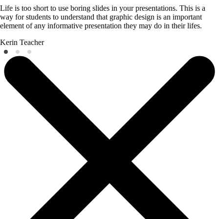
Life is too short to use boring slides in your presentations. This is a
way for students to understand that graphic design is an important
element of any informative presentation they may do in their lifes.
Kerin
Teacher