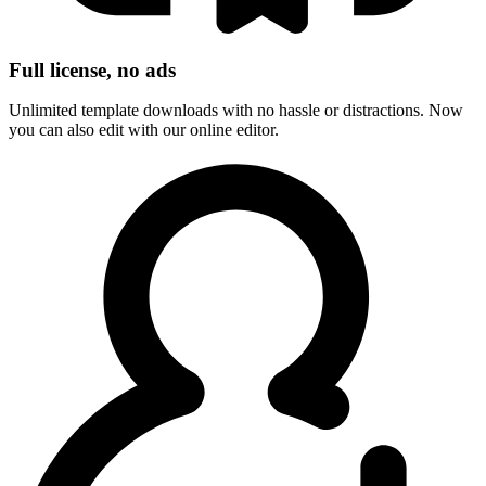
Full license, no ads
Unlimited template downloads with no hassle or distractions. Now
you can also edit with our online editor.