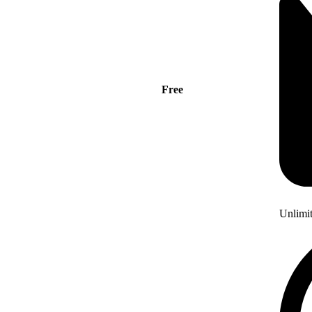
Free
Unlimi