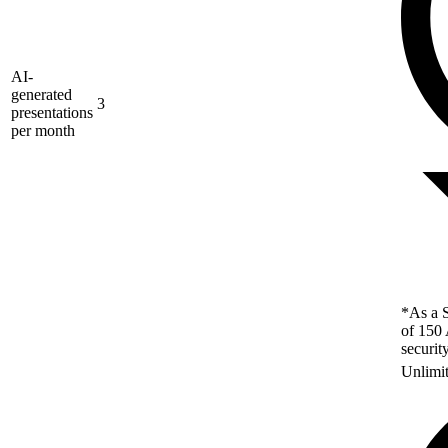
AI-
generated
3
presentations
per month
*As a S
of 150 
securit
Unlimi