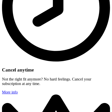
Cancel anytime
Not the right fit anymore? No hard feelings. Cancel your
subscription at any time.
More info