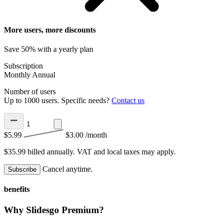
More users, more discounts
Save 50% with a yearly plan
Subscription
Monthly
Annual
Number of users
Up to 1000 users. Specific needs?
Contact us
$5.99
$3.00
/month
$35.99 billed annually.
VAT and local taxes may apply.
Cancel anytime.
Subscribe
benefits
Why Slidesgo Premium?