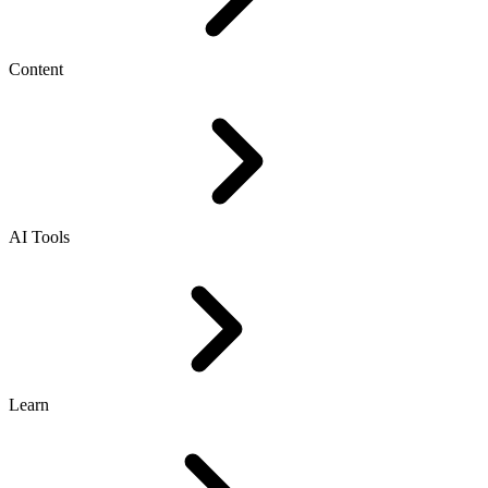
Content
AI Tools
Learn