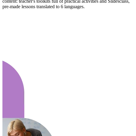
content: teacher's toolkits full of practical activities and Slidesclass,
pre-made lessons translated to 6 languages.