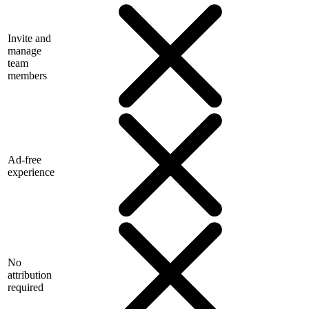
Invite and
manage
team
members
Ad-free
experience
No
attribution
required