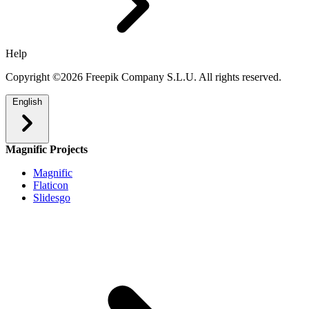
Help
Copyright ©2026 Freepik Company S.L.U. All rights reserved.
English
Magnific Projects
Magnific
Flaticon
Slidesgo