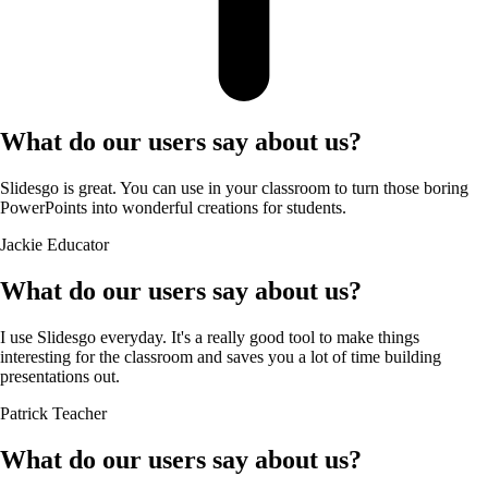
What do our users say about us?
Slidesgo is great. You can use in your classroom to turn those boring
PowerPoints into wonderful creations for students.
Jackie
Educator
What do our users say about us?
I use Slidesgo everyday. It's a really good tool to make things
interesting for the classroom and saves you a lot of time building
presentations out.
Patrick
Teacher
What do our users say about us?