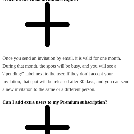
Once you send an invitation by email, it is valid for one month.
During that month, the spots will be busy, and you will see a
\"pending\" label next to the user. If they don’t accept your
invitation, that spot will be released after 30 days, and you can send
a new invitation to the same or a different person.
Can I add extra users to my Premium subscription?