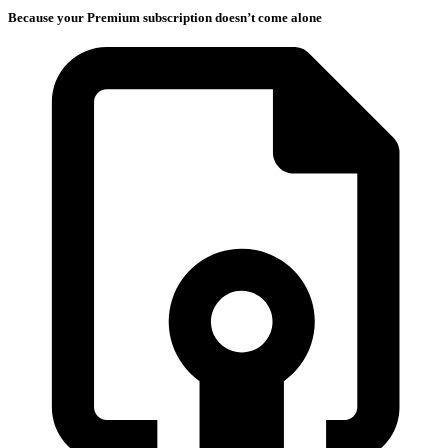
Because your Premium subscription doesn’t come alone