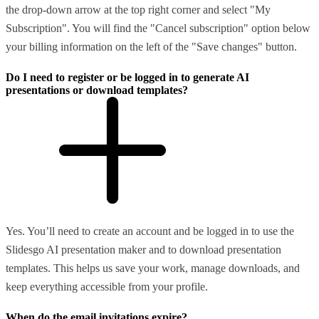
the drop-down arrow at the top right corner and select "My
Subscription". You will find the "Cancel subscription" option below
your billing information on the left of the "Save changes" button.
Do I need to register or be logged in to generate AI
presentations or download templates?
Yes. You’ll need to create an account and be logged in to use the
Slidesgo AI presentation maker and to download presentation
templates. This helps us save your work, manage downloads, and
keep everything accessible from your profile.
When do the email invitations expire?