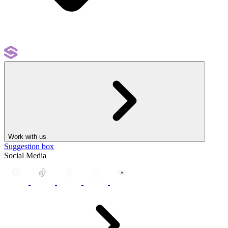
Work with us
Suggestion box
Social Media