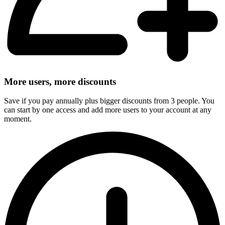
More users, more discounts
Save if you pay annually plus bigger discounts from 3 people. You
can start by one access and add more users to your account at any
moment.