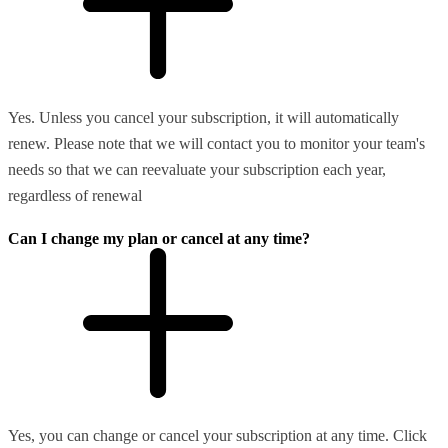
Yes. Unless you cancel your subscription, it will automatically
renew. Please note that we will contact you to monitor your team's
needs so that we can reevaluate your subscription each year,
regardless of renewal
Can I change my plan or cancel at any time?
Yes, you can change or cancel your subscription at any time. Click