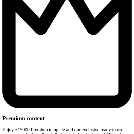
Premium content
Enjoy +15000 Premium template and our exclusive ready to use