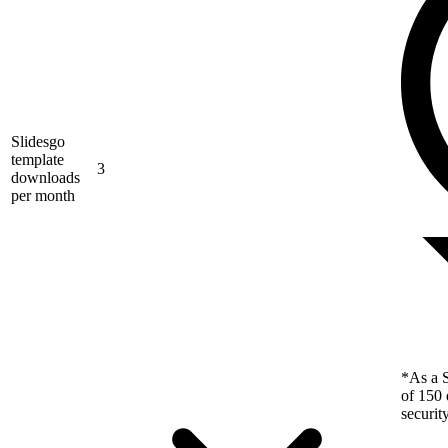
Slidesgo
template
3
downloads
per month
*As a S
of 150 
securit