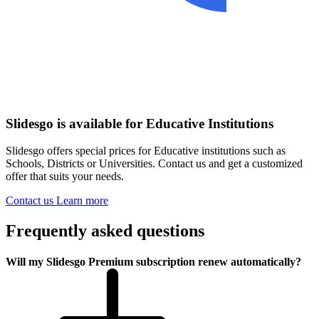
Slidesgo is available for Educative Institutions
Slidesgo offers special prices for Educative institutions such as
Schools, Districts or Universities. Contact us and get a customized
offer that suits your needs.
Contact us
Learn more
Frequently asked questions
Will my Slidesgo Premium subscription renew automatically?