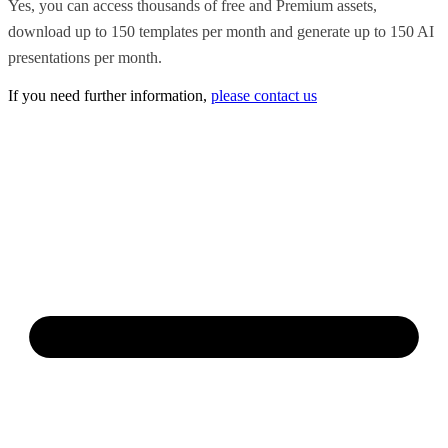
Yes, you can access thousands of free and Premium assets,
download up to 150 templates per month and generate up to 150 AI
presentations per month.
If you need further information,
please contact us