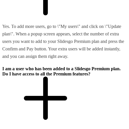
Yes. To add more users, go to \"My users\" and click on \"Update
plan\". When a popup screen appears, select the number of extra
users you want to add to your Slidesgo Premium plan and press the
Confirm and Pay button. Your extra users will be added instantly,
and you can assign them right away.
I am a user who has been added to a Slidesgo Premium plan.
Do I have access to all the Premium features?