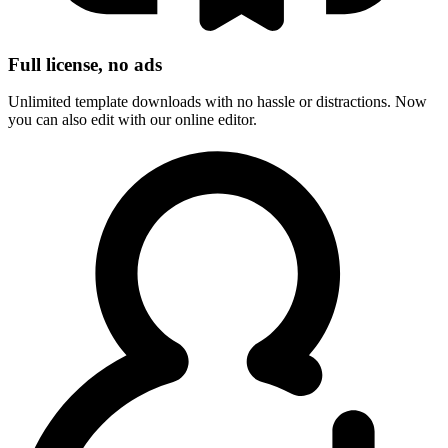
Full license, no ads
Unlimited template downloads with no hassle or distractions. Now
you can also edit with our online editor.