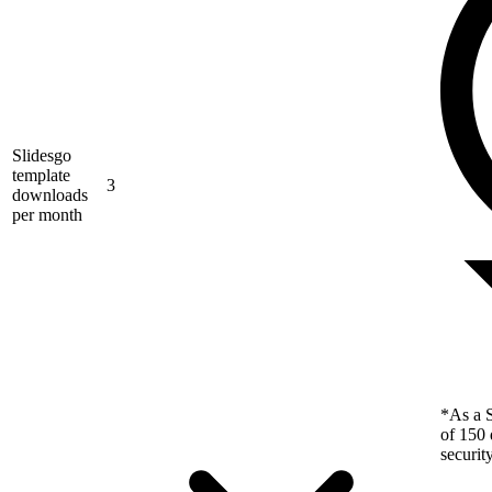
Slidesgo
template
3
downloads
per month
*As a S
of 150 
securit