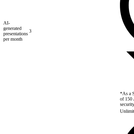
AI-
generated
3
presentations
per month
*As a S
of 150 
securit
Unlimi