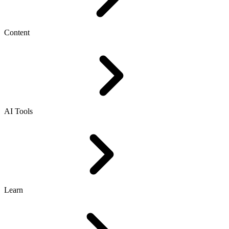
Content
AI Tools
Learn