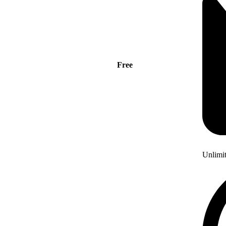
Free
Unlimi