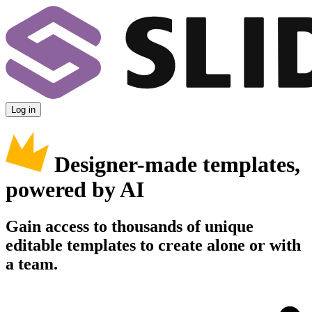
Log in
Designer-made templates,
powered by AI
Gain access to thousands of unique
editable templates to create alone or with
a team.