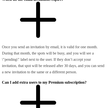
Once you send an invitation by email, it is valid for one month.
During that month, the spots will be busy, and you will see a
\"pending\" label next to the user. If they don’t accept your
invitation, that spot will be released after 30 days, and you can send
a new invitation to the same or a different person.
Can I add extra users to my Premium subscription?