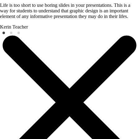
Life is too short to use boring slides in your presentations. This is a
way for students to understand that graphic design is an important
element of any informative presentation they may do in their lifes.
Kerin
Teacher