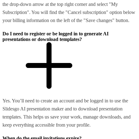
the drop-down arrow at the top right corner and select "My
Subscription". You will find the "Cancel subscription" option below
your billing information on the left of the "Save changes" button.
Do I need to register or be logged in to generate AI
presentations or download templates?
Yes. You’ll need to create an account and be logged in to use the
Slidesgo AI presentation maker and to download presentation
templates. This helps us save your work, manage downloads, and
keep everything accessible from your profile.
When do the email invitations expire?