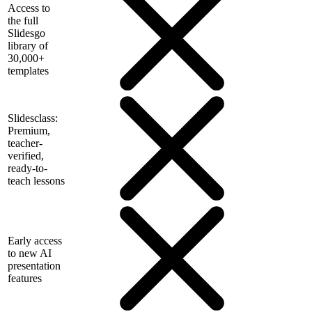
Access to
the full
Slidesgo
library of
30,000+
templates
Slidesclass:
Premium,
teacher-
verified,
ready-to-
teach lessons
Early access
to new AI
presentation
features