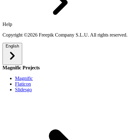
Help
Copyright ©2026 Freepik Company S.L.U. All rights reserved.
English
Magnific Projects
Magnific
Flaticon
Slidesgo