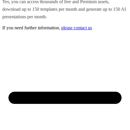
Yes, you can access thousands of free and Premium assets,
download up to 150 templates per month and generate up to 150 AI
presentations per month.
If you need further information,
please contact us