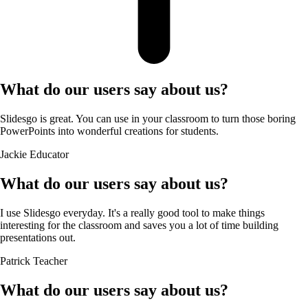
What do our users say about us?
Slidesgo is great. You can use in your classroom to turn those boring
PowerPoints into wonderful creations for students.
Jackie
Educator
What do our users say about us?
I use Slidesgo everyday. It's a really good tool to make things
interesting for the classroom and saves you a lot of time building
presentations out.
Patrick
Teacher
What do our users say about us?