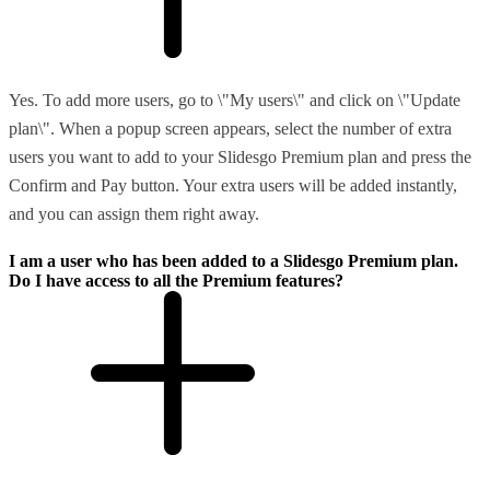
Yes. To add more users, go to \"My users\" and click on \"Update
plan\". When a popup screen appears, select the number of extra
users you want to add to your Slidesgo Premium plan and press the
Confirm and Pay button. Your extra users will be added instantly,
and you can assign them right away.
I am a user who has been added to a Slidesgo Premium plan.
Do I have access to all the Premium features?