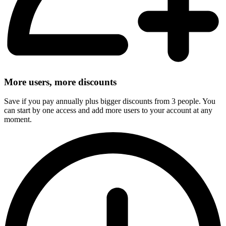
More users, more discounts
Save if you pay annually plus bigger discounts from 3 people. You
can start by one access and add more users to your account at any
moment.