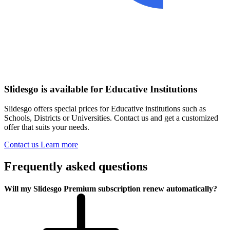
Slidesgo is available for Educative Institutions
Slidesgo offers special prices for Educative institutions such as
Schools, Districts or Universities. Contact us and get a customized
offer that suits your needs.
Contact us
Learn more
Frequently asked questions
Will my Slidesgo Premium subscription renew automatically?