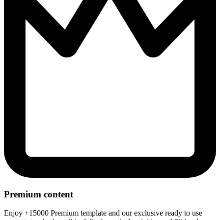
Premium content
Enjoy +15000 Premium template and our exclusive ready to use