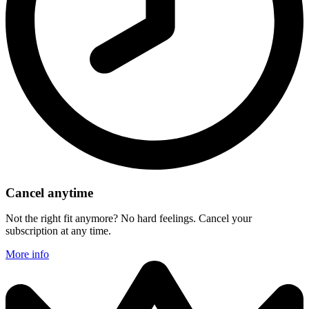
Cancel anytime
Not the right fit anymore? No hard feelings. Cancel your
subscription at any time.
More info