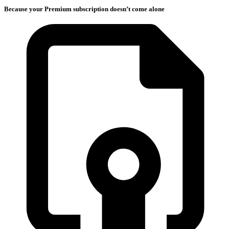
Because your Premium subscription doesn’t come alone