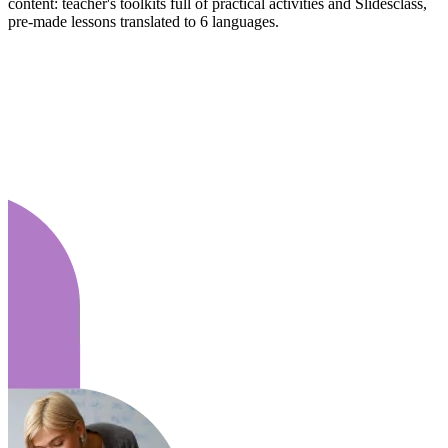
content: teacher's toolkits full of practical activities and Slidesclass,
pre-made lessons translated to 6 languages.