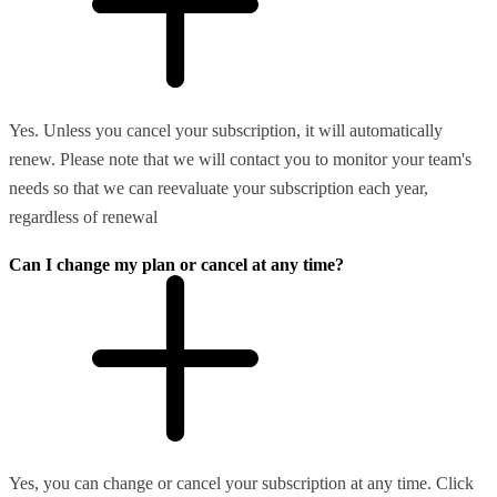
Yes. Unless you cancel your subscription, it will automatically
renew. Please note that we will contact you to monitor your team's
needs so that we can reevaluate your subscription each year,
regardless of renewal
Can I change my plan or cancel at any time?
Yes, you can change or cancel your subscription at any time. Click