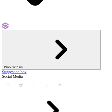
Work with us
Suggestion box
Social Media