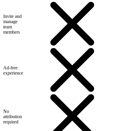
Invite and
manage
team
members
Ad-free
experience
No
attribution
required