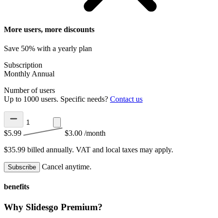
More users, more discounts
Save 50% with a yearly plan
Subscription
Monthly
Annual
Number of users
Up to 1000 users. Specific needs?
Contact us
$5.99
$3.00
/month
$35.99 billed annually.
VAT and local taxes may apply.
Cancel anytime.
Subscribe
benefits
Why Slidesgo Premium?