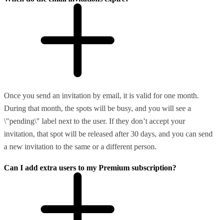
Once you send an invitation by email, it is valid for one month.
During that month, the spots will be busy, and you will see a
\"pending\" label next to the user. If they don’t accept your
invitation, that spot will be released after 30 days, and you can send
a new invitation to the same or a different person.
Can I add extra users to my Premium subscription?