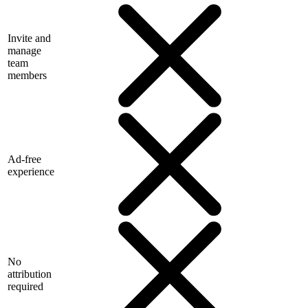
Invite and
manage
team
members
Ad-free
experience
No
attribution
required