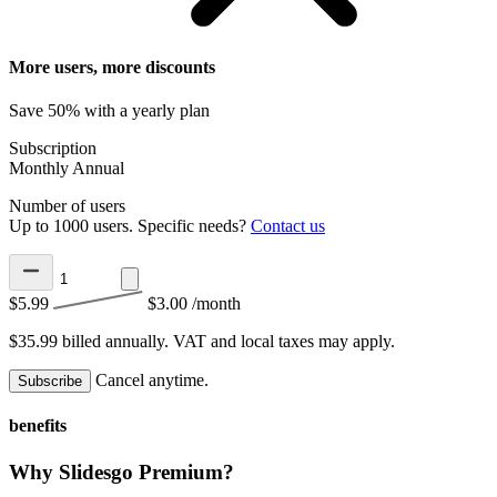
More users, more discounts
Save 50% with a yearly plan
Subscription
Monthly
Annual
Number of users
Up to 1000 users. Specific needs?
Contact us
$5.99
$3.00
/month
$35.99 billed annually.
VAT and local taxes may apply.
Cancel anytime.
Subscribe
benefits
Why Slidesgo Premium?