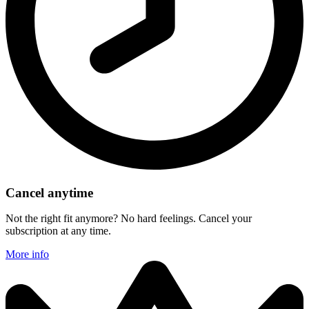
Cancel anytime
Not the right fit anymore? No hard feelings. Cancel your
subscription at any time.
More info