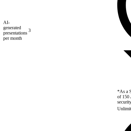
AI-
generated
3
presentations
per month
*As a S
of 150 
securit
Unlimi