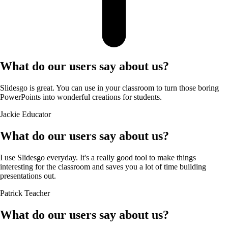
What do our users say about us?
Slidesgo is great. You can use in your classroom to turn those boring
PowerPoints into wonderful creations for students.
Jackie
Educator
What do our users say about us?
I use Slidesgo everyday. It's a really good tool to make things
interesting for the classroom and saves you a lot of time building
presentations out.
Patrick
Teacher
What do our users say about us?