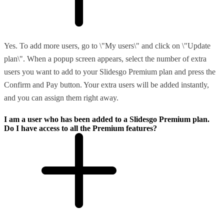
Yes. To add more users, go to \"My users\" and click on \"Update
plan\". When a popup screen appears, select the number of extra
users you want to add to your Slidesgo Premium plan and press the
Confirm and Pay button. Your extra users will be added instantly,
and you can assign them right away.
I am a user who has been added to a Slidesgo Premium plan.
Do I have access to all the Premium features?