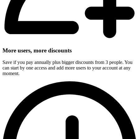
More users, more discounts
Save if you pay annually plus bigger discounts from 3 people. You
can start by one access and add more users to your account at any
moment.