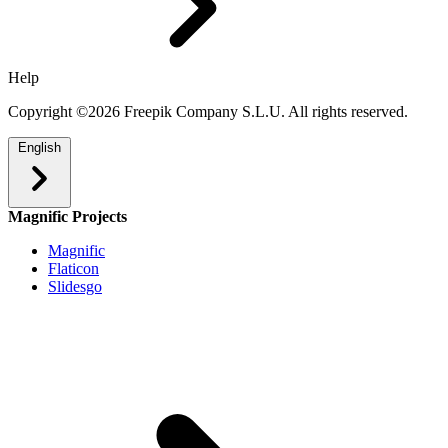
Help
Copyright ©2026 Freepik Company S.L.U. All rights reserved.
English
Magnific Projects
Magnific
Flaticon
Slidesgo