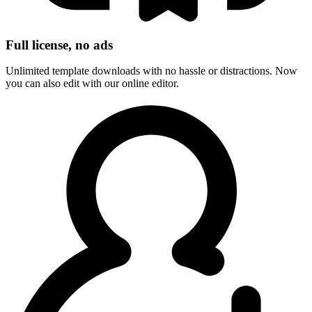
Full license, no ads
Unlimited template downloads with no hassle or distractions. Now
you can also edit with our online editor.