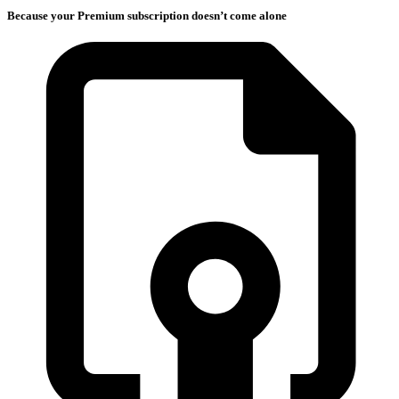
Because your Premium subscription doesn’t come alone