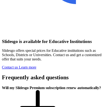
Slidesgo is available for Educative Institutions
Slidesgo offers special prices for Educative institutions such as
Schools, Districts or Universities. Contact us and get a customized
offer that suits your needs.
Contact us
Learn more
Frequently asked questions
Will my Slidesgo Premium subscription renew automatically?