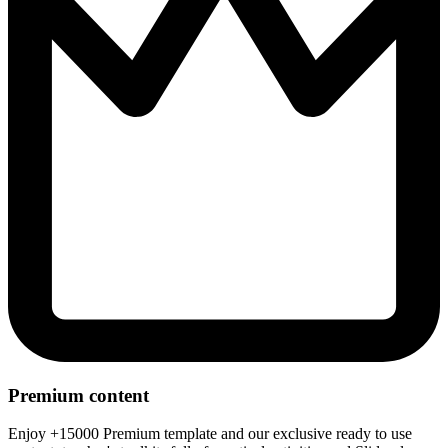
Premium content
Enjoy +15000 Premium template and our exclusive ready to use