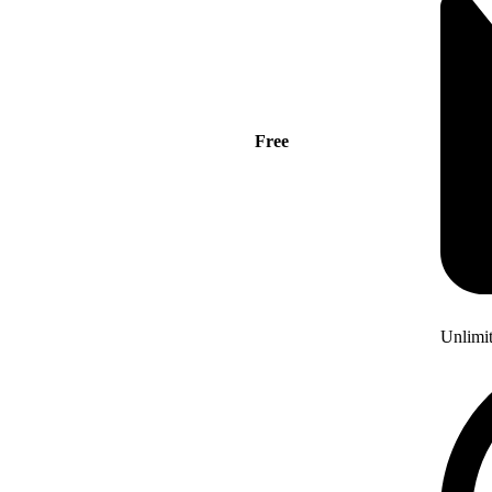
Free
Unlimi