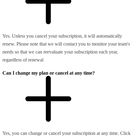
Yes. Unless you cancel your subscription, it will automatically
renew. Please note that we will contact you to monitor your team's
needs so that we can reevaluate your subscription each year,
regardless of renewal
Can I change my plan or cancel at any time?
Yes, you can change or cancel your subscription at any time. Click