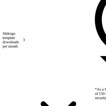
Slidesgo
template
3
downloads
per month
*As a S
of 150 
securit