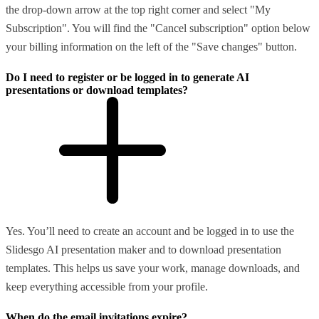
the drop-down arrow at the top right corner and select "My
Subscription". You will find the "Cancel subscription" option below
your billing information on the left of the "Save changes" button.
Do I need to register or be logged in to generate AI
presentations or download templates?
Yes. You’ll need to create an account and be logged in to use the
Slidesgo AI presentation maker and to download presentation
templates. This helps us save your work, manage downloads, and
keep everything accessible from your profile.
When do the email invitations expire?