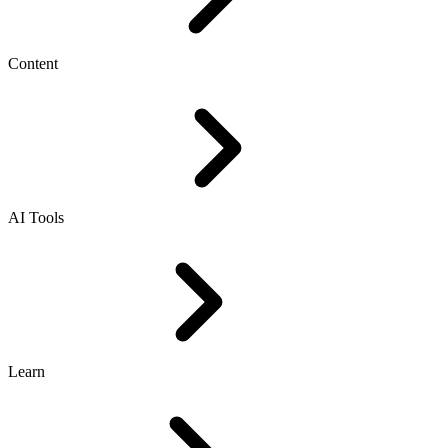
Content
AI Tools
Learn