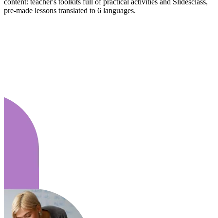
content: teacher's toolkits full of practical activities and Slidesclass,
pre-made lessons translated to 6 languages.