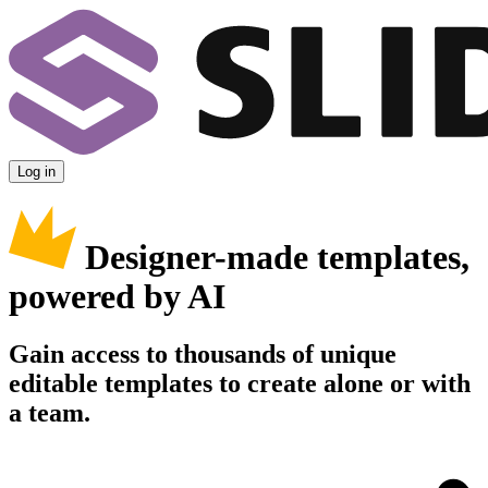
Log in
Designer-made templates,
powered by AI
Gain access to thousands of unique
editable templates to create alone or with
a team.