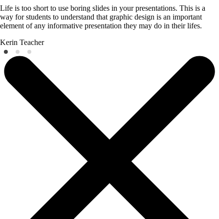
Life is too short to use boring slides in your presentations. This is a
way for students to understand that graphic design is an important
element of any informative presentation they may do in their lifes.
Kerin
Teacher