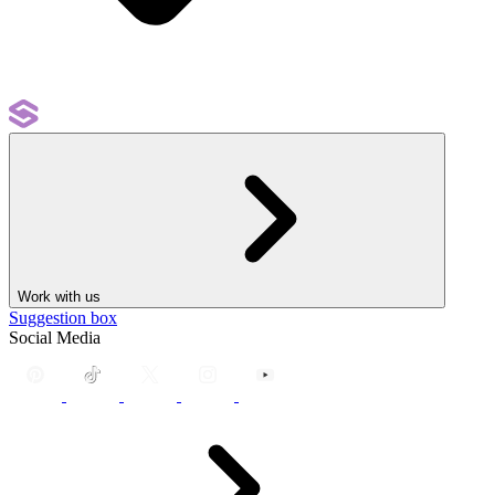
Work with us
Suggestion box
Social Media