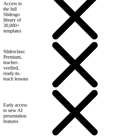
Access to
the full
Slidesgo
library of
30,000+
templates
Slidesclass:
Premium,
teacher-
verified,
ready-to-
teach lessons
Early access
to new AI
presentation
features