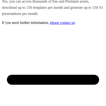
Yes, you can access thousands of free and Premium assets,
download up to 150 templates per month and generate up to 150 AI
presentations per month.
If you need further information,
please contact us