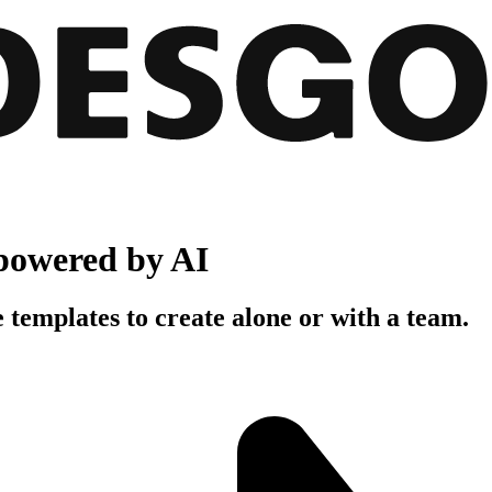
powered by AI
 templates to create alone or with a team.