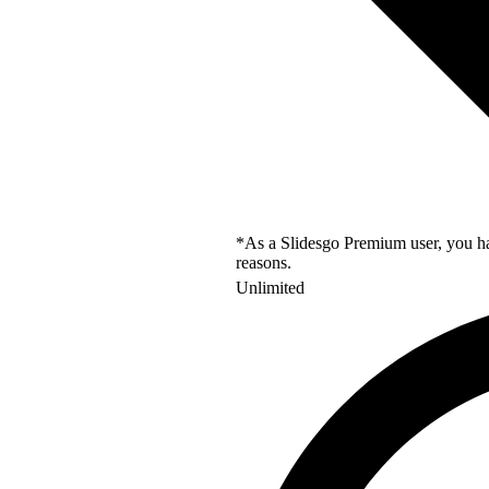
*As a Slidesgo Premium user, you hav
reasons.
Unlimited