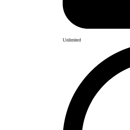
Unlimited