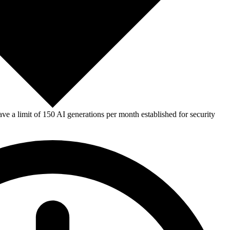
e a limit of 150 AI generations per month established for security