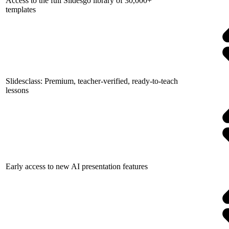
Access to the full Slidesgo library of 30,000+
templates
Slidesclass: Premium, teacher-verified, ready-to-teach
lessons
Early access to new AI presentation features