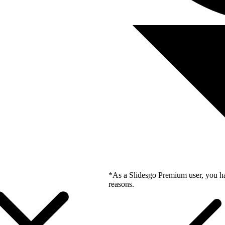
*As a Slidesgo Premium user, you ha
reasons.