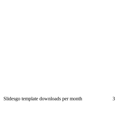
Slidesgo template downloads per month
3