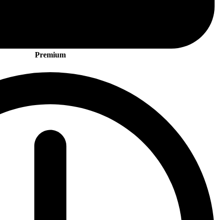
Premium