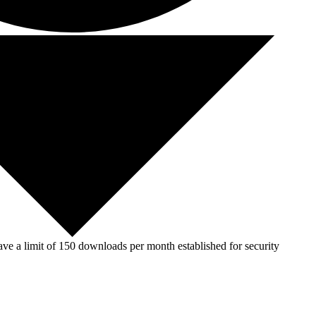
ve a limit of 150 downloads per month established for security