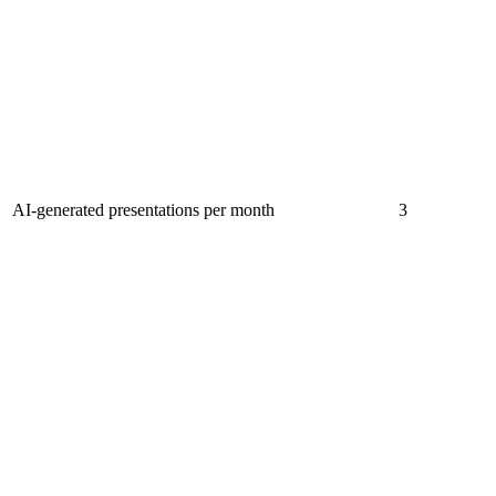
AI-generated presentations per month
3