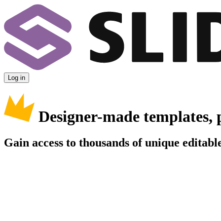
Log in
Designer-made templates, 
Gain access to thousands of unique editable