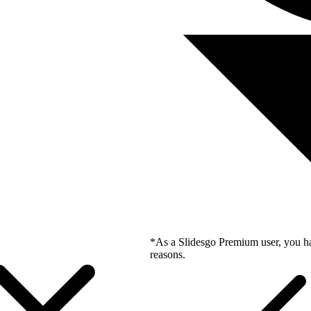
*As a Slidesgo Premium user, you ha
reasons.