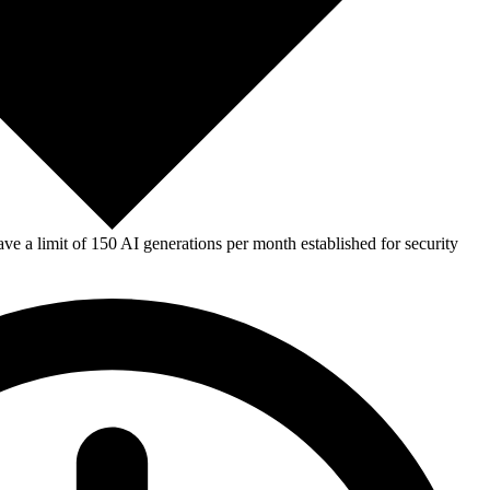
e a limit of 150 AI generations per month established for security