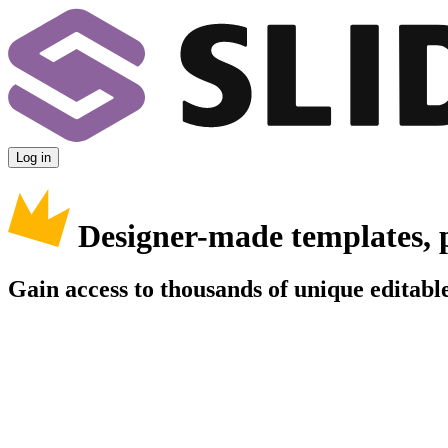
Log in
Designer-made templates, 
Gain access to thousands of unique editable