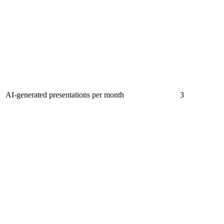
AI-generated presentations per month
3