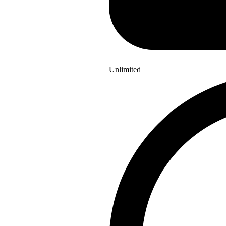
Unlimited