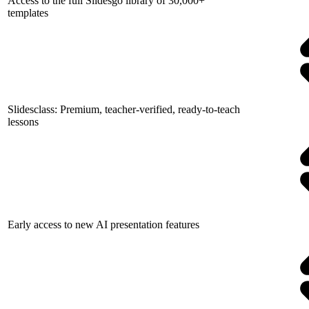
Access to the full Slidesgo library of 30,000+
templates
Slidesclass: Premium, teacher-verified, ready-to-teach
lessons
Early access to new AI presentation features