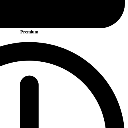
Premium