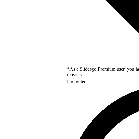
*As a Slidesgo Premium user, you hav
reasons.
Unlimited