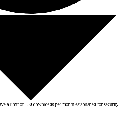
ve a limit of 150 downloads per month established for security