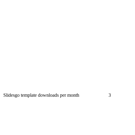
Slidesgo template downloads per month
3