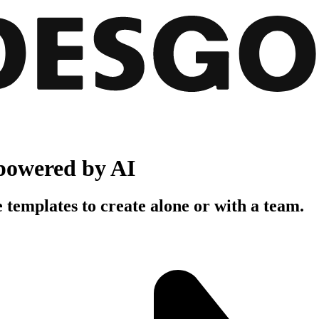
powered by AI
 templates to create alone or with a team.