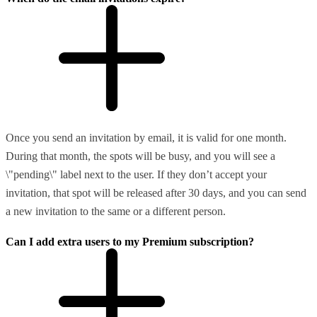
Once you send an invitation by email, it is valid for one month.
During that month, the spots will be busy, and you will see a
\"pending\" label next to the user. If they don’t accept your
invitation, that spot will be released after 30 days, and you can send
a new invitation to the same or a different person.
Can I add extra users to my Premium subscription?