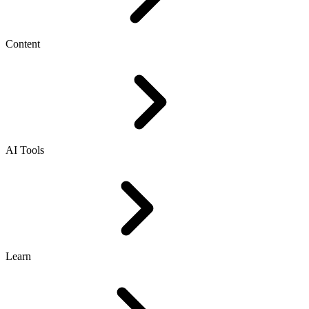
Content
AI Tools
Learn