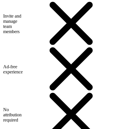
Invite and
manage
team
members
Ad-free
experience
No
attribution
required