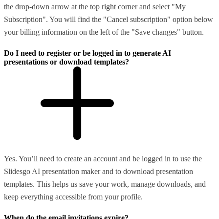
the drop-down arrow at the top right corner and select "My
Subscription". You will find the "Cancel subscription" option below
your billing information on the left of the "Save changes" button.
Do I need to register or be logged in to generate AI
presentations or download templates?
Yes. You’ll need to create an account and be logged in to use the
Slidesgo AI presentation maker and to download presentation
templates. This helps us save your work, manage downloads, and
keep everything accessible from your profile.
When do the email invitations expire?