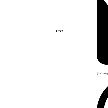
Free
Unlimi