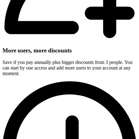
More users, more discounts
Save if you pay annually plus bigger discounts from 3 people. You
can start by one access and add more users to your account at any
moment.