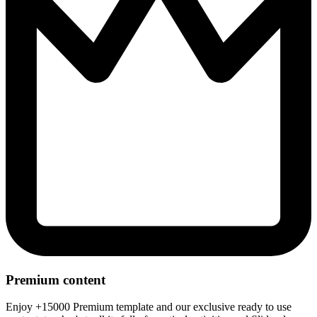
Premium content
Enjoy +15000 Premium template and our exclusive ready to use