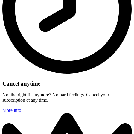
Cancel anytime
Not the right fit anymore? No hard feelings. Cancel your
subscription at any time.
More info