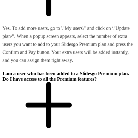
Yes. To add more users, go to \"My users\" and click on \"Update
plan\". When a popup screen appears, select the number of extra
users you want to add to your Slidesgo Premium plan and press the
Confirm and Pay button. Your extra users will be added instantly,
and you can assign them right away.
I am a user who has been added to a Slidesgo Premium plan.
Do I have access to all the Premium features?