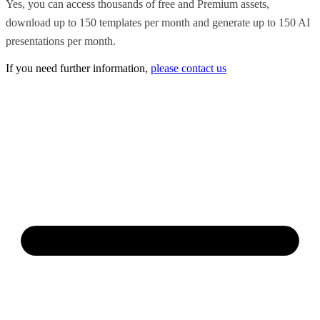
Yes, you can access thousands of free and Premium assets,
download up to 150 templates per month and generate up to 150 AI
presentations per month.
If you need further information,
please contact us