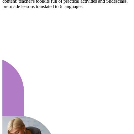
content: teacher's toolkits full of practical activities and Slidesclass,
pre-made lessons translated to 6 languages.