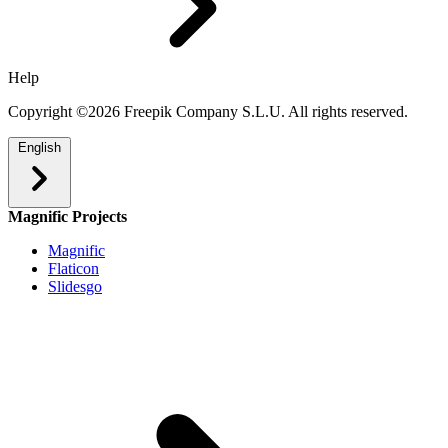
Help
Copyright ©2026 Freepik Company S.L.U. All rights reserved.
English
Magnific Projects
Magnific
Flaticon
Slidesgo