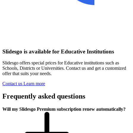
Slidesgo is available for Educative Institutions
Slidesgo offers special prices for Educative institutions such as
Schools, Districts or Universities. Contact us and get a customized
offer that suits your needs.
Contact us
Learn more
Frequently asked questions
Will my Slidesgo Premium subscription renew automatically?