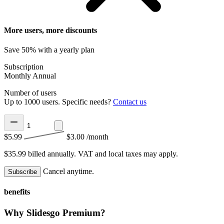
More users, more discounts
Save 50% with a yearly plan
Subscription
Monthly
Annual
Number of users
Up to 1000 users. Specific needs?
Contact us
$5.99
$3.00
/month
$35.99 billed annually.
VAT and local taxes may apply.
Cancel anytime.
Subscribe
benefits
Why Slidesgo Premium?