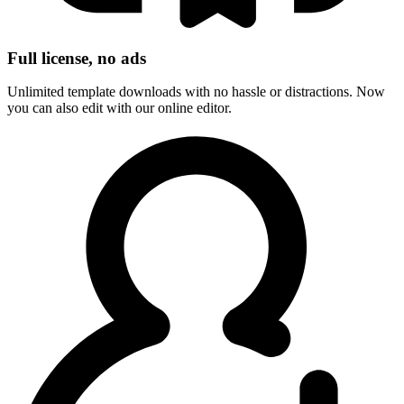
Full license, no ads
Unlimited template downloads with no hassle or distractions. Now
you can also edit with our online editor.