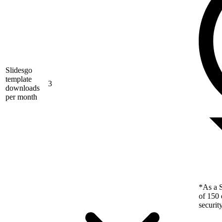
Slidesgo
template
3
downloads
per month
*As a S
of 150 
securit