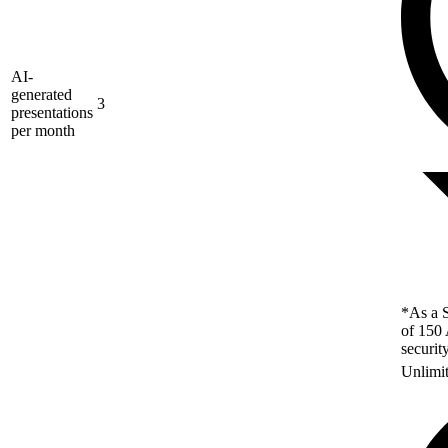
AI-
generated
3
presentations
per month
*As a S
of 150 
securit
Unlimi