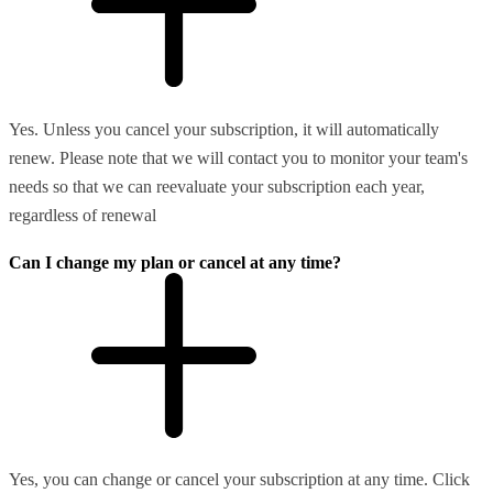
Yes. Unless you cancel your subscription, it will automatically
renew. Please note that we will contact you to monitor your team's
needs so that we can reevaluate your subscription each year,
regardless of renewal
Can I change my plan or cancel at any time?
Yes, you can change or cancel your subscription at any time. Click