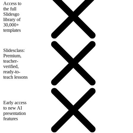
Access to
the full
Slidesgo
library of
30,000+
templates
Slidesclass:
Premium,
teacher-
verified,
ready-to-
teach lessons
Early access
to new AI
presentation
features