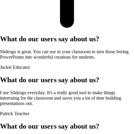
What do our users say about us?
Slidesgo is great. You can use in your classroom to turn those boring
PowerPoints into wonderful creations for students.
Jackie
Educator
What do our users say about us?
I use Slidesgo everyday. It's a really good tool to make things
interesting for the classroom and saves you a lot of time building
presentations out.
Patrick
Teacher
What do our users say about us?