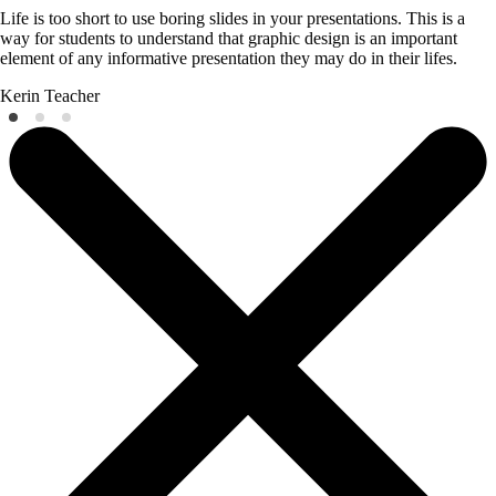
Life is too short to use boring slides in your presentations. This is a
way for students to understand that graphic design is an important
element of any informative presentation they may do in their lifes.
Kerin
Teacher