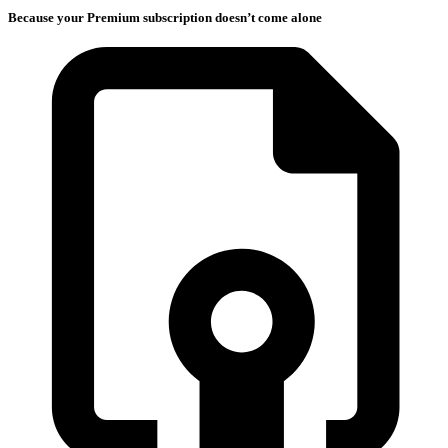
Because your Premium subscription doesn’t come alone