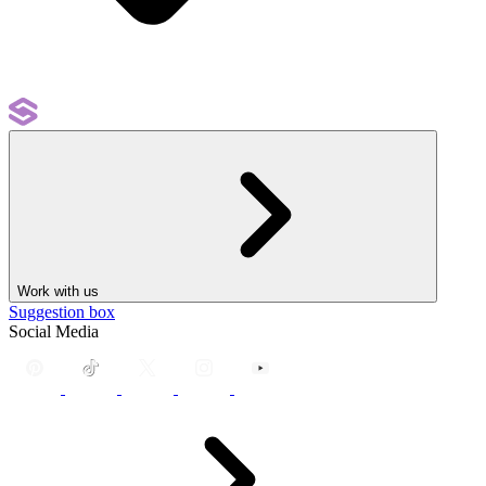
Work with us
Suggestion box
Social Media