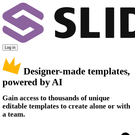
Log in
Designer-made templates,
powered by AI
Gain access to thousands of unique
editable templates to create alone or with
a team.