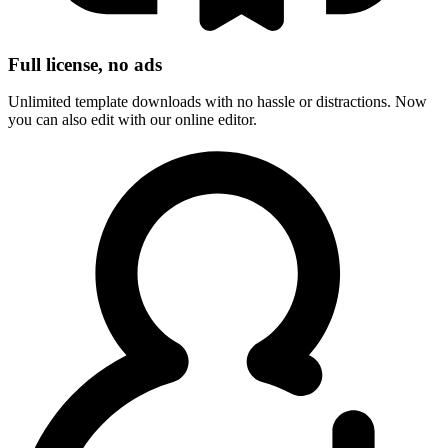
Full license, no ads
Unlimited template downloads with no hassle or distractions. Now
you can also edit with our online editor.