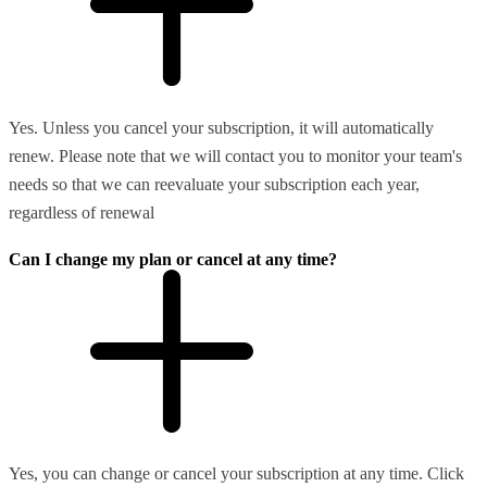
Yes. Unless you cancel your subscription, it will automatically
renew. Please note that we will contact you to monitor your team's
needs so that we can reevaluate your subscription each year,
regardless of renewal
Can I change my plan or cancel at any time?
Yes, you can change or cancel your subscription at any time. Click