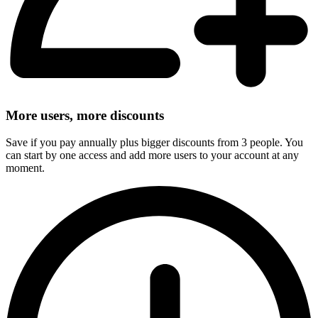
More users, more discounts
Save if you pay annually plus bigger discounts from 3 people. You
can start by one access and add more users to your account at any
moment.