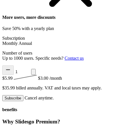
More users, more discounts
Save 50% with a yearly plan
Subscription
Monthly
Annual
Number of users
Up to 1000 users. Specific needs?
Contact us
$5.99
$3.00
/month
$35.99 billed annually.
VAT and local taxes may apply.
Cancel anytime.
Subscribe
benefits
Why Slidesgo Premium?