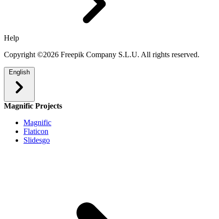
Help
Copyright ©2026 Freepik Company S.L.U. All rights reserved.
English
Magnific Projects
Magnific
Flaticon
Slidesgo