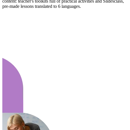
content: teacher's toolkits full of practical activities and Slidesclass,
pre-made lessons translated to 6 languages.