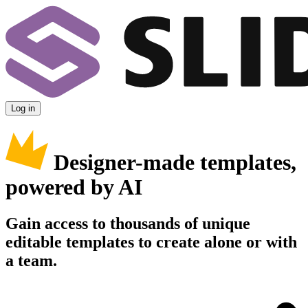
Log in
Designer-made templates,
powered by AI
Gain access to thousands of unique
editable templates to create alone or with
a team.