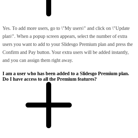
Yes. To add more users, go to \"My users\" and click on \"Update
plan\". When a popup screen appears, select the number of extra
users you want to add to your Slidesgo Premium plan and press the
Confirm and Pay button. Your extra users will be added instantly,
and you can assign them right away.
I am a user who has been added to a Slidesgo Premium plan.
Do I have access to all the Premium features?