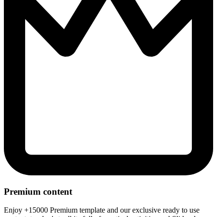
Premium content
Enjoy +15000 Premium template and our exclusive ready to use