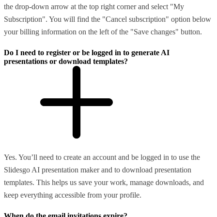
the drop-down arrow at the top right corner and select "My
Subscription". You will find the "Cancel subscription" option below
your billing information on the left of the "Save changes" button.
Do I need to register or be logged in to generate AI
presentations or download templates?
Yes. You’ll need to create an account and be logged in to use the
Slidesgo AI presentation maker and to download presentation
templates. This helps us save your work, manage downloads, and
keep everything accessible from your profile.
When do the email invitations expire?