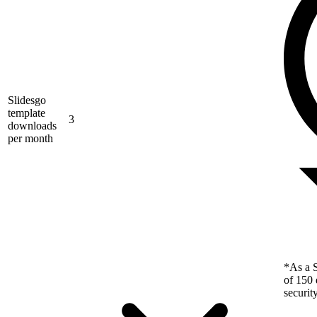
Slidesgo
template
3
downloads
per month
*As a S
of 150 
securit