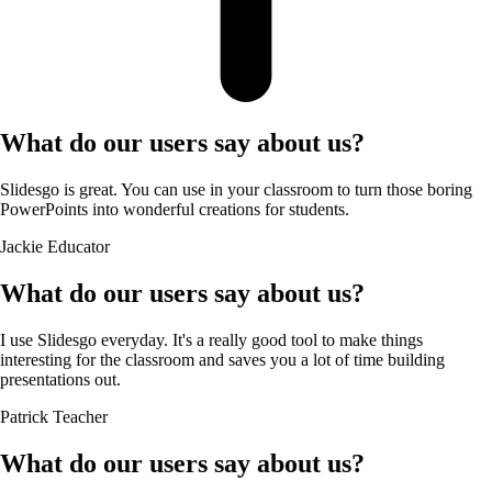
What do our users say about us?
Slidesgo is great. You can use in your classroom to turn those boring
PowerPoints into wonderful creations for students.
Jackie
Educator
What do our users say about us?
I use Slidesgo everyday. It's a really good tool to make things
interesting for the classroom and saves you a lot of time building
presentations out.
Patrick
Teacher
What do our users say about us?