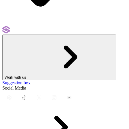
Work with us
Suggestion box
Social Media