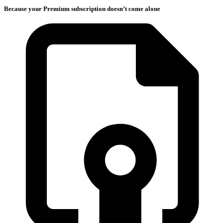
Because your Premium subscription doesn’t come alone