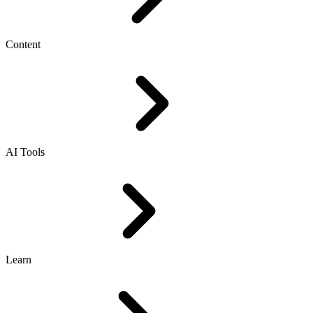
Content
AI Tools
Learn