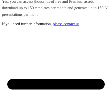
Yes, you can access thousands of free and Premium assets,
download up to 150 templates per month and generate up to 150 AI
presentations per month.
If you need further information,
please contact us