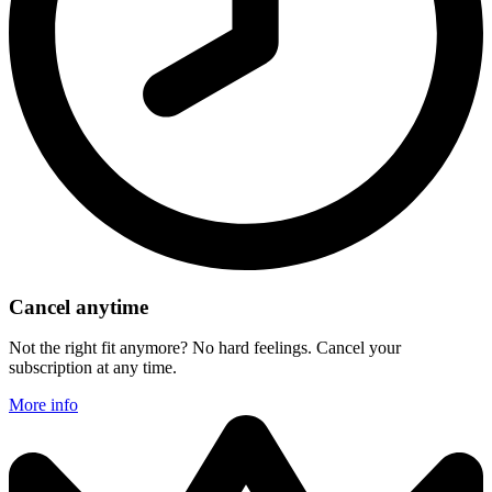
Cancel anytime
Not the right fit anymore? No hard feelings. Cancel your
subscription at any time.
More info