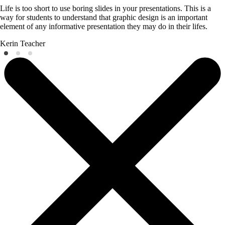
Life is too short to use boring slides in your presentations. This is a
way for students to understand that graphic design is an important
element of any informative presentation they may do in their lifes.
Kerin
Teacher