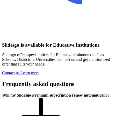
Slidesgo is available for Educative Institutions
Slidesgo offers special prices for Educative institutions such as
Schools, Districts or Universities. Contact us and get a customized
offer that suits your needs.
Contact us
Learn more
Frequently asked questions
Will my Slidesgo Premium subscription renew automatically?