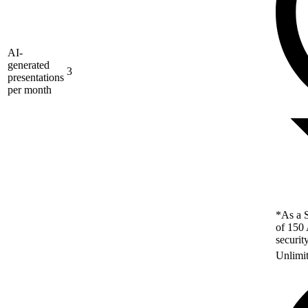
AI-
generated
3
presentations
per month
*As a S
of 150 
securit
Unlimi