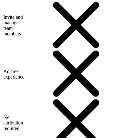
Invite and
manage
team
members
Ad-free
experience
No
attribution
required