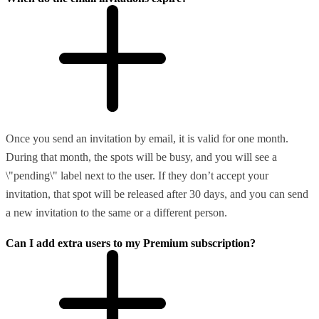
Once you send an invitation by email, it is valid for one month.
During that month, the spots will be busy, and you will see a
\"pending\" label next to the user. If they don’t accept your
invitation, that spot will be released after 30 days, and you can send
a new invitation to the same or a different person.
Can I add extra users to my Premium subscription?