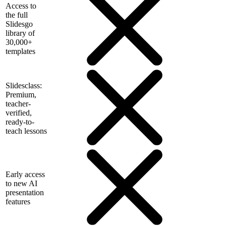
Access to
the full
Slidesgo
library of
30,000+
templates
Slidesclass:
Premium,
teacher-
verified,
ready-to-
teach lessons
Early access
to new AI
presentation
features