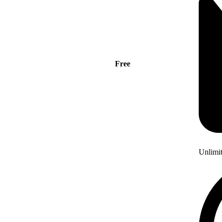
Free
Unlimi