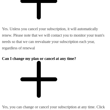
Yes. Unless you cancel your subscription, it will automatically
renew. Please note that we will contact you to monitor your team's
needs so that we can reevaluate your subscription each year,
regardless of renewal
Can I change my plan or cancel at any time?
Yes, you can change or cancel your subscription at any time. Click