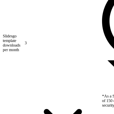
Slidesgo
template
3
downloads
per month
*As a S
of 150 
securit