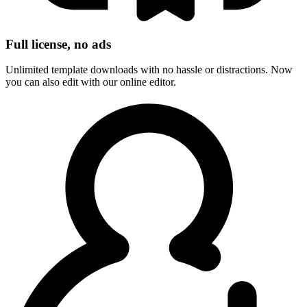
Full license, no ads
Unlimited template downloads with no hassle or distractions. Now
you can also edit with our online editor.