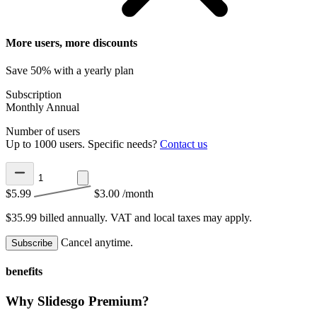
More users, more discounts
Save 50% with a yearly plan
Subscription
Monthly
Annual
Number of users
Up to 1000 users. Specific needs?
Contact us
$5.99
$3.00
/month
$35.99 billed annually.
VAT and local taxes may apply.
Cancel anytime.
Subscribe
benefits
Why Slidesgo Premium?