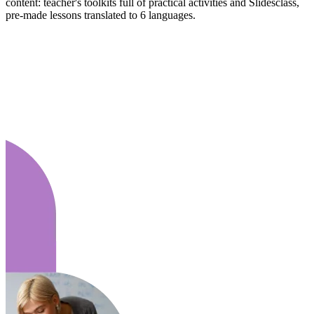
content: teacher's toolkits full of practical activities and Slidesclass,
pre-made lessons translated to 6 languages.