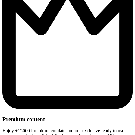
Premium content
Enjoy +15000 Premium template and our exclusive ready to use