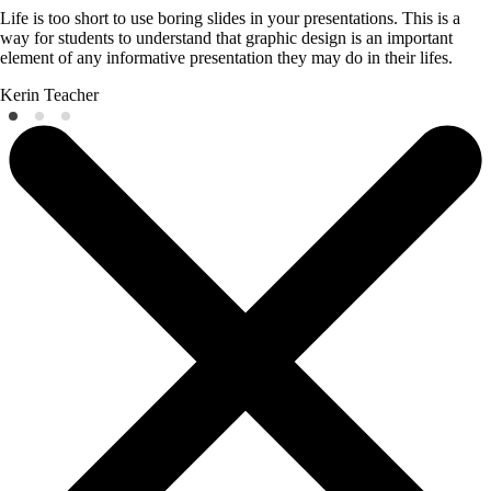
Life is too short to use boring slides in your presentations. This is a
way for students to understand that graphic design is an important
element of any informative presentation they may do in their lifes.
Kerin
Teacher