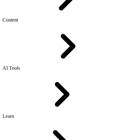
Content
AI Tools
Learn