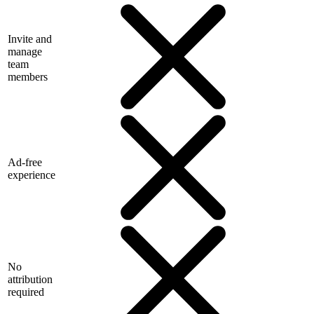
Invite and
manage
team
members
Ad-free
experience
No
attribution
required