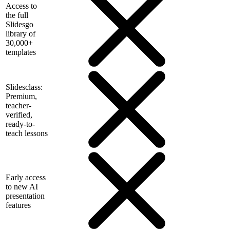
Access to
the full
Slidesgo
library of
30,000+
templates
Slidesclass:
Premium,
teacher-
verified,
ready-to-
teach lessons
Early access
to new AI
presentation
features