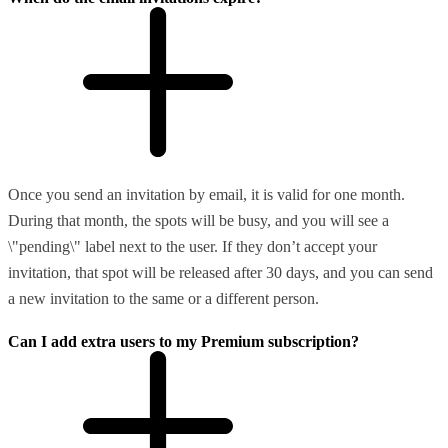
Once you send an invitation by email, it is valid for one month.
During that month, the spots will be busy, and you will see a
\"pending\" label next to the user. If they don’t accept your
invitation, that spot will be released after 30 days, and you can send
a new invitation to the same or a different person.
Can I add extra users to my Premium subscription?