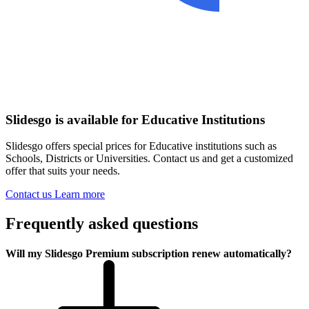
Slidesgo is available for Educative Institutions
Slidesgo offers special prices for Educative institutions such as
Schools, Districts or Universities. Contact us and get a customized
offer that suits your needs.
Contact us
Learn more
Frequently asked questions
Will my Slidesgo Premium subscription renew automatically?