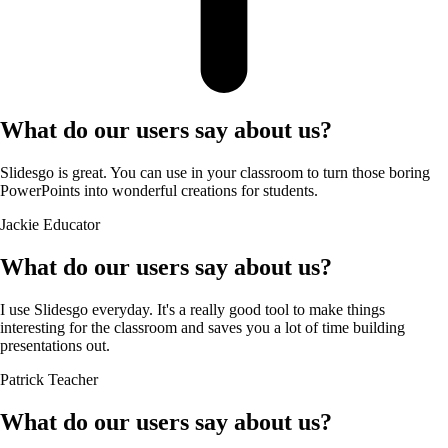
What do our users say about us?
Slidesgo is great. You can use in your classroom to turn those boring
PowerPoints into wonderful creations for students.
Jackie
Educator
What do our users say about us?
I use Slidesgo everyday. It's a really good tool to make things
interesting for the classroom and saves you a lot of time building
presentations out.
Patrick
Teacher
What do our users say about us?