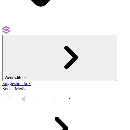
Work with us
Suggestion box
Social Media