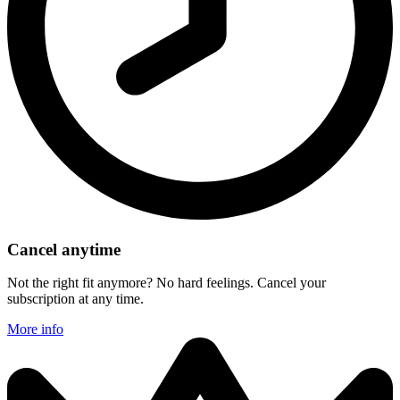
Cancel anytime
Not the right fit anymore? No hard feelings. Cancel your
subscription at any time.
More info