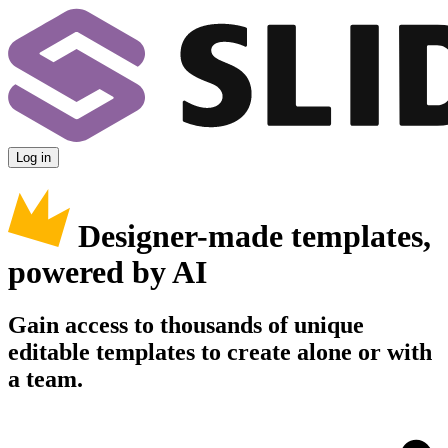
Log in
Designer-made templates,
powered by AI
Gain access to thousands of unique
editable templates to create alone or with
a team.