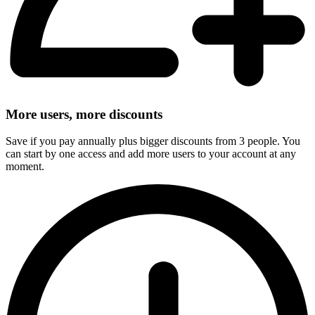
More users, more discounts
Save if you pay annually plus bigger discounts from 3 people. You
can start by one access and add more users to your account at any
moment.