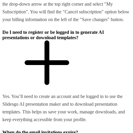
the drop-down arrow at the top right corner and select "My
Subscription". You will find the "Cancel subscription" option below
your billing information on the left of the "Save changes" button.
Do I need to register or be logged in to generate AI
presentations or download templates?
Yes. You’ll need to create an account and be logged in to use the
Slidesgo AI presentation maker and to download presentation
templates. This helps us save your work, manage downloads, and
keep everything accessible from your profile.
When do the email invitations expire?