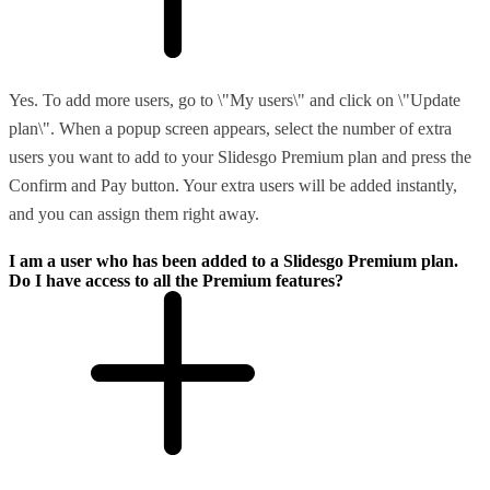
Yes. To add more users, go to \"My users\" and click on \"Update
plan\". When a popup screen appears, select the number of extra
users you want to add to your Slidesgo Premium plan and press the
Confirm and Pay button. Your extra users will be added instantly,
and you can assign them right away.
I am a user who has been added to a Slidesgo Premium plan.
Do I have access to all the Premium features?