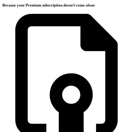
Because your Premium subscription doesn’t come alone