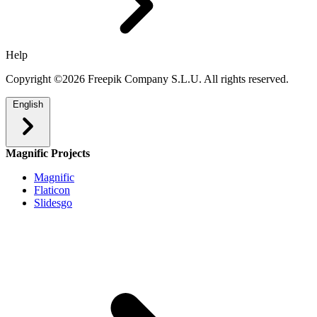
Help
Copyright ©2026 Freepik Company S.L.U. All rights reserved.
English
Magnific Projects
Magnific
Flaticon
Slidesgo