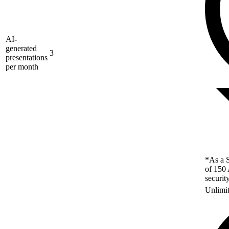
AI-
generated
3
presentations
per month
*As a S
of 150 
securit
Unlimi