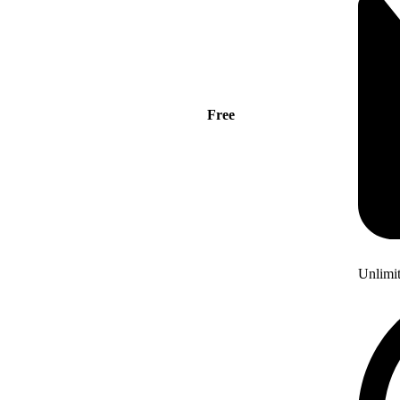
Free
Unlimi