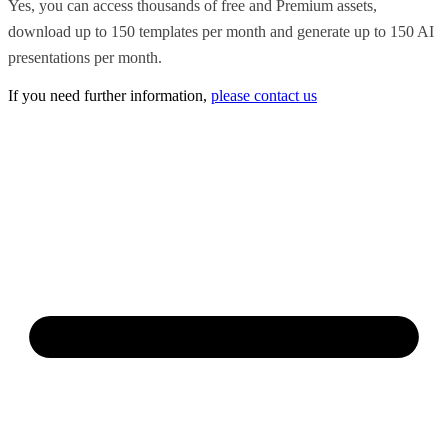
Yes, you can access thousands of free and Premium assets,
download up to 150 templates per month and generate up to 150 AI
presentations per month.
If you need further information,
please contact us