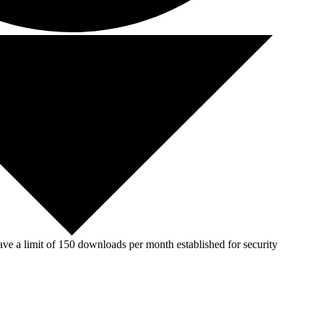
ve a limit of 150 downloads per month established for security