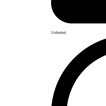
Unlimited