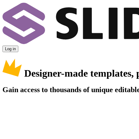
Log in
Designer-made templates, 
Gain access to thousands of unique editable