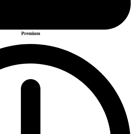
Premium