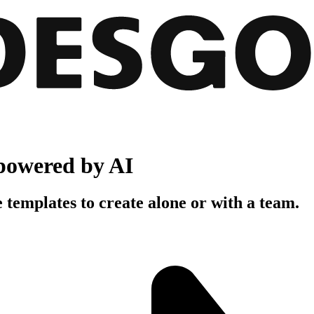
powered by AI
 templates to create alone or with a team.