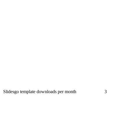
Slidesgo template downloads per month
3