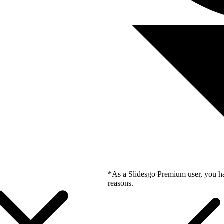
*As a Slidesgo Premium user, you ha
reasons.