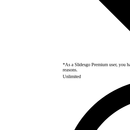
*As a Slidesgo Premium user, you hav
reasons.
Unlimited