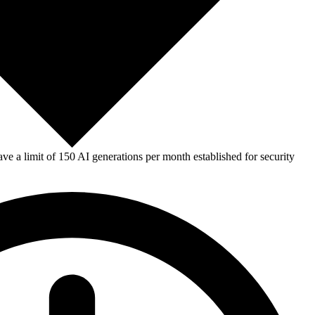
e a limit of 150 AI generations per month established for security