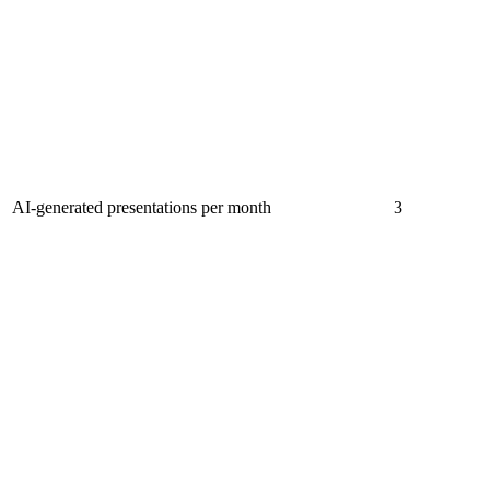
AI-generated presentations per month
3