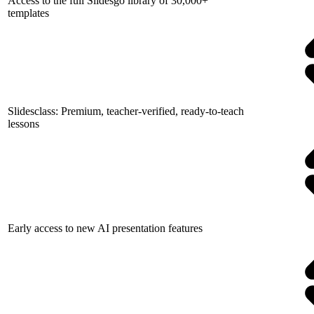
Access to the full Slidesgo library of 30,000+
templates
Slidesclass: Premium, teacher-verified, ready-to-teach
lessons
Early access to new AI presentation features