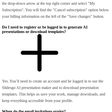
the drop-down arrow at the top right corner and select "My
Subscription". You will find the "Cancel subscription" option below
your billing information on the left of the "Save changes" button.
Do I need to register or be logged in to generate AI
presentations or download templates?
Yes. You’ll need to create an account and be logged in to use the
Slidesgo AI presentation maker and to download presentation
templates. This helps us save your work, manage downloads, and
keep everything accessible from your profile.
When do the email invitations expire?