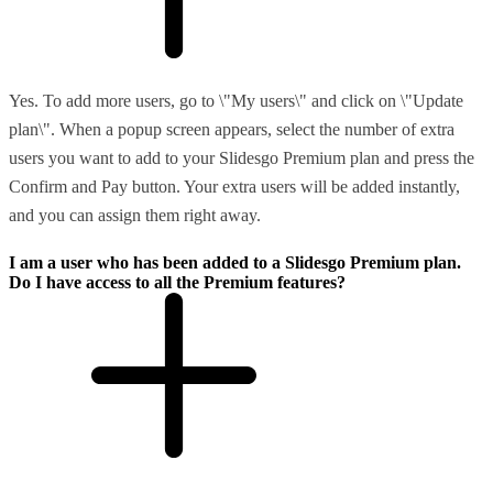
Yes. To add more users, go to \"My users\" and click on \"Update
plan\". When a popup screen appears, select the number of extra
users you want to add to your Slidesgo Premium plan and press the
Confirm and Pay button. Your extra users will be added instantly,
and you can assign them right away.
I am a user who has been added to a Slidesgo Premium plan.
Do I have access to all the Premium features?