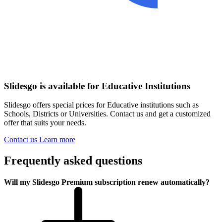
Slidesgo is available for Educative Institutions
Slidesgo offers special prices for Educative institutions such as
Schools, Districts or Universities. Contact us and get a customized
offer that suits your needs.
Contact us
Learn more
Frequently asked questions
Will my Slidesgo Premium subscription renew automatically?