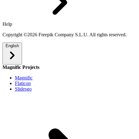
Help
Copyright ©2026 Freepik Company S.L.U. All rights reserved.
English
Magnific Projects
Magnific
Flaticon
Slidesgo