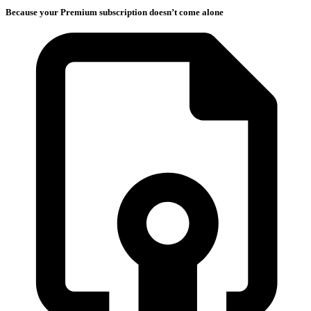
Because your Premium subscription doesn’t come alone