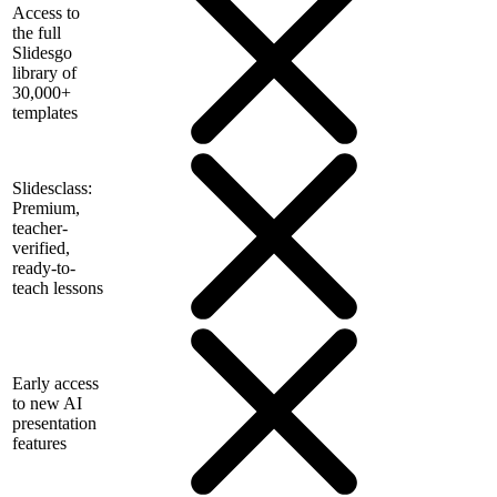
Access to
the full
Slidesgo
library of
30,000+
templates
Slidesclass:
Premium,
teacher-
verified,
ready-to-
teach lessons
Early access
to new AI
presentation
features