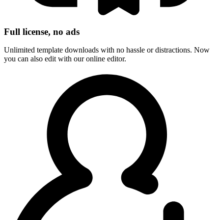
Full license, no ads
Unlimited template downloads with no hassle or distractions. Now
you can also edit with our online editor.