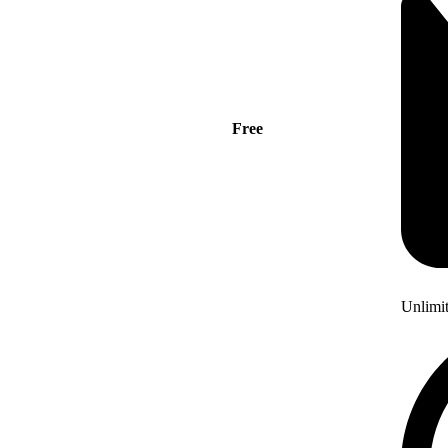
Free
Unlimi