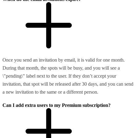
Once you send an invitation by email, it is valid for one month.
During that month, the spots will be busy, and you will see a
\"pending\" label next to the user. If they don’t accept your
invitation, that spot will be released after 30 days, and you can send
a new invitation to the same or a different person.
Can I add extra users to my Premium subscription?