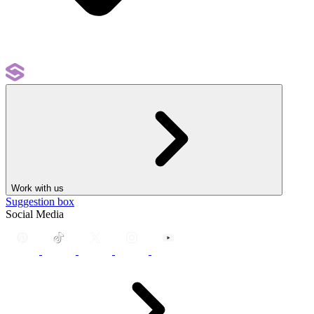
Work with us
Suggestion box
Social Media