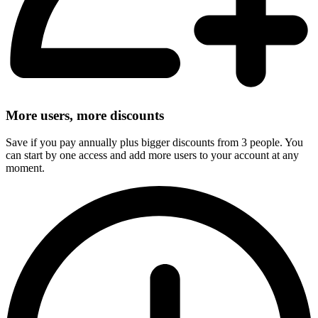
More users, more discounts
Save if you pay annually plus bigger discounts from 3 people. You
can start by one access and add more users to your account at any
moment.