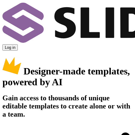
Log in
Designer-made templates,
powered by AI
Gain access to thousands of unique
editable templates to create alone or with
a team.