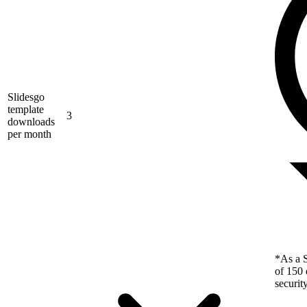
Slidesgo
template
3
downloads
per month
*As a S
of 150 
securit