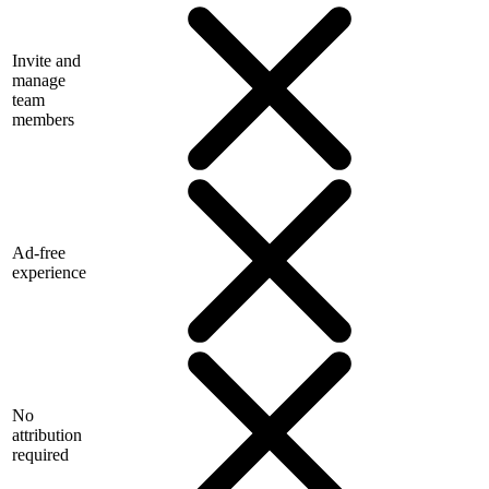
Invite and
manage
team
members
Ad-free
experience
No
attribution
required