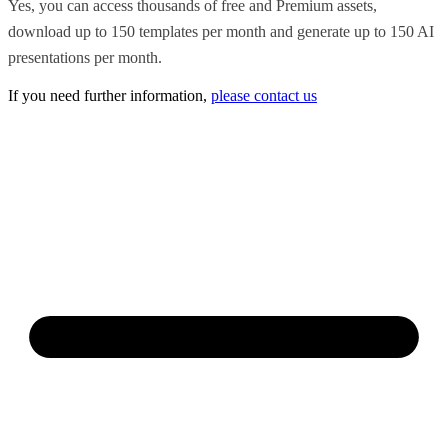
Yes, you can access thousands of free and Premium assets,
download up to 150 templates per month and generate up to 150 AI
presentations per month.
If you need further information,
please contact us