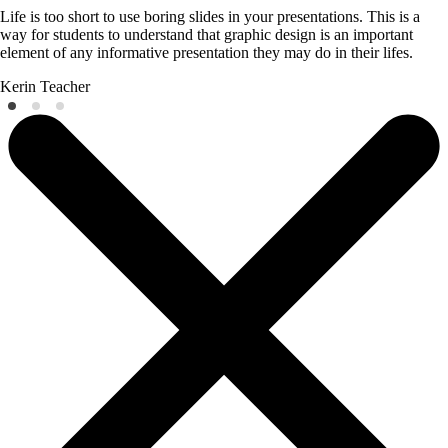
Life is too short to use boring slides in your presentations. This is a
way for students to understand that graphic design is an important
element of any informative presentation they may do in their lifes.
Kerin
Teacher