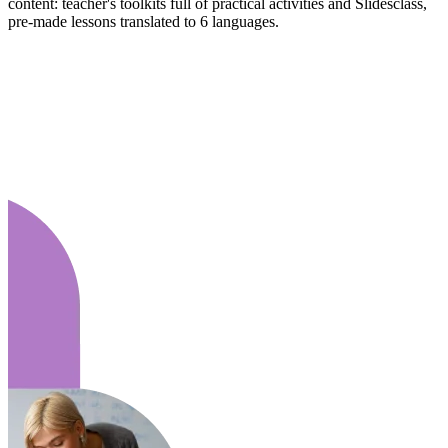
content: teacher's toolkits full of practical activities and Slidesclass,
pre-made lessons translated to 6 languages.