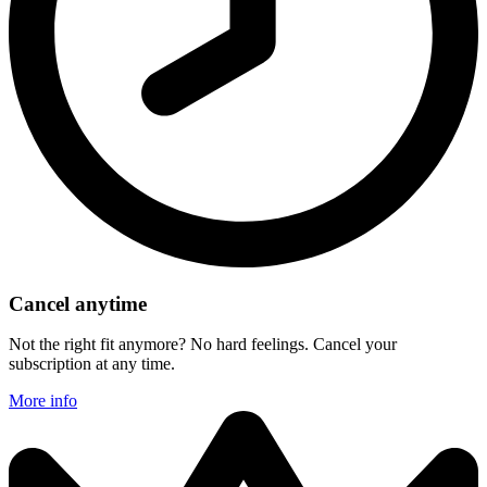
Cancel anytime
Not the right fit anymore? No hard feelings. Cancel your
subscription at any time.
More info