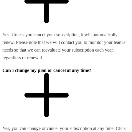
Yes. Unless you cancel your subscription, it will automatically
renew. Please note that we will contact you to monitor your team's
needs so that we can reevaluate your subscription each year,
regardless of renewal
Can I change my plan or cancel at any time?
Yes, you can change or cancel your subscription at any time. Click