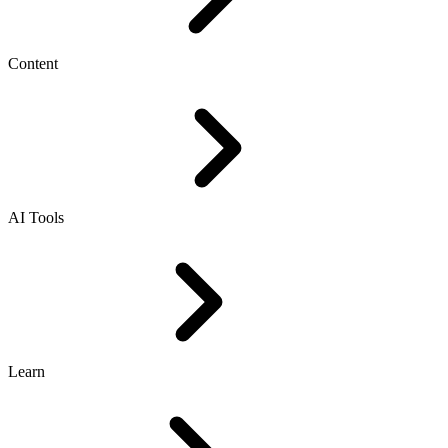
Content
AI Tools
Learn