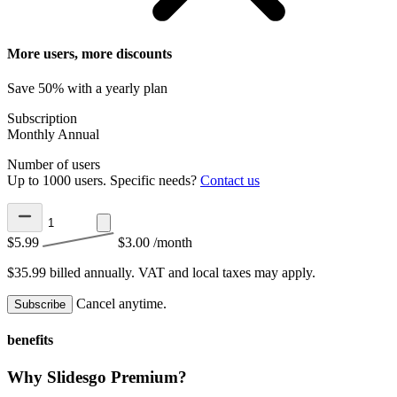
More users, more discounts
Save 50% with a yearly plan
Subscription
Monthly
Annual
Number of users
Up to 1000 users. Specific needs?
Contact us
$5.99
$3.00
/month
$35.99 billed annually.
VAT and local taxes may apply.
Cancel anytime.
Subscribe
benefits
Why Slidesgo Premium?