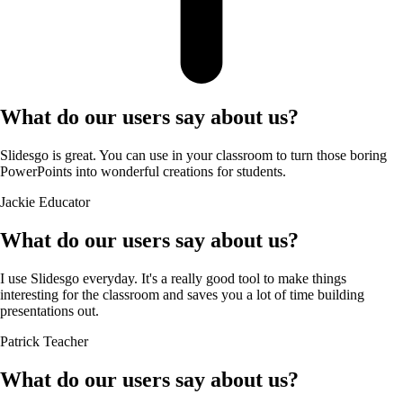
What do our users say about us?
Slidesgo is great. You can use in your classroom to turn those boring
PowerPoints into wonderful creations for students.
Jackie
Educator
What do our users say about us?
I use Slidesgo everyday. It's a really good tool to make things
interesting for the classroom and saves you a lot of time building
presentations out.
Patrick
Teacher
What do our users say about us?