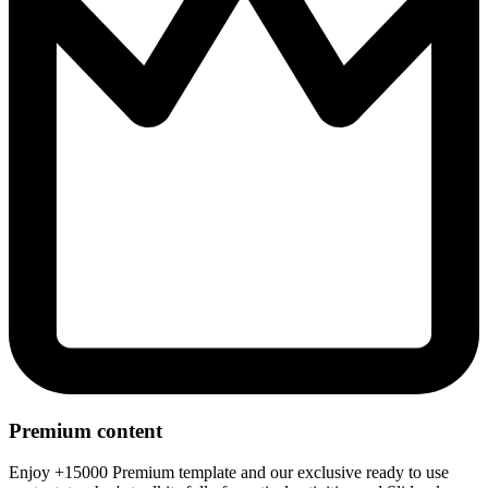
Premium content
Enjoy +15000 Premium template and our exclusive ready to use