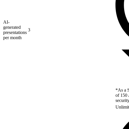
AI-
generated
3
presentations
per month
*As a S
of 150 
securit
Unlimi