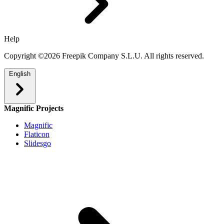
Help
Copyright ©2026 Freepik Company S.L.U. All rights reserved.
English
Magnific Projects
Magnific
Flaticon
Slidesgo