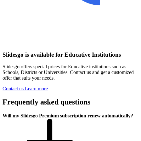
Slidesgo is available for Educative Institutions
Slidesgo offers special prices for Educative institutions such as
Schools, Districts or Universities. Contact us and get a customized
offer that suits your needs.
Contact us
Learn more
Frequently asked questions
Will my Slidesgo Premium subscription renew automatically?