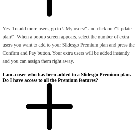
Yes. To add more users, go to \"My users\" and click on \"Update
plan\". When a popup screen appears, select the number of extra
users you want to add to your Slidesgo Premium plan and press the
Confirm and Pay button. Your extra users will be added instantly,
and you can assign them right away.
I am a user who has been added to a Slidesgo Premium plan.
Do I have access to all the Premium features?