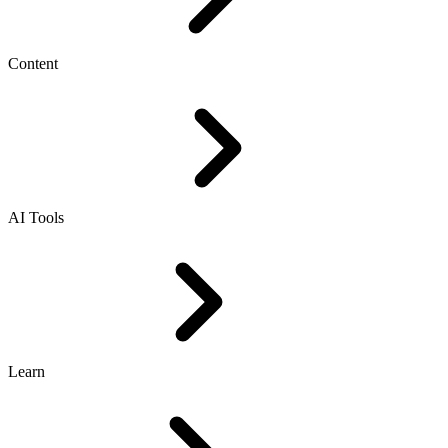
Content
AI Tools
Learn