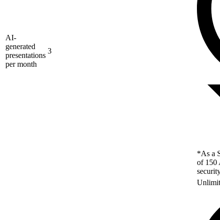
AI-
generated
3
presentations
per month
*As a S
of 150 
securit
Unlimi