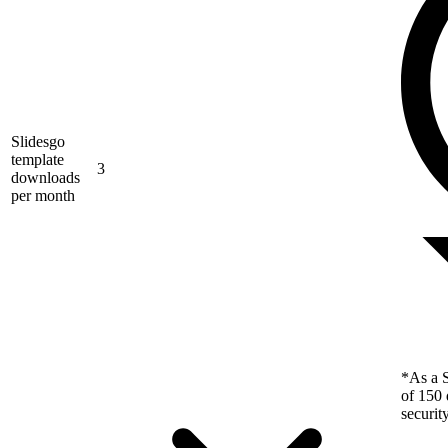
Slidesgo
template
3
downloads
per month
*As a S
of 150 
securit