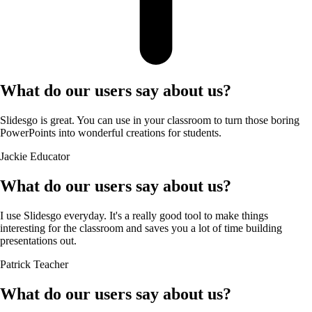
What do our users say about us?
Slidesgo is great. You can use in your classroom to turn those boring
PowerPoints into wonderful creations for students.
Jackie
Educator
What do our users say about us?
I use Slidesgo everyday. It's a really good tool to make things
interesting for the classroom and saves you a lot of time building
presentations out.
Patrick
Teacher
What do our users say about us?