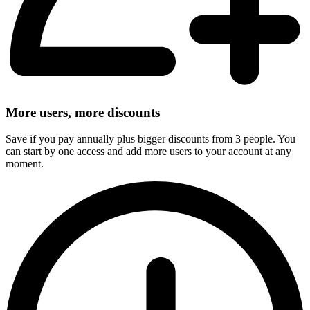
More users, more discounts
Save if you pay annually plus bigger discounts from 3 people. You
can start by one access and add more users to your account at any
moment.