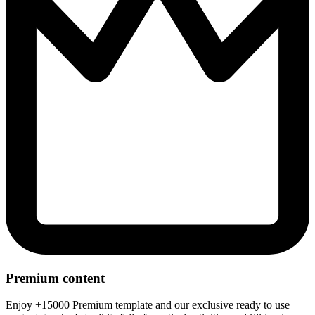
Premium content
Enjoy +15000 Premium template and our exclusive ready to use