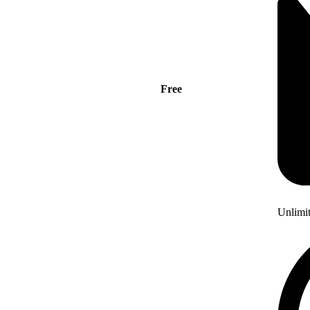
Free
Unlimi