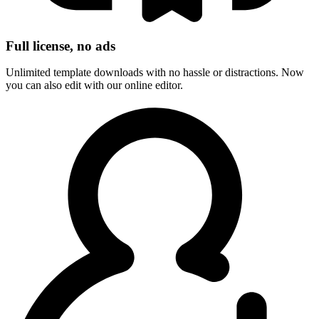
Full license, no ads
Unlimited template downloads with no hassle or distractions. Now
you can also edit with our online editor.