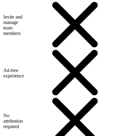
Invite and
manage
team
members
Ad-free
experience
No
attribution
required