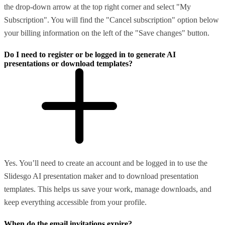
the drop-down arrow at the top right corner and select "My
Subscription". You will find the "Cancel subscription" option below
your billing information on the left of the "Save changes" button.
Do I need to register or be logged in to generate AI
presentations or download templates?
Yes. You’ll need to create an account and be logged in to use the
Slidesgo AI presentation maker and to download presentation
templates. This helps us save your work, manage downloads, and
keep everything accessible from your profile.
When do the email invitations expire?