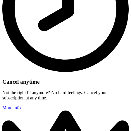
Cancel anytime
Not the right fit anymore? No hard feelings. Cancel your
subscription at any time.
More info