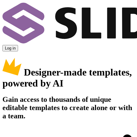
Log in
Designer-made templates,
powered by AI
Gain access to thousands of unique
editable templates to create alone or with
a team.