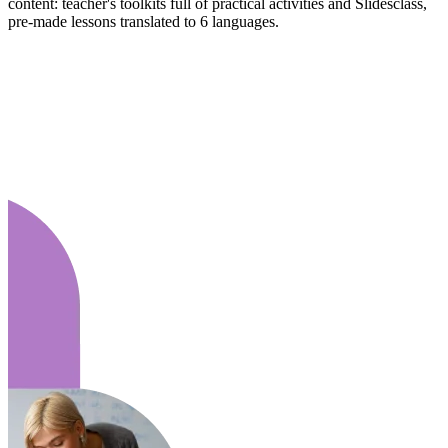
content: teacher's toolkits full of practical activities and Slidesclass,
pre-made lessons translated to 6 languages.