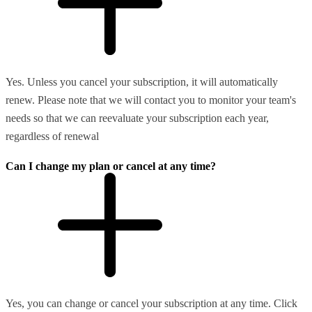
Yes. Unless you cancel your subscription, it will automatically
renew. Please note that we will contact you to monitor your team's
needs so that we can reevaluate your subscription each year,
regardless of renewal
Can I change my plan or cancel at any time?
Yes, you can change or cancel your subscription at any time. Click