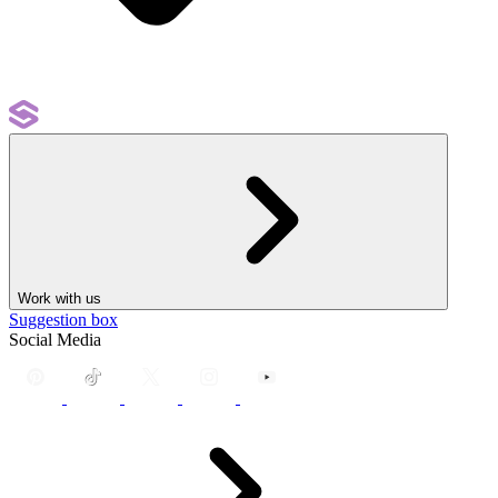
Work with us
Suggestion box
Social Media