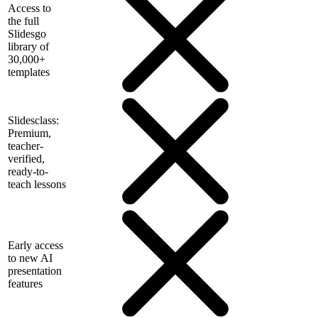
Access to
the full
Slidesgo
library of
30,000+
templates
Slidesclass:
Premium,
teacher-
verified,
ready-to-
teach lessons
Early access
to new AI
presentation
features