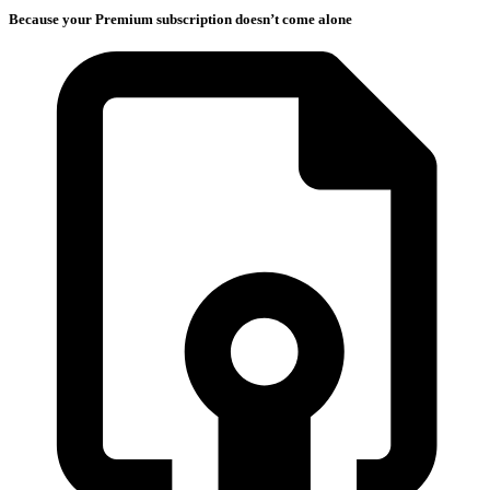
Because your Premium subscription doesn’t come alone