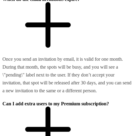
Once you send an invitation by email, it is valid for one month.
During that month, the spots will be busy, and you will see a
\"pending\" label next to the user. If they don’t accept your
invitation, that spot will be released after 30 days, and you can send
a new invitation to the same or a different person.
Can I add extra users to my Premium subscription?