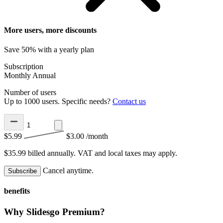
More users, more discounts
Save 50% with a yearly plan
Subscription
Monthly
Annual
Number of users
Up to 1000 users. Specific needs?
Contact us
$5.99
$3.00
/month
$35.99 billed annually.
VAT and local taxes may apply.
Cancel anytime.
Subscribe
benefits
Why Slidesgo Premium?