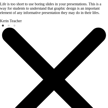
Life is too short to use boring slides in your presentations. This is a
way for students to understand that graphic design is an important
element of any informative presentation they may do in their lifes.
Kerin
Teacher