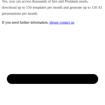
Yes, you can access thousands of free and Premium assets,
download up to 150 templates per month and generate up to 150 AI
presentations per month.
If you need further information,
please contact us