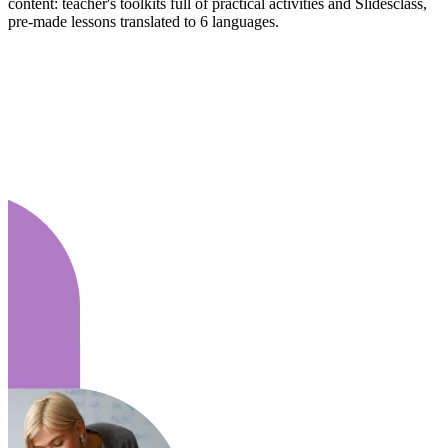
content: teacher's toolkits full of practical activities and Slidesclass,
pre-made lessons translated to 6 languages.