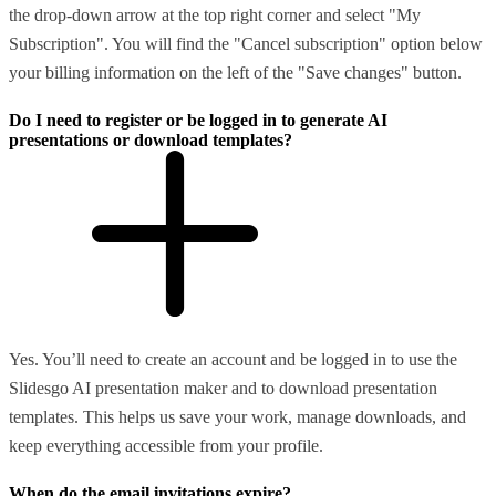
the drop-down arrow at the top right corner and select "My
Subscription". You will find the "Cancel subscription" option below
your billing information on the left of the "Save changes" button.
Do I need to register or be logged in to generate AI
presentations or download templates?
Yes. You’ll need to create an account and be logged in to use the
Slidesgo AI presentation maker and to download presentation
templates. This helps us save your work, manage downloads, and
keep everything accessible from your profile.
When do the email invitations expire?