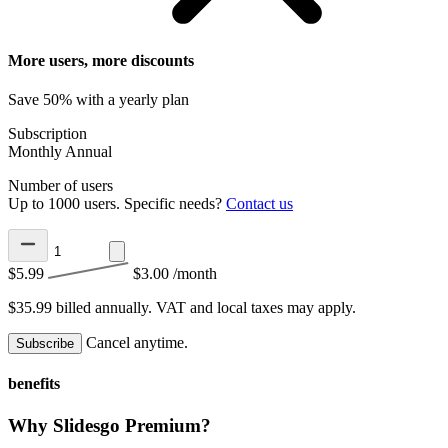
More users, more discounts
Save 50% with a yearly plan
Subscription
Monthly
Annual
Number of users
Up to 1000 users. Specific needs?
Contact us
$5.99
$3.00
/month
$35.99 billed annually.
VAT and local taxes may apply.
Cancel anytime.
Subscribe
benefits
Why Slidesgo Premium?