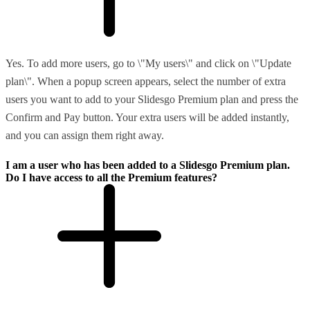
Yes. To add more users, go to \"My users\" and click on \"Update
plan\". When a popup screen appears, select the number of extra
users you want to add to your Slidesgo Premium plan and press the
Confirm and Pay button. Your extra users will be added instantly,
and you can assign them right away.
I am a user who has been added to a Slidesgo Premium plan.
Do I have access to all the Premium features?