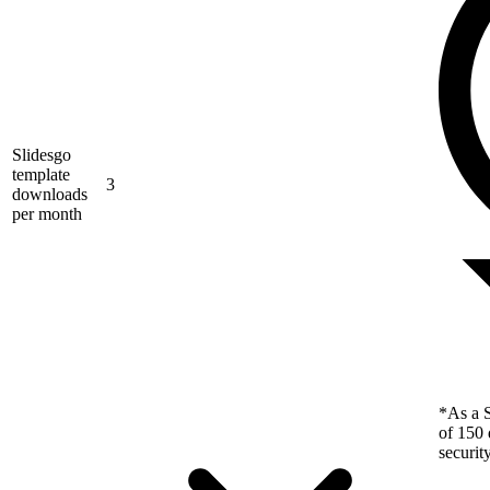
Slidesgo
template
3
downloads
per month
*As a S
of 150 
securit