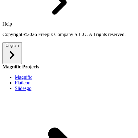
Help
Copyright ©2026 Freepik Company S.L.U. All rights reserved.
English
Magnific Projects
Magnific
Flaticon
Slidesgo