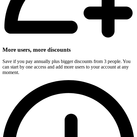
More users, more discounts
Save if you pay annually plus bigger discounts from 3 people. You
can start by one access and add more users to your account at any
moment.