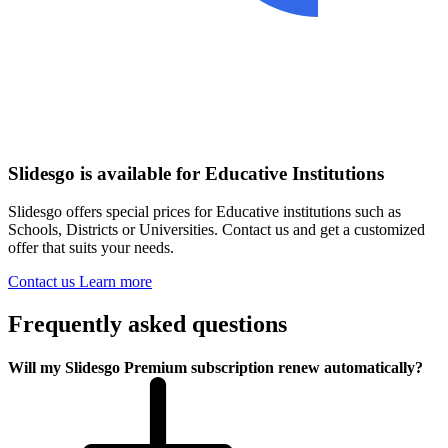
Slidesgo is available for Educative Institutions
Slidesgo offers special prices for Educative institutions such as
Schools, Districts or Universities. Contact us and get a customized
offer that suits your needs.
Contact us
Learn more
Frequently asked questions
Will my Slidesgo Premium subscription renew automatically?