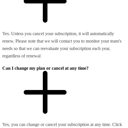
Yes. Unless you cancel your subscription, it will automatically
renew. Please note that we will contact you to monitor your team's
needs so that we can reevaluate your subscription each year,
regardless of renewal
Can I change my plan or cancel at any time?
Yes, you can change or cancel your subscription at any time. Click