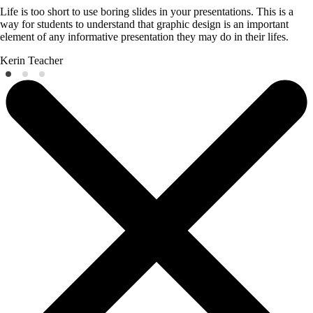
Life is too short to use boring slides in your presentations. This is a
way for students to understand that graphic design is an important
element of any informative presentation they may do in their lifes.
Kerin
Teacher