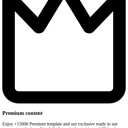
Premium content
Enjoy +15000 Premium template and our exclusive ready to use