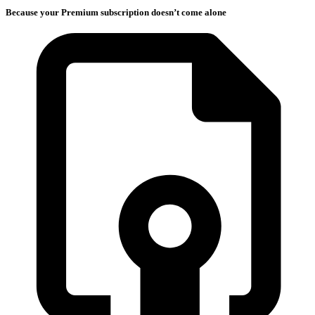
Because your Premium subscription doesn’t come alone