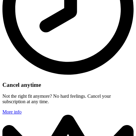
Cancel anytime
Not the right fit anymore? No hard feelings. Cancel your
subscription at any time.
More info