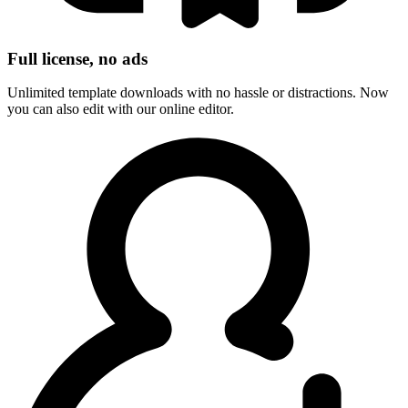
Full license, no ads
Unlimited template downloads with no hassle or distractions. Now
you can also edit with our online editor.