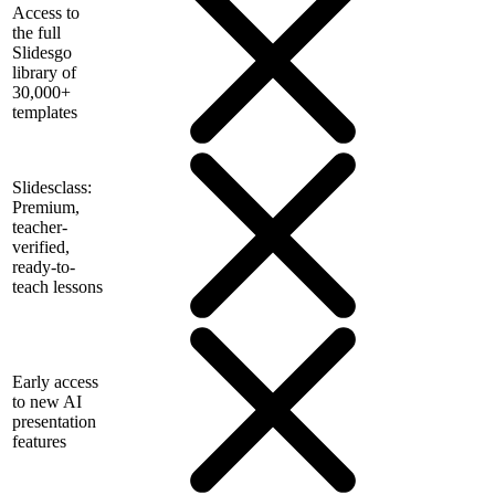
Access to
the full
Slidesgo
library of
30,000+
templates
Slidesclass:
Premium,
teacher-
verified,
ready-to-
teach lessons
Early access
to new AI
presentation
features