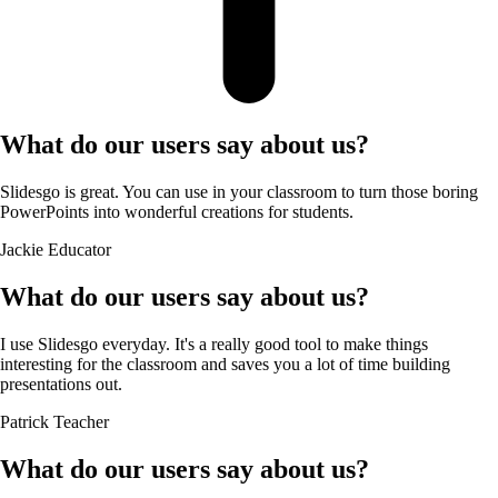
What do our users say about us?
Slidesgo is great. You can use in your classroom to turn those boring
PowerPoints into wonderful creations for students.
Jackie
Educator
What do our users say about us?
I use Slidesgo everyday. It's a really good tool to make things
interesting for the classroom and saves you a lot of time building
presentations out.
Patrick
Teacher
What do our users say about us?