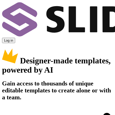
Log in
Designer-made templates,
powered by AI
Gain access to thousands of unique
editable templates to create alone or with
a team.