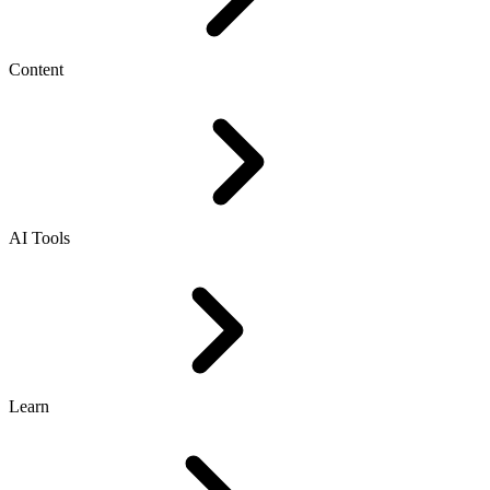
Content
AI Tools
Learn