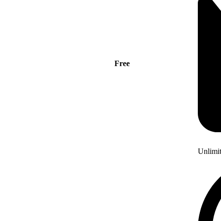
Free
Unlimi