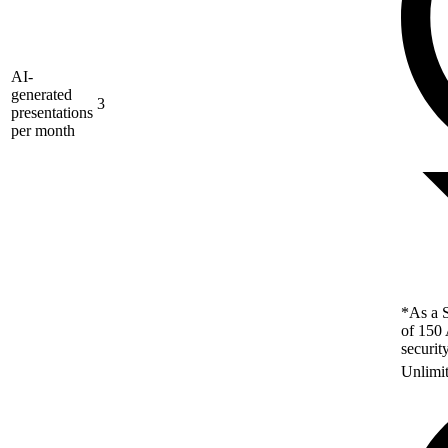
AI-
generated
3
presentations
per month
*As a S
of 150 
securit
Unlimi