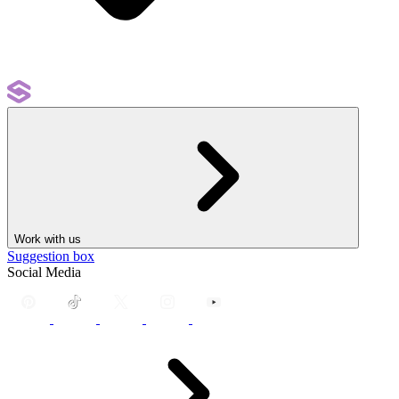
Work with us
Suggestion box
Social Media