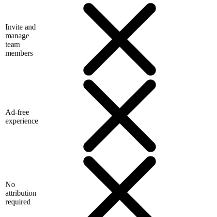
Invite and
manage
team
members
Ad-free
experience
No
attribution
required