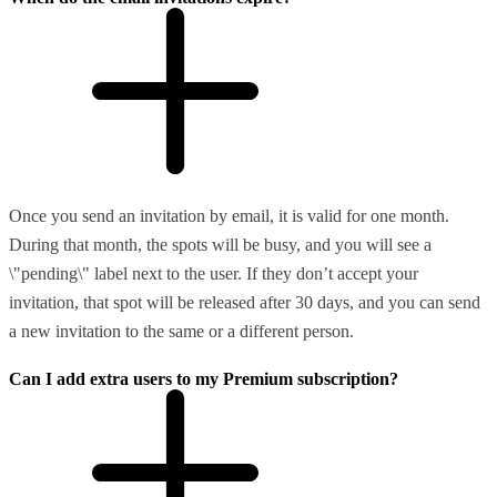
Once you send an invitation by email, it is valid for one month.
During that month, the spots will be busy, and you will see a
\"pending\" label next to the user. If they don’t accept your
invitation, that spot will be released after 30 days, and you can send
a new invitation to the same or a different person.
Can I add extra users to my Premium subscription?