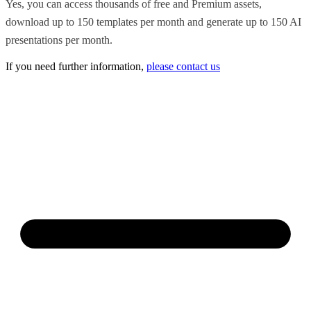
Yes, you can access thousands of free and Premium assets,
download up to 150 templates per month and generate up to 150 AI
presentations per month.
If you need further information,
please contact us