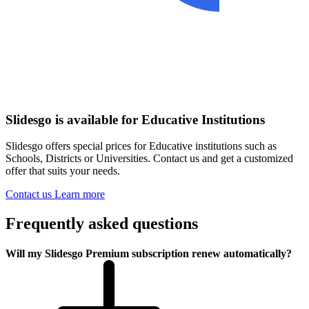
Slidesgo is available for Educative Institutions
Slidesgo offers special prices for Educative institutions such as
Schools, Districts or Universities. Contact us and get a customized
offer that suits your needs.
Contact us
Learn more
Frequently asked questions
Will my Slidesgo Premium subscription renew automatically?