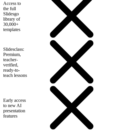
Access to
the full
Slidesgo
library of
30,000+
templates
Slidesclass:
Premium,
teacher-
verified,
ready-to-
teach lessons
Early access
to new AI
presentation
features