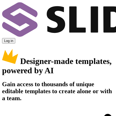
Log in
Designer-made templates,
powered by AI
Gain access to thousands of unique
editable templates to create alone or with
a team.