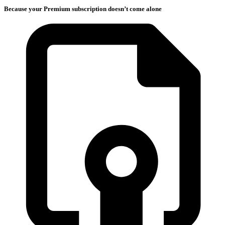
Because your Premium subscription doesn’t come alone