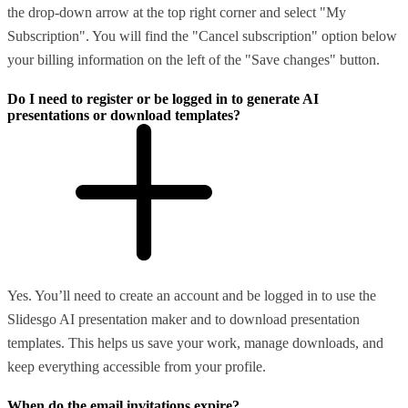
the drop-down arrow at the top right corner and select "My
Subscription". You will find the "Cancel subscription" option below
your billing information on the left of the "Save changes" button.
Do I need to register or be logged in to generate AI
presentations or download templates?
Yes. You’ll need to create an account and be logged in to use the
Slidesgo AI presentation maker and to download presentation
templates. This helps us save your work, manage downloads, and
keep everything accessible from your profile.
When do the email invitations expire?