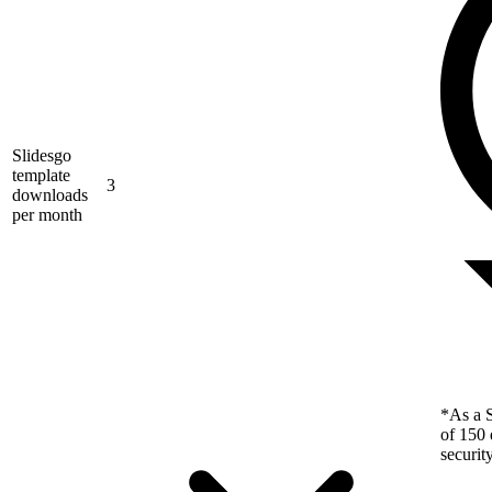
Slidesgo
template
3
downloads
per month
*As a S
of 150 
securit