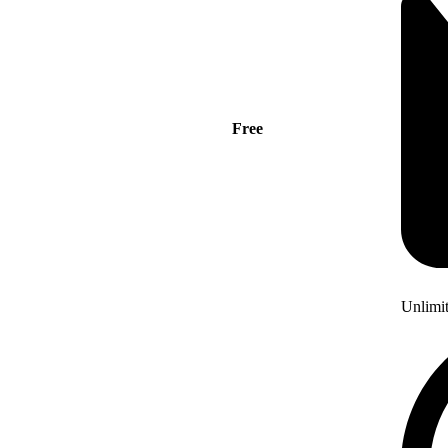
Free
Unlimi