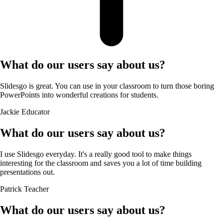
What do our users say about us?
Slidesgo is great. You can use in your classroom to turn those boring
PowerPoints into wonderful creations for students.
Jackie
Educator
What do our users say about us?
I use Slidesgo everyday. It's a really good tool to make things
interesting for the classroom and saves you a lot of time building
presentations out.
Patrick
Teacher
What do our users say about us?