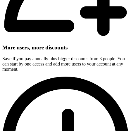
More users, more discounts
Save if you pay annually plus bigger discounts from 3 people. You
can start by one access and add more users to your account at any
moment.