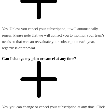
Yes. Unless you cancel your subscription, it will automatically
renew. Please note that we will contact you to monitor your team's
needs so that we can reevaluate your subscription each year,
regardless of renewal
Can I change my plan or cancel at any time?
Yes, you can change or cancel your subscription at any time. Click