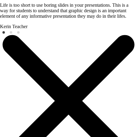
Life is too short to use boring slides in your presentations. This is a
way for students to understand that graphic design is an important
element of any informative presentation they may do in their lifes.
Kerin
Teacher