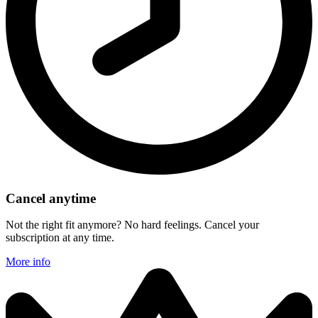
Cancel anytime
Not the right fit anymore? No hard feelings. Cancel your
subscription at any time.
More info