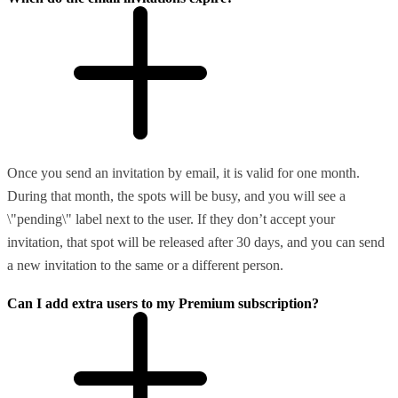
Once you send an invitation by email, it is valid for one month.
During that month, the spots will be busy, and you will see a
\"pending\" label next to the user. If they don’t accept your
invitation, that spot will be released after 30 days, and you can send
a new invitation to the same or a different person.
Can I add extra users to my Premium subscription?