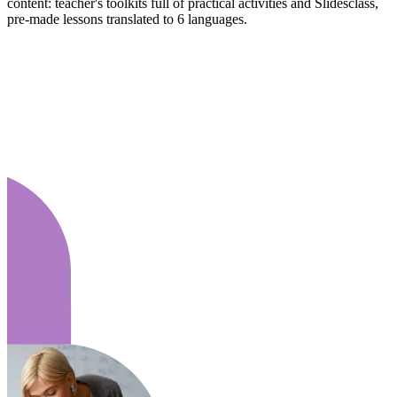
content: teacher's toolkits full of practical activities and Slidesclass,
pre-made lessons translated to 6 languages.