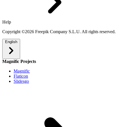
Help
Copyright ©2026 Freepik Company S.L.U. All rights reserved.
English
Magnific Projects
Magnific
Flaticon
Slidesgo