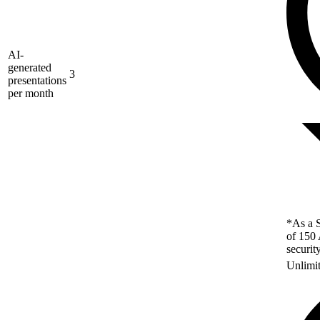
AI-
generated
3
presentations
per month
*As a S
of 150 
securit
Unlimi