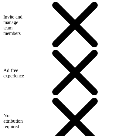
Invite and
manage
team
members
Ad-free
experience
No
attribution
required