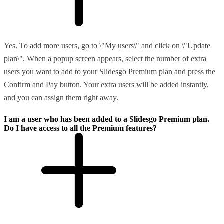
Yes. To add more users, go to \"My users\" and click on \"Update
plan\". When a popup screen appears, select the number of extra
users you want to add to your Slidesgo Premium plan and press the
Confirm and Pay button. Your extra users will be added instantly,
and you can assign them right away.
I am a user who has been added to a Slidesgo Premium plan.
Do I have access to all the Premium features?