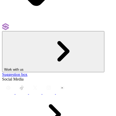
Work with us
Suggestion box
Social Media