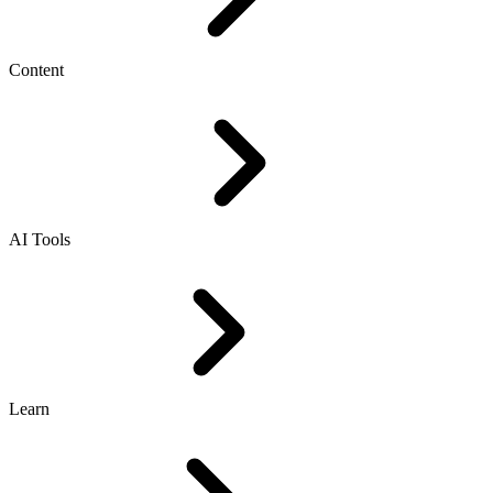
Content
AI Tools
Learn