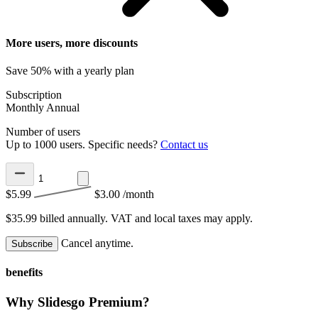
More users, more discounts
Save 50% with a yearly plan
Subscription
Monthly
Annual
Number of users
Up to 1000 users. Specific needs?
Contact us
$5.99
$3.00
/month
$35.99 billed annually.
VAT and local taxes may apply.
Cancel anytime.
Subscribe
benefits
Why Slidesgo Premium?