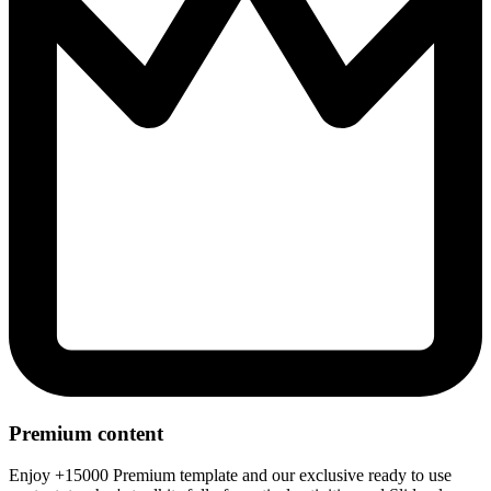
Premium content
Enjoy +15000 Premium template and our exclusive ready to use