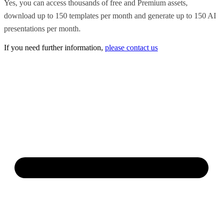
Yes, you can access thousands of free and Premium assets,
download up to 150 templates per month and generate up to 150 AI
presentations per month.
If you need further information,
please contact us