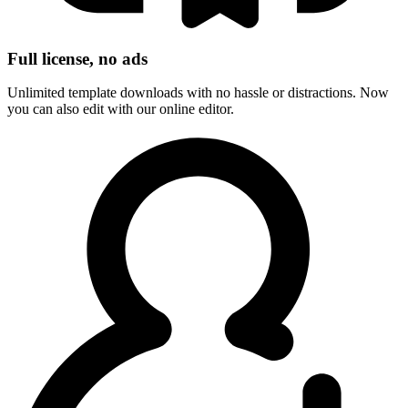
Full license, no ads
Unlimited template downloads with no hassle or distractions. Now
you can also edit with our online editor.