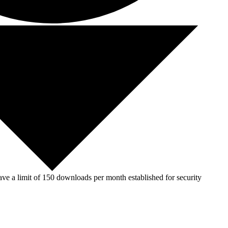
ve a limit of 150 downloads per month established for security