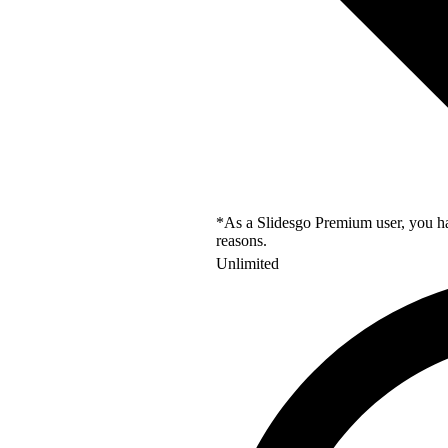
*As a Slidesgo Premium user, you hav
reasons.
Unlimited