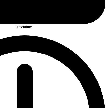
Premium