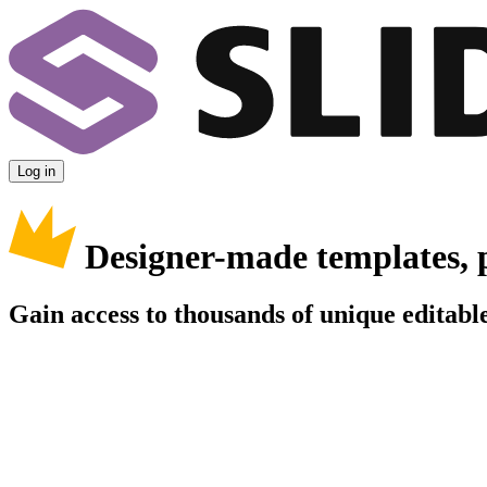
Log in
Designer-made templates, 
Gain access to thousands of unique editable