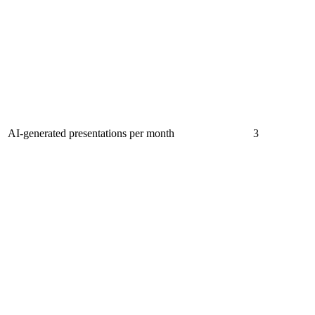
AI-generated presentations per month
3