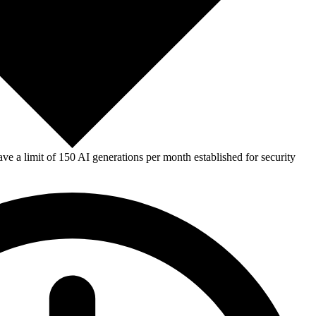
e a limit of 150 AI generations per month established for security