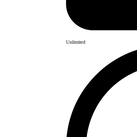
Unlimited