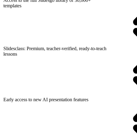
Access to the full Slidesgo library of 30,000+
templates
Slidesclass: Premium, teacher-verified, ready-to-teach
lessons
Early access to new AI presentation features