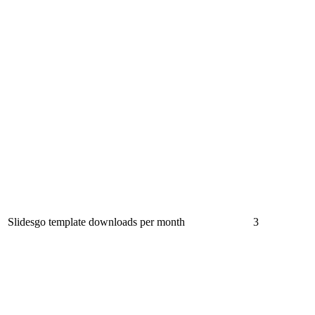
Slidesgo template downloads per month
3