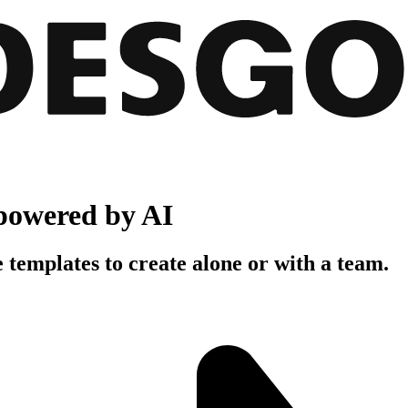
powered by AI
 templates to create alone or with a team.