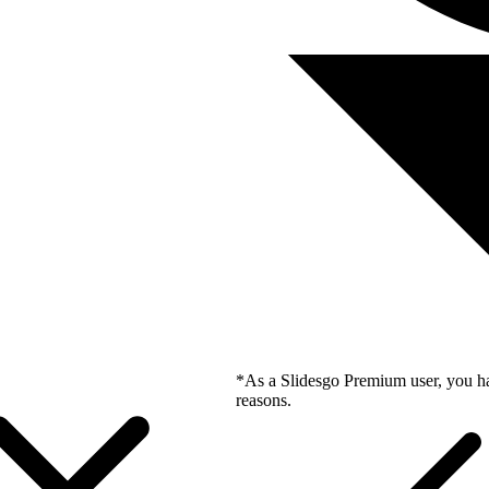
*As a Slidesgo Premium user, you ha
reasons.