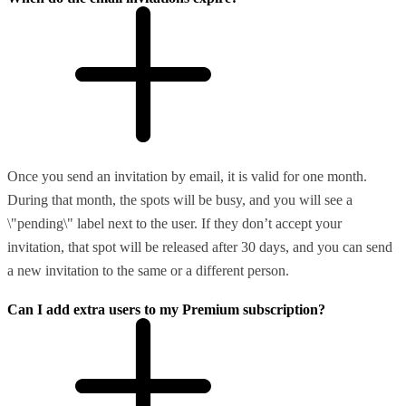
Once you send an invitation by email, it is valid for one month.
During that month, the spots will be busy, and you will see a
\"pending\" label next to the user. If they don’t accept your
invitation, that spot will be released after 30 days, and you can send
a new invitation to the same or a different person.
Can I add extra users to my Premium subscription?