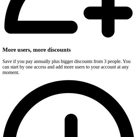
More users, more discounts
Save if you pay annually plus bigger discounts from 3 people. You
can start by one access and add more users to your account at any
moment.