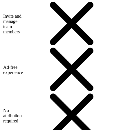
Invite and
manage
team
members
Ad-free
experience
No
attribution
required