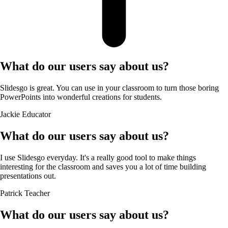
What do our users say about us?
Slidesgo is great. You can use in your classroom to turn those boring
PowerPoints into wonderful creations for students.
Jackie
Educator
What do our users say about us?
I use Slidesgo everyday. It's a really good tool to make things
interesting for the classroom and saves you a lot of time building
presentations out.
Patrick
Teacher
What do our users say about us?