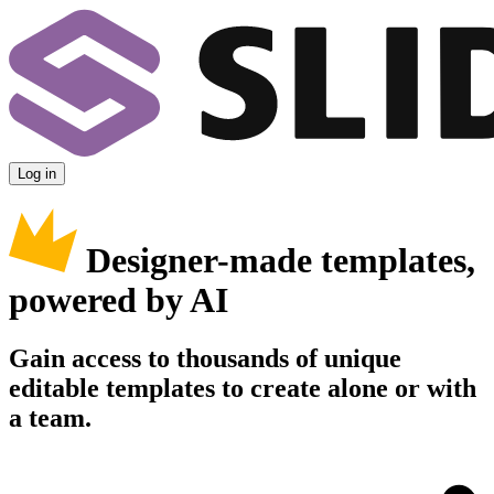
Log in
Designer-made templates,
powered by AI
Gain access to thousands of unique
editable templates to create alone or with
a team.