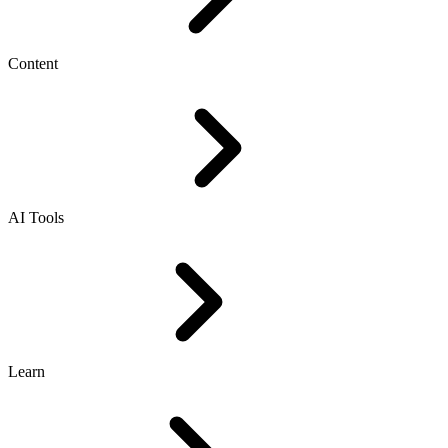
Content
AI Tools
Learn