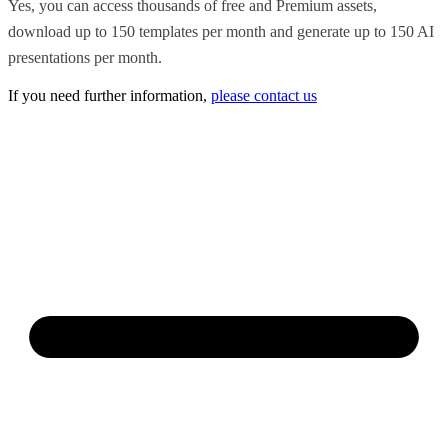
Yes, you can access thousands of free and Premium assets,
download up to 150 templates per month and generate up to 150 AI
presentations per month.
If you need further information,
please contact us