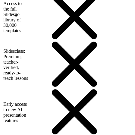
Access to
the full
Slidesgo
library of
30,000+
templates
Slidesclass:
Premium,
teacher-
verified,
ready-to-
teach lessons
Early access
to new AI
presentation
features