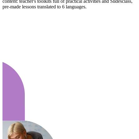
content: teacher's toolkits full of practical activities and Slidesclass,
pre-made lessons translated to 6 languages.