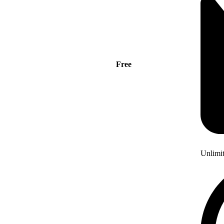
Free
Unlimi