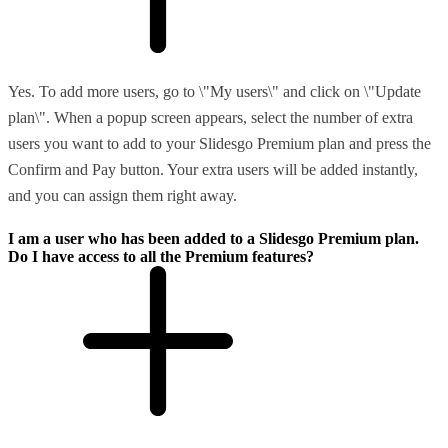
Yes. To add more users, go to \"My users\" and click on \"Update
plan\". When a popup screen appears, select the number of extra
users you want to add to your Slidesgo Premium plan and press the
Confirm and Pay button. Your extra users will be added instantly,
and you can assign them right away.
I am a user who has been added to a Slidesgo Premium plan.
Do I have access to all the Premium features?