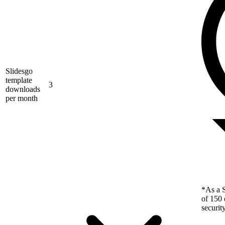
Slidesgo
template
3
downloads
per month
*As a S
of 150 
securit