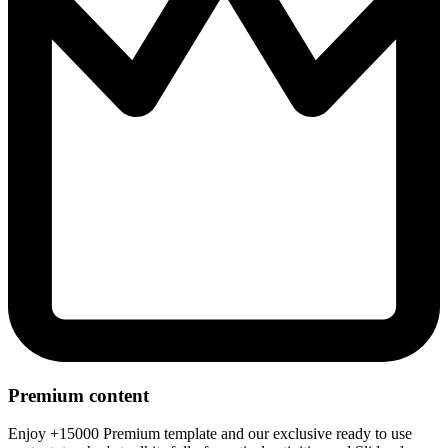
Premium content
Enjoy +15000 Premium template and our exclusive ready to use