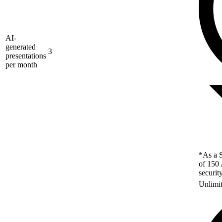
AI-
generated
3
presentations
per month
*As a S
of 150 
securit
Unlimi