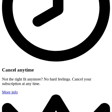
Cancel anytime
Not the right fit anymore? No hard feelings. Cancel your
subscription at any time.
More info