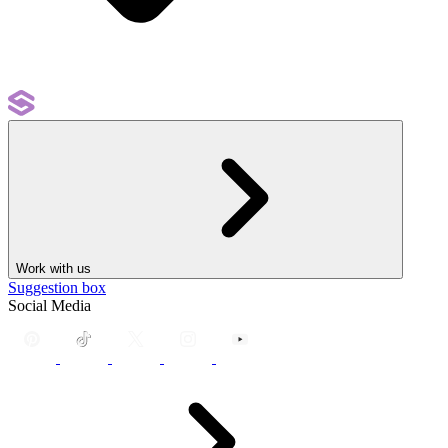
Work with us
Suggestion box
Social Media