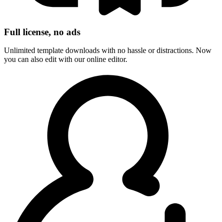
Full license, no ads
Unlimited template downloads with no hassle or distractions. Now
you can also edit with our online editor.