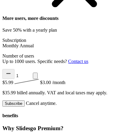
More users, more discounts
Save 50% with a yearly plan
Subscription
Monthly
Annual
Number of users
Up to 1000 users. Specific needs?
Contact us
$5.99
$3.00
/month
$35.99 billed annually.
VAT and local taxes may apply.
Cancel anytime.
Subscribe
benefits
Why Slidesgo Premium?