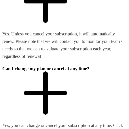
Yes. Unless you cancel your subscription, it will automatically
renew. Please note that we will contact you to monitor your team's
needs so that we can reevaluate your subscription each year,
regardless of renewal
Can I change my plan or cancel at any time?
Yes, you can change or cancel your subscription at any time. Click