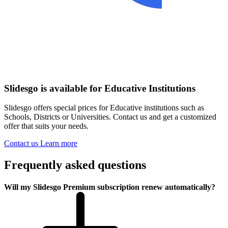
Slidesgo is available for Educative Institutions
Slidesgo offers special prices for Educative institutions such as
Schools, Districts or Universities. Contact us and get a customized
offer that suits your needs.
Contact us
Learn more
Frequently asked questions
Will my Slidesgo Premium subscription renew automatically?