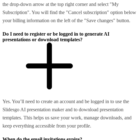
the drop-down arrow at the top right corner and select "My
Subscription". You will find the "Cancel subscription" option below
your billing information on the left of the "Save changes" button.
Do I need to register or be logged in to generate AI
presentations or download templates?
Yes. You’ll need to create an account and be logged in to use the
Slidesgo AI presentation maker and to download presentation
templates. This helps us save your work, manage downloads, and
keep everything accessible from your profile.
When do the email invitations expire?