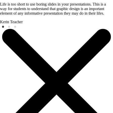
Life is too short to use boring slides in your presentations. This is a
way for students to understand that graphic design is an important
element of any informative presentation they may do in their lifes.
Kerin
Teacher