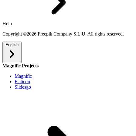
Help
Copyright ©2026 Freepik Company S.L.U. All rights reserved.
English
Magnific Projects
Magnific
Flaticon
Slidesgo