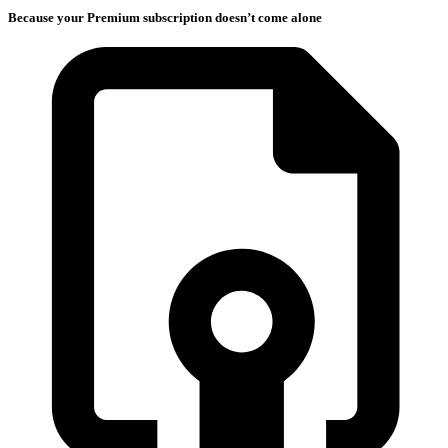
Because your Premium subscription doesn’t come alone