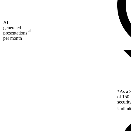
AI-
generated
3
presentations
per month
*As a S
of 150 
securit
Unlimi