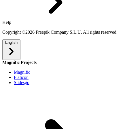
Help
Copyright ©2026 Freepik Company S.L.U. All rights reserved.
English
Magnific Projects
Magnific
Flaticon
Slidesgo