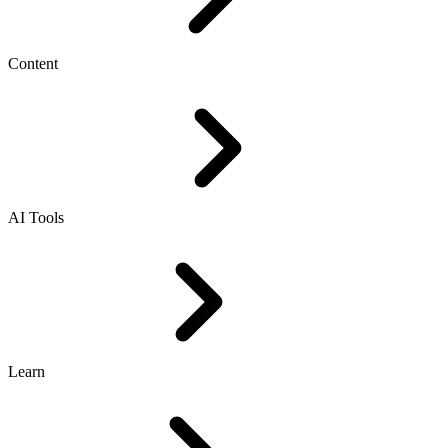
Content
AI Tools
Learn