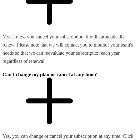
Yes. Unless you cancel your subscription, it will automatically
renew. Please note that we will contact you to monitor your team's
needs so that we can reevaluate your subscription each year,
regardless of renewal
Can I change my plan or cancel at any time?
Yes, you can change or cancel your subscription at any time. Click