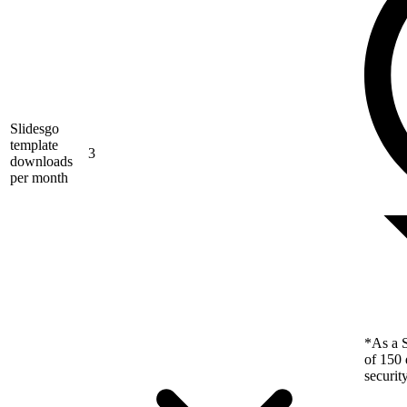
Slidesgo
template
3
downloads
per month
*As a S
of 150 
securit