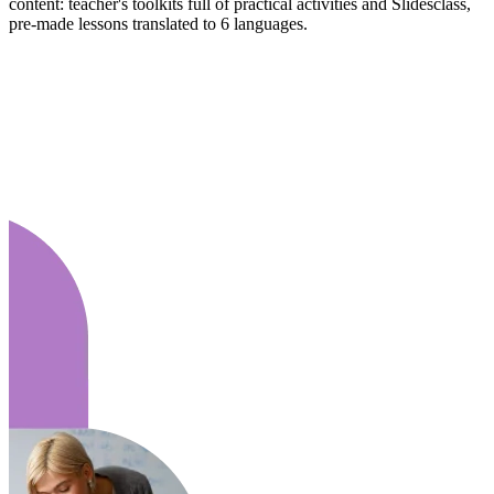
content: teacher's toolkits full of practical activities and Slidesclass,
pre-made lessons translated to 6 languages.