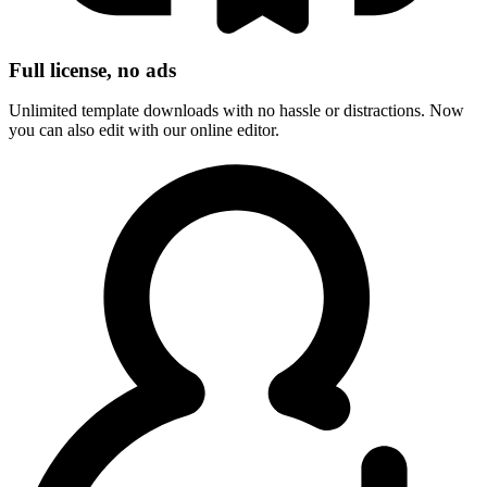
Full license, no ads
Unlimited template downloads with no hassle or distractions. Now
you can also edit with our online editor.