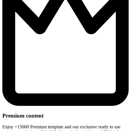
Premium content
Enjoy +15000 Premium template and our exclusive ready to use