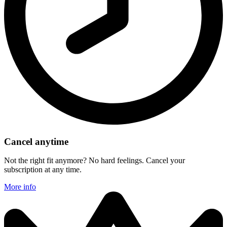
Cancel anytime
Not the right fit anymore? No hard feelings. Cancel your
subscription at any time.
More info