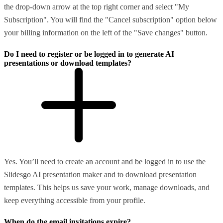
the drop-down arrow at the top right corner and select "My
Subscription". You will find the "Cancel subscription" option below
your billing information on the left of the "Save changes" button.
Do I need to register or be logged in to generate AI
presentations or download templates?
Yes. You’ll need to create an account and be logged in to use the
Slidesgo AI presentation maker and to download presentation
templates. This helps us save your work, manage downloads, and
keep everything accessible from your profile.
When do the email invitations expire?