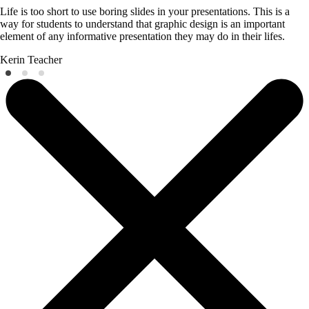
Life is too short to use boring slides in your presentations. This is a
way for students to understand that graphic design is an important
element of any informative presentation they may do in their lifes.
Kerin
Teacher