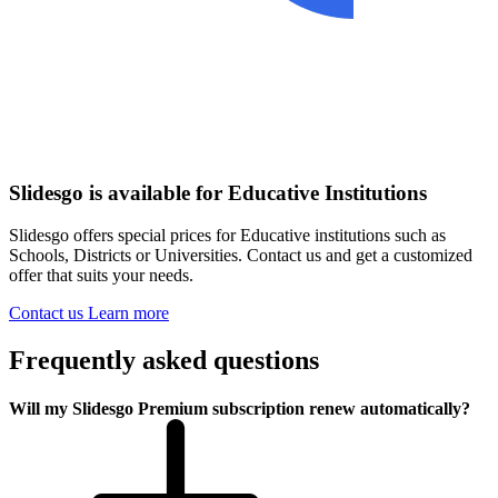
Slidesgo is available for Educative Institutions
Slidesgo offers special prices for Educative institutions such as
Schools, Districts or Universities. Contact us and get a customized
offer that suits your needs.
Contact us
Learn more
Frequently asked questions
Will my Slidesgo Premium subscription renew automatically?