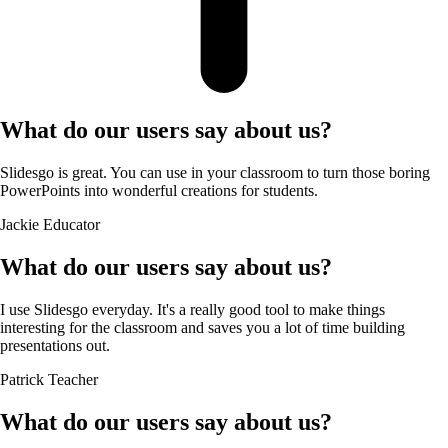
What do our users say about us?
Slidesgo is great. You can use in your classroom to turn those boring
PowerPoints into wonderful creations for students.
Jackie
Educator
What do our users say about us?
I use Slidesgo everyday. It's a really good tool to make things
interesting for the classroom and saves you a lot of time building
presentations out.
Patrick
Teacher
What do our users say about us?