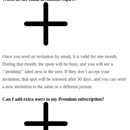
Once you send an invitation by email, it is valid for one month.
During that month, the spots will be busy, and you will see a
\"pending\" label next to the user. If they don’t accept your
invitation, that spot will be released after 30 days, and you can send
a new invitation to the same or a different person.
Can I add extra users to my Premium subscription?