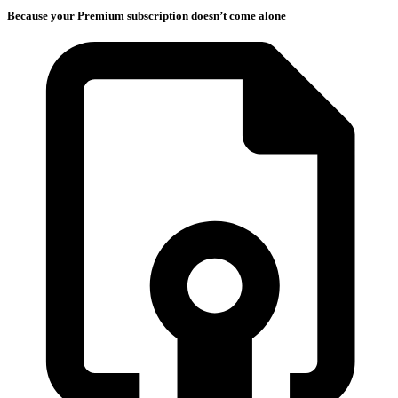
Because your Premium subscription doesn’t come alone