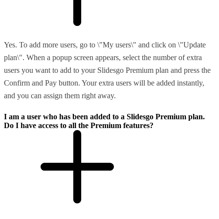
Yes. To add more users, go to \"My users\" and click on \"Update
plan\". When a popup screen appears, select the number of extra
users you want to add to your Slidesgo Premium plan and press the
Confirm and Pay button. Your extra users will be added instantly,
and you can assign them right away.
I am a user who has been added to a Slidesgo Premium plan.
Do I have access to all the Premium features?