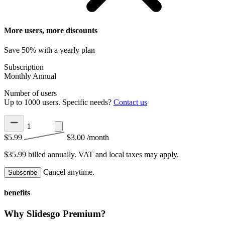
More users, more discounts
Save 50% with a yearly plan
Subscription
Monthly
Annual
Number of users
Up to 1000 users. Specific needs?
Contact us
$5.99
$3.00
/month
$35.99 billed annually.
VAT and local taxes may apply.
Cancel anytime.
Subscribe
benefits
Why Slidesgo Premium?