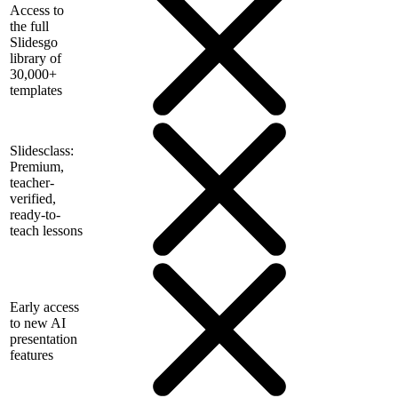
Access to
the full
Slidesgo
library of
30,000+
templates
Slidesclass:
Premium,
teacher-
verified,
ready-to-
teach lessons
Early access
to new AI
presentation
features