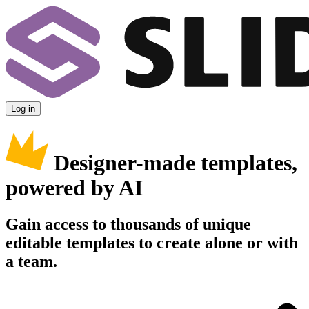
Log in
Designer-made templates,
powered by AI
Gain access to thousands of unique
editable templates to create alone or with
a team.