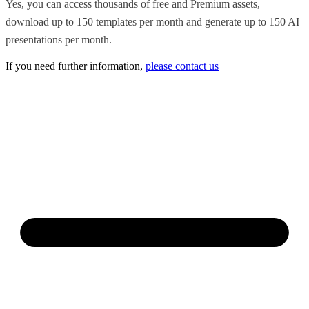
Yes, you can access thousands of free and Premium assets,
download up to 150 templates per month and generate up to 150 AI
presentations per month.
If you need further information,
please contact us