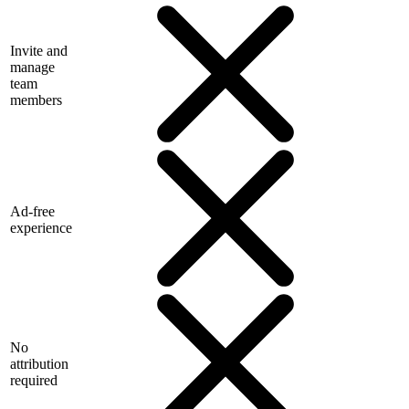
Invite and
manage
team
members
Ad-free
experience
No
attribution
required