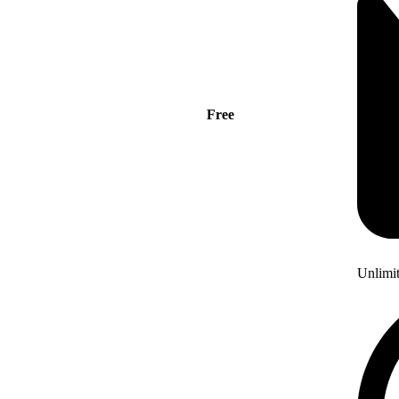
Free
Unlimi