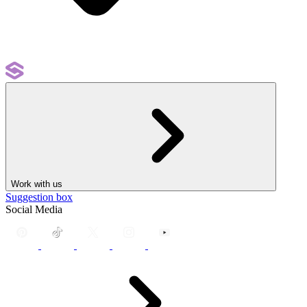
Work with us
Suggestion box
Social Media