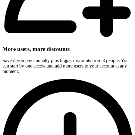
More users, more discounts
Save if you pay annually plus bigger discounts from 3 people. You
can start by one access and add more users to your account at any
moment.