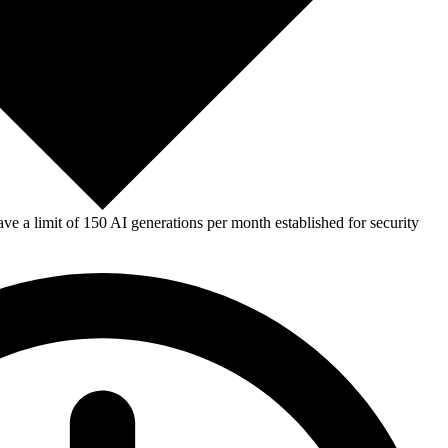
e a limit of 150 AI generations per month established for security