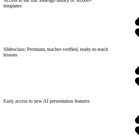
Access to the full Slidesgo library of 30,000+
templates
Slidesclass: Premium, teacher-verified, ready-to-teach
lessons
Early access to new AI presentation features