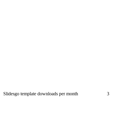
Slidesgo template downloads per month
3