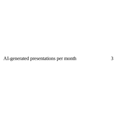
AI-generated presentations per month
3