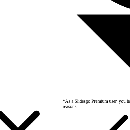
*As a Slidesgo Premium user, you ha
reasons.