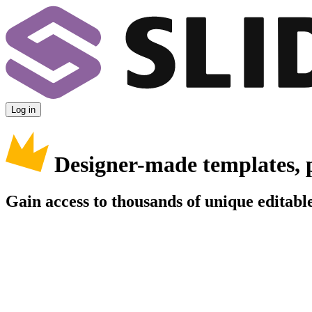
Log in
Designer-made templates, 
Gain access to thousands of unique editable