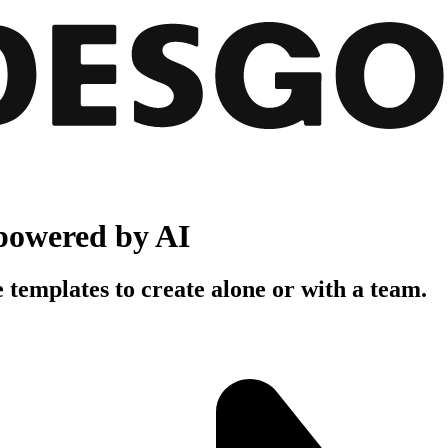
powered by AI
 templates to create alone or with a team.