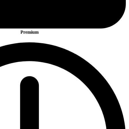
Premium