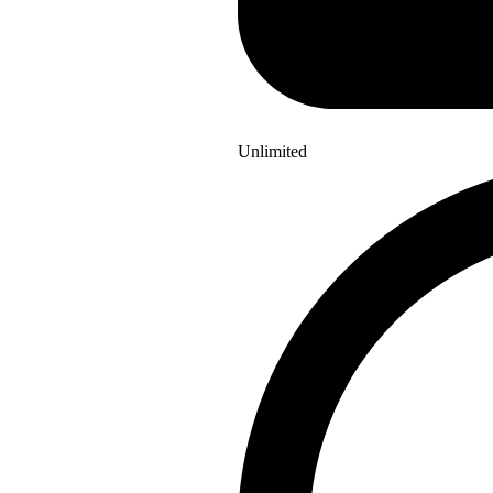
Unlimited