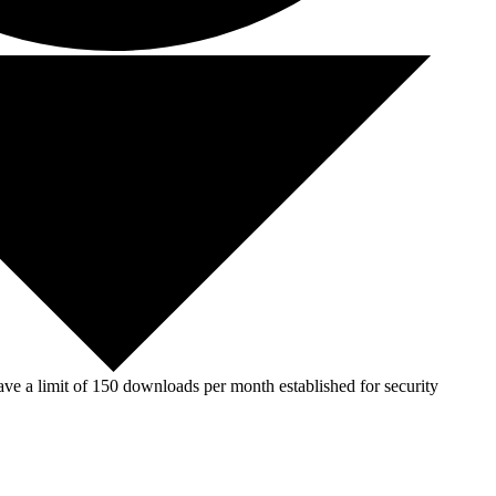
ve a limit of 150 downloads per month established for security