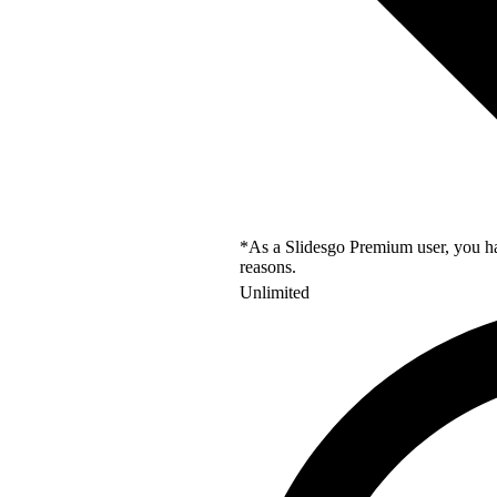
*As a Slidesgo Premium user, you hav
reasons.
Unlimited