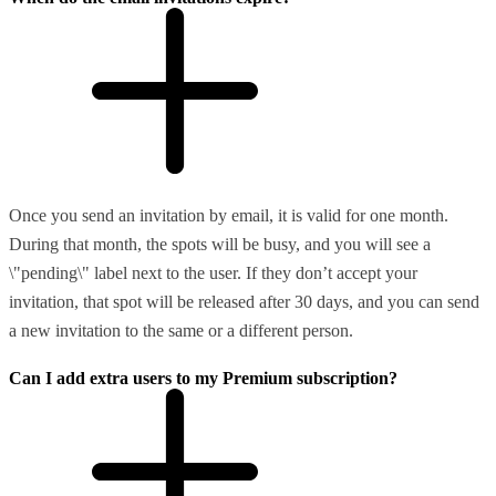
Once you send an invitation by email, it is valid for one month.
During that month, the spots will be busy, and you will see a
\"pending\" label next to the user. If they don’t accept your
invitation, that spot will be released after 30 days, and you can send
a new invitation to the same or a different person.
Can I add extra users to my Premium subscription?