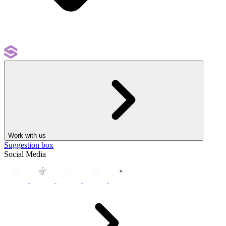
Work with us
Suggestion box
Social Media