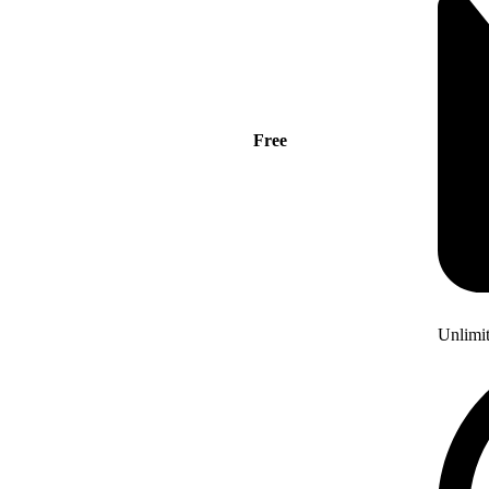
Free
Unlimi