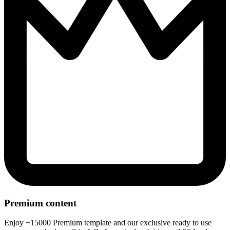
Premium content
Enjoy +15000 Premium template and our exclusive ready to use