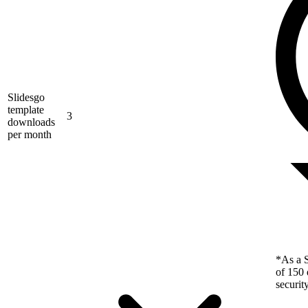
Slidesgo
template
3
downloads
per month
*As a S
of 150 
securit