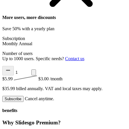
More users, more discounts
Save 50% with a yearly plan
Subscription
Monthly
Annual
Number of users
Up to 1000 users. Specific needs?
Contact us
$5.99
$3.00
/month
$35.99 billed annually.
VAT and local taxes may apply.
Cancel anytime.
Subscribe
benefits
Why Slidesgo Premium?