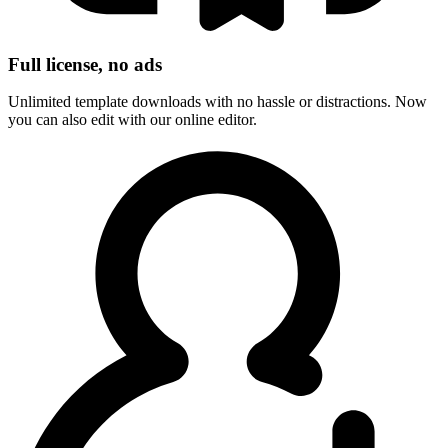
Full license, no ads
Unlimited template downloads with no hassle or distractions. Now
you can also edit with our online editor.