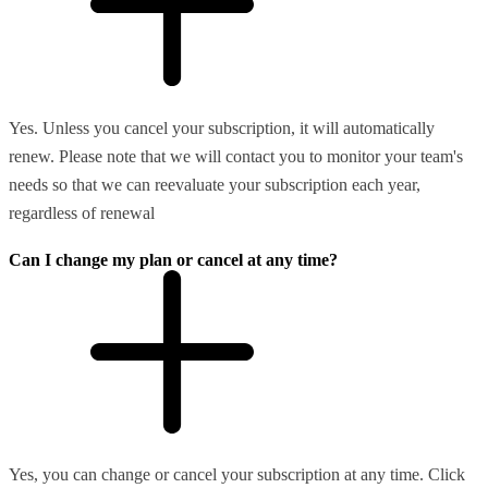
Yes. Unless you cancel your subscription, it will automatically
renew. Please note that we will contact you to monitor your team's
needs so that we can reevaluate your subscription each year,
regardless of renewal
Can I change my plan or cancel at any time?
Yes, you can change or cancel your subscription at any time. Click