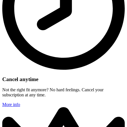
Cancel anytime
Not the right fit anymore? No hard feelings. Cancel your
subscription at any time.
More info