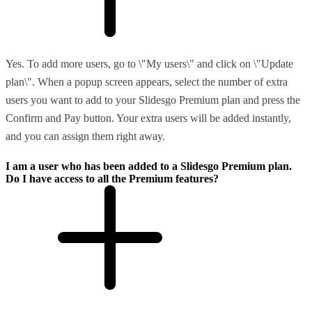
Yes. To add more users, go to \"My users\" and click on \"Update
plan\". When a popup screen appears, select the number of extra
users you want to add to your Slidesgo Premium plan and press the
Confirm and Pay button. Your extra users will be added instantly,
and you can assign them right away.
I am a user who has been added to a Slidesgo Premium plan.
Do I have access to all the Premium features?