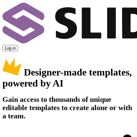
Log in
Designer-made templates,
powered by AI
Gain access to thousands of unique
editable templates to create alone or with
a team.