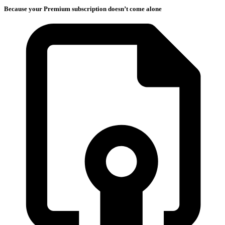
Because your Premium subscription doesn’t come alone