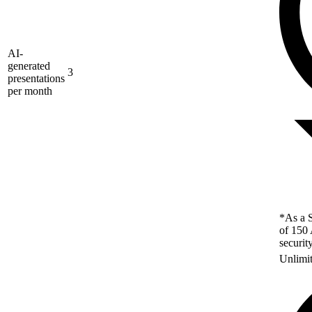
AI-
generated
3
presentations
per month
*As a S
of 150 
securit
Unlimi