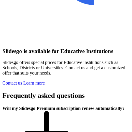
Slidesgo is available for Educative Institutions
Slidesgo offers special prices for Educative institutions such as
Schools, Districts or Universities. Contact us and get a customized
offer that suits your needs.
Contact us
Learn more
Frequently asked questions
Will my Slidesgo Premium subscription renew automatically?