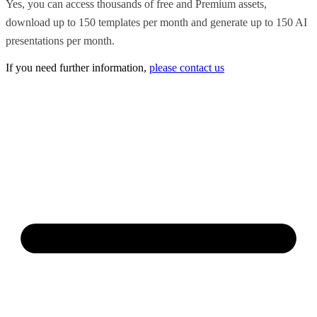
Yes, you can access thousands of free and Premium assets,
download up to 150 templates per month and generate up to 150 AI
presentations per month.
If you need further information,
please contact us