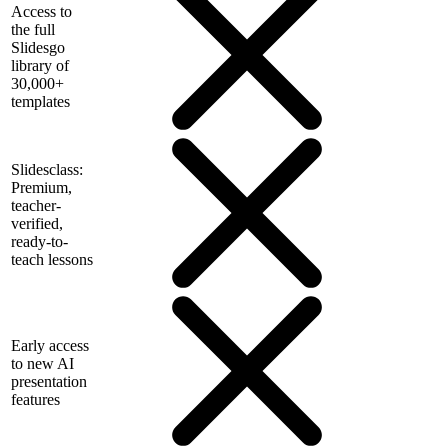
Access to
the full
Slidesgo
library of
30,000+
templates
Slidesclass:
Premium,
teacher-
verified,
ready-to-
teach lessons
Early access
to new AI
presentation
features