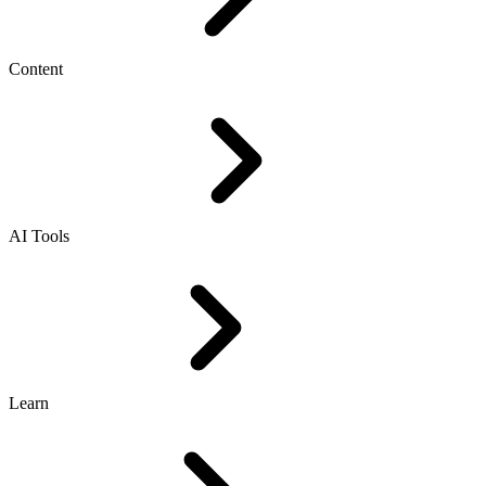
Content
AI Tools
Learn