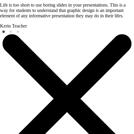
Life is too short to use boring slides in your presentations. This is a
way for students to understand that graphic design is an important
element of any informative presentation they may do in their lifes.
Kerin
Teacher