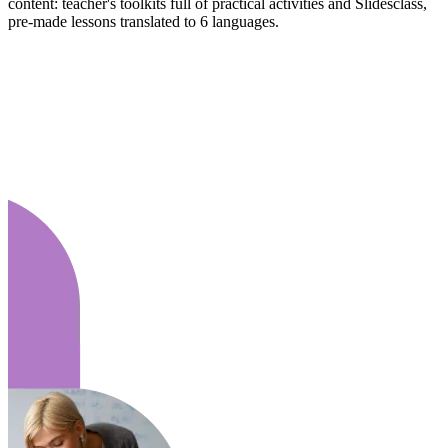
content: teacher's toolkits full of practical activities and Slidesclass,
pre-made lessons translated to 6 languages.