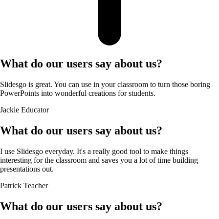
What do our users say about us?
Slidesgo is great. You can use in your classroom to turn those boring
PowerPoints into wonderful creations for students.
Jackie
Educator
What do our users say about us?
I use Slidesgo everyday. It's a really good tool to make things
interesting for the classroom and saves you a lot of time building
presentations out.
Patrick
Teacher
What do our users say about us?