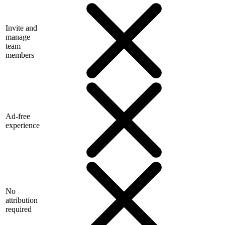
Invite and
manage
team
members
Ad-free
experience
No
attribution
required