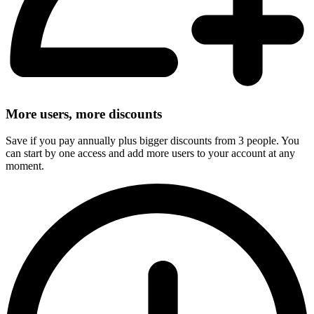
More users, more discounts
Save if you pay annually plus bigger discounts from 3 people. You
can start by one access and add more users to your account at any
moment.