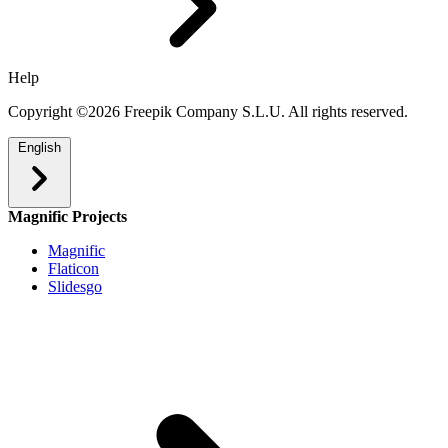
Help
Copyright ©2026 Freepik Company S.L.U. All rights reserved.
English
Magnific Projects
Magnific
Flaticon
Slidesgo