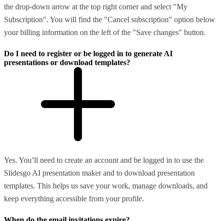
the drop-down arrow at the top right corner and select "My
Subscription". You will find the "Cancel subscription" option below
your billing information on the left of the "Save changes" button.
Do I need to register or be logged in to generate AI
presentations or download templates?
Yes. You’ll need to create an account and be logged in to use the
Slidesgo AI presentation maker and to download presentation
templates. This helps us save your work, manage downloads, and
keep everything accessible from your profile.
When do the email invitations expire?