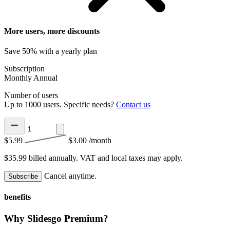
More users, more discounts
Save 50% with a yearly plan
Subscription
Monthly
Annual
Number of users
Up to 1000 users. Specific needs?
Contact us
$5.99
$3.00
/month
$35.99 billed annually.
VAT and local taxes may apply.
Cancel anytime.
Subscribe
benefits
Why Slidesgo Premium?