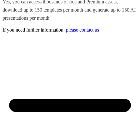
Yes, you can access thousands of free and Premium assets,
download up to 150 templates per month and generate up to 150 AI
presentations per month.
If you need further information,
please contact us