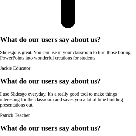
What do our users say about us?
Slidesgo is great. You can use in your classroom to turn those boring
PowerPoints into wonderful creations for students.
Jackie
Educator
What do our users say about us?
I use Slidesgo everyday. It's a really good tool to make things
interesting for the classroom and saves you a lot of time building
presentations out.
Patrick
Teacher
What do our users say about us?