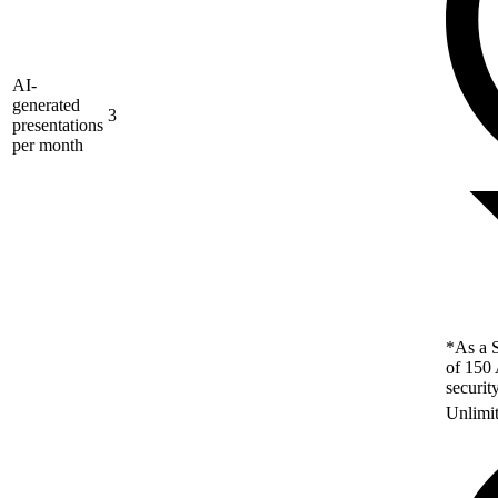
AI-
generated
3
presentations
per month
*As a S
of 150 
securit
Unlimi