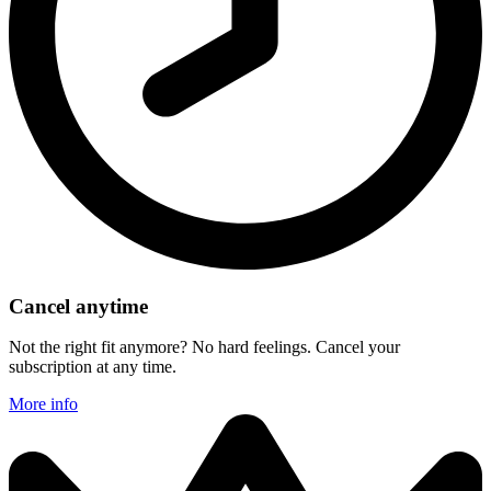
Cancel anytime
Not the right fit anymore? No hard feelings. Cancel your
subscription at any time.
More info