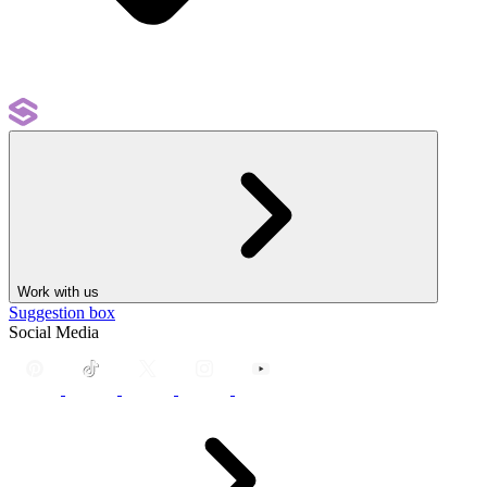
Work with us
Suggestion box
Social Media