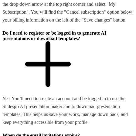
the drop-down arrow at the top right corner and select "My
Subscription". You will find the "Cancel subscription" option below
your billing information on the left of the "Save changes" button.
Do I need to register or be logged in to generate AI
presentations or download templates?
Yes. You’ll need to create an account and be logged in to use the
Slidesgo AI presentation maker and to download presentation
templates. This helps us save your work, manage downloads, and
keep everything accessible from your profile.
When do the email invitations expire?