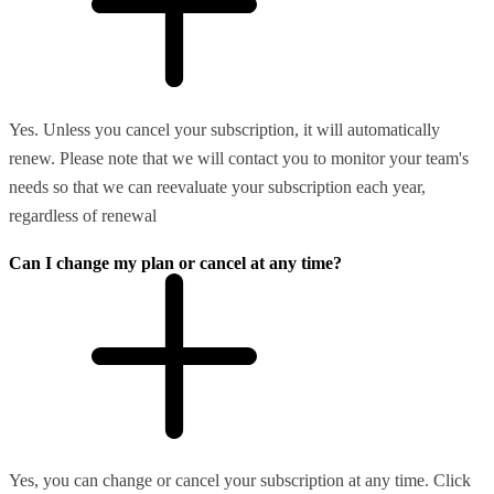
Yes. Unless you cancel your subscription, it will automatically
renew. Please note that we will contact you to monitor your team's
needs so that we can reevaluate your subscription each year,
regardless of renewal
Can I change my plan or cancel at any time?
Yes, you can change or cancel your subscription at any time. Click