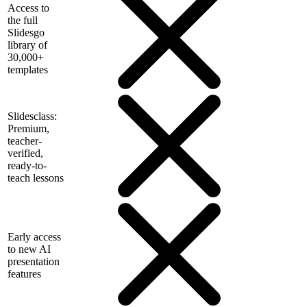
Access to
the full
Slidesgo
library of
30,000+
templates
Slidesclass:
Premium,
teacher-
verified,
ready-to-
teach lessons
Early access
to new AI
presentation
features