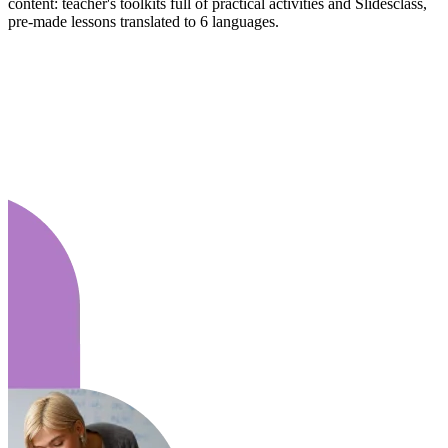
content: teacher's toolkits full of practical activities and Slidesclass,
pre-made lessons translated to 6 languages.