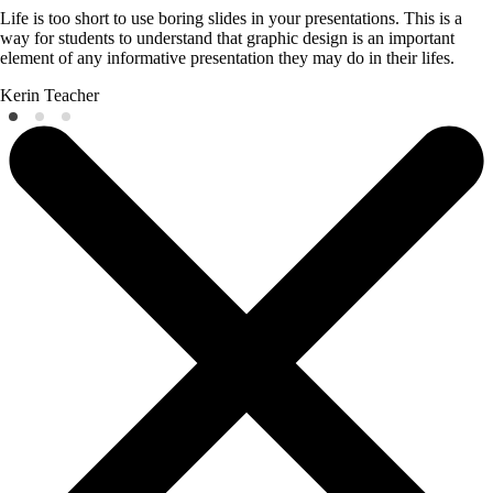
Life is too short to use boring slides in your presentations. This is a
way for students to understand that graphic design is an important
element of any informative presentation they may do in their lifes.
Kerin
Teacher