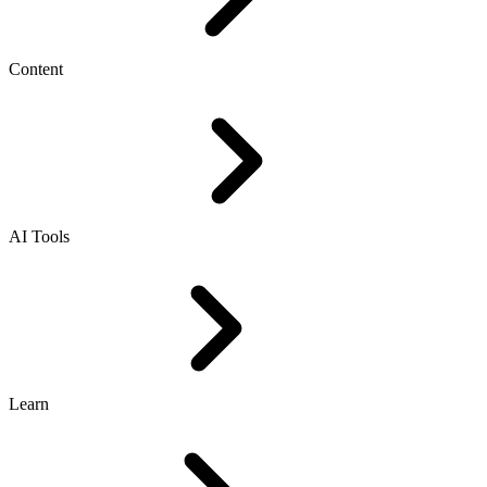
Content
AI Tools
Learn