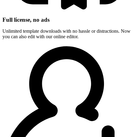
Full license, no ads
Unlimited template downloads with no hassle or distractions. Now
you can also edit with our online editor.