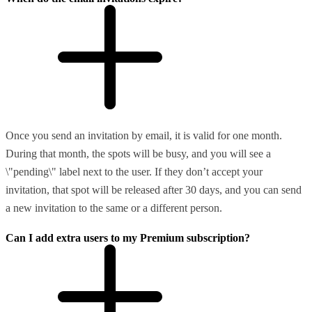
Once you send an invitation by email, it is valid for one month.
During that month, the spots will be busy, and you will see a
\"pending\" label next to the user. If they don’t accept your
invitation, that spot will be released after 30 days, and you can send
a new invitation to the same or a different person.
Can I add extra users to my Premium subscription?