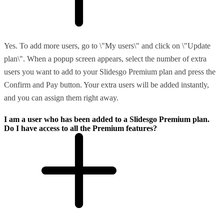
Yes. To add more users, go to \"My users\" and click on \"Update
plan\". When a popup screen appears, select the number of extra
users you want to add to your Slidesgo Premium plan and press the
Confirm and Pay button. Your extra users will be added instantly,
and you can assign them right away.
I am a user who has been added to a Slidesgo Premium plan.
Do I have access to all the Premium features?