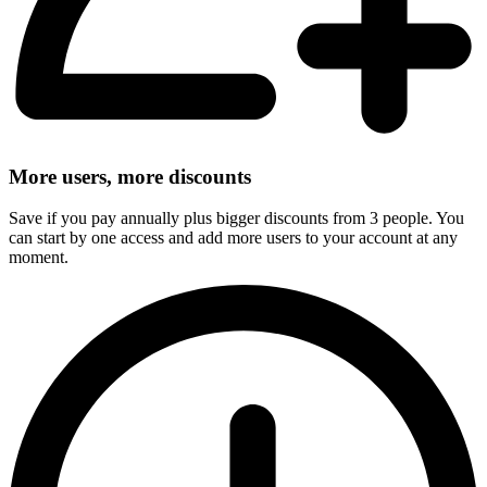
More users, more discounts
Save if you pay annually plus bigger discounts from 3 people. You
can start by one access and add more users to your account at any
moment.