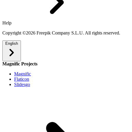
Help
Copyright ©2026 Freepik Company S.L.U. All rights reserved.
English
Magnific Projects
Magnific
Flaticon
Slidesgo