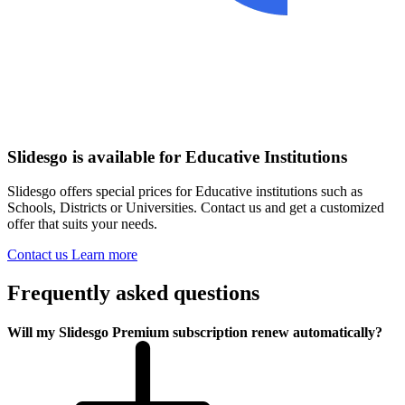
Slidesgo is available for Educative Institutions
Slidesgo offers special prices for Educative institutions such as
Schools, Districts or Universities. Contact us and get a customized
offer that suits your needs.
Contact us
Learn more
Frequently asked questions
Will my Slidesgo Premium subscription renew automatically?