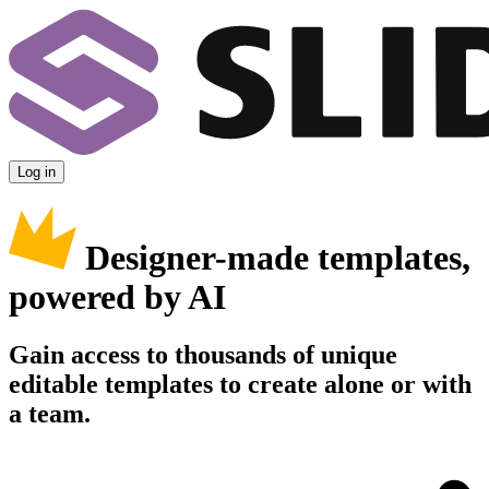
Log in
Designer-made templates,
powered by AI
Gain access to thousands of unique
editable templates to create alone or with
a team.