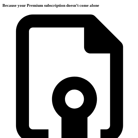
Because your Premium subscription doesn’t come alone