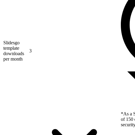
Slidesgo
template
3
downloads
per month
*As a S
of 150 
securit