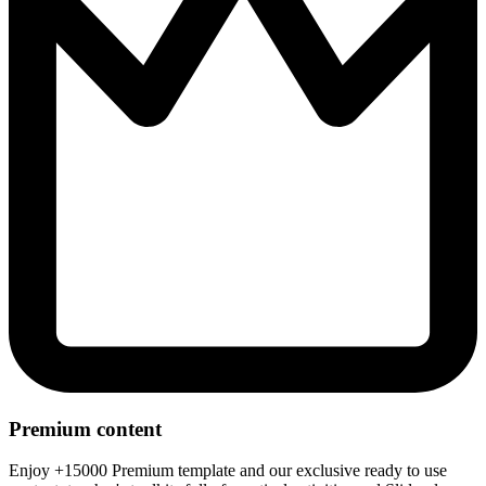
Premium content
Enjoy +15000 Premium template and our exclusive ready to use