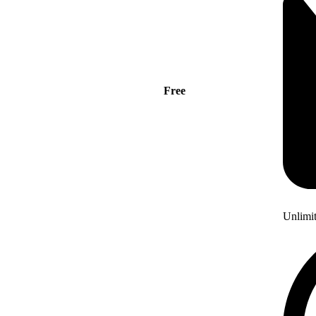
Free
Unlimi