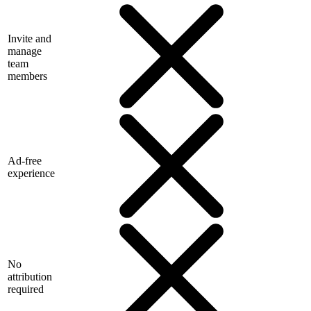
Invite and
manage
team
members
Ad-free
experience
No
attribution
required