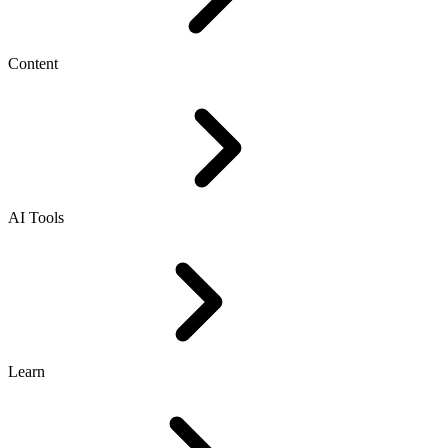
Content
AI Tools
Learn