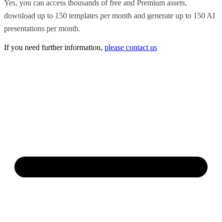
Yes, you can access thousands of free and Premium assets,
download up to 150 templates per month and generate up to 150 AI
presentations per month.
If you need further information,
please contact us