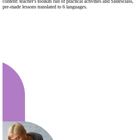
content: teacher's toolkits full of practical activities and Slidesclass,
pre-made lessons translated to 6 languages.