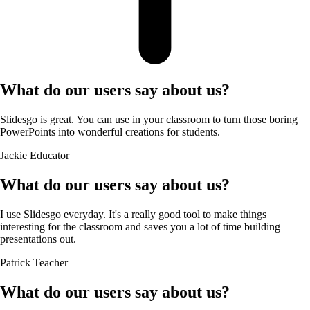
What do our users say about us?
Slidesgo is great. You can use in your classroom to turn those boring
PowerPoints into wonderful creations for students.
Jackie
Educator
What do our users say about us?
I use Slidesgo everyday. It's a really good tool to make things
interesting for the classroom and saves you a lot of time building
presentations out.
Patrick
Teacher
What do our users say about us?