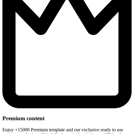
Premium content
Enjoy +15000 Premium template and our exclusive ready to use