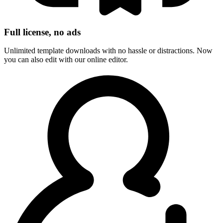
Full license, no ads
Unlimited template downloads with no hassle or distractions. Now
you can also edit with our online editor.