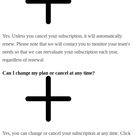
Yes. Unless you cancel your subscription, it will automatically
renew. Please note that we will contact you to monitor your team's
needs so that we can reevaluate your subscription each year,
regardless of renewal
Can I change my plan or cancel at any time?
Yes, you can change or cancel your subscription at any time. Click