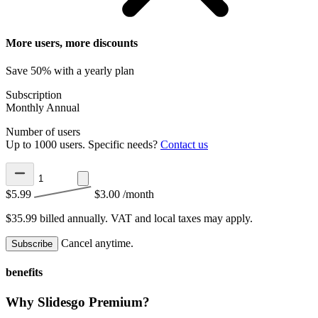
More users, more discounts
Save 50% with a yearly plan
Subscription
Monthly
Annual
Number of users
Up to 1000 users. Specific needs?
Contact us
$5.99
$3.00
/month
$35.99 billed annually.
VAT and local taxes may apply.
Cancel anytime.
Subscribe
benefits
Why Slidesgo Premium?