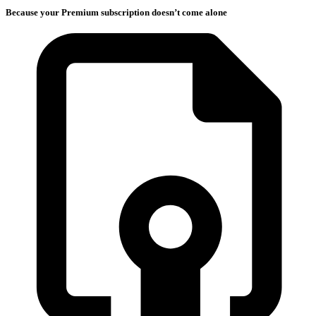
Because your Premium subscription doesn’t come alone