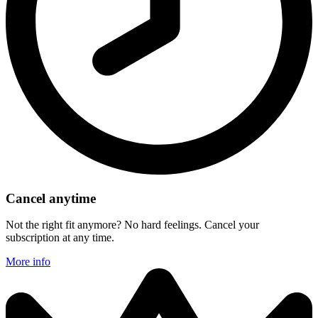
Cancel anytime
Not the right fit anymore? No hard feelings. Cancel your
subscription at any time.
More info