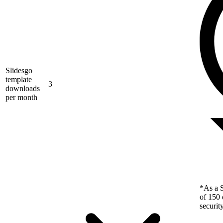
Slidesgo
template
3
downloads
per month
*As a S
of 150 
securit