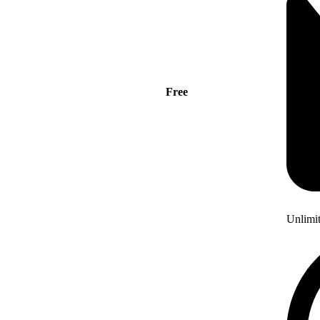
Free
Unlimi