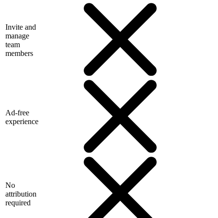
Invite and
manage
team
members
Ad-free
experience
No
attribution
required