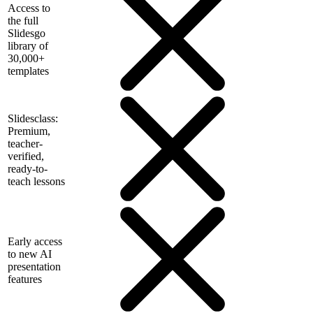
Access to
the full
Slidesgo
library of
30,000+
templates
Slidesclass:
Premium,
teacher-
verified,
ready-to-
teach lessons
Early access
to new AI
presentation
features