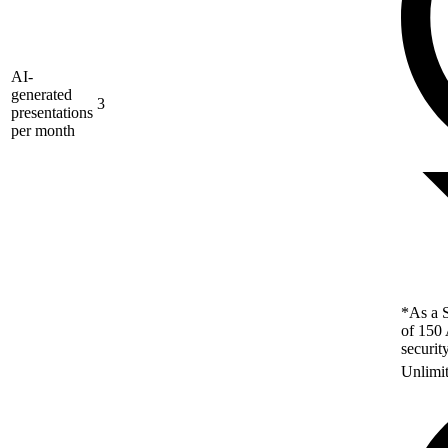
AI-
generated
3
presentations
per month
*As a S
of 150 
securit
Unlimi