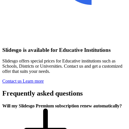
Slidesgo is available for Educative Institutions
Slidesgo offers special prices for Educative institutions such as
Schools, Districts or Universities. Contact us and get a customized
offer that suits your needs.
Contact us
Learn more
Frequently asked questions
Will my Slidesgo Premium subscription renew automatically?