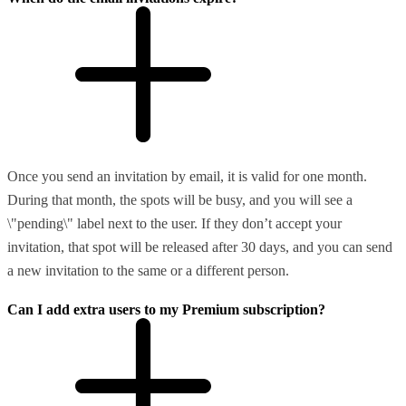
Once you send an invitation by email, it is valid for one month.
During that month, the spots will be busy, and you will see a
\"pending\" label next to the user. If they don’t accept your
invitation, that spot will be released after 30 days, and you can send
a new invitation to the same or a different person.
Can I add extra users to my Premium subscription?