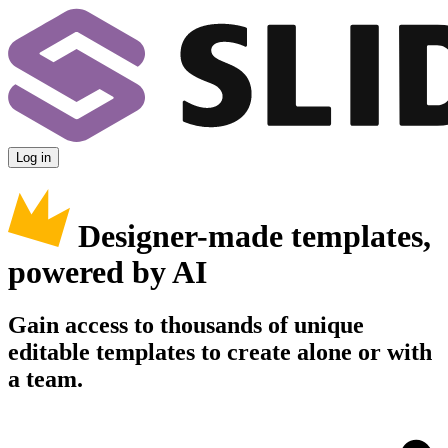
Log in
Designer-made templates,
powered by AI
Gain access to thousands of unique
editable templates to create alone or with
a team.