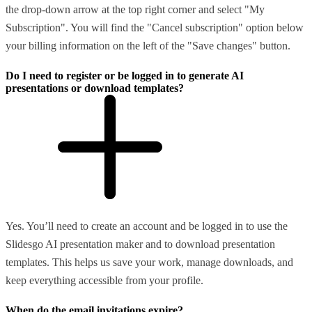
the drop-down arrow at the top right corner and select "My
Subscription". You will find the "Cancel subscription" option below
your billing information on the left of the "Save changes" button.
Do I need to register or be logged in to generate AI
presentations or download templates?
Yes. You’ll need to create an account and be logged in to use the
Slidesgo AI presentation maker and to download presentation
templates. This helps us save your work, manage downloads, and
keep everything accessible from your profile.
When do the email invitations expire?