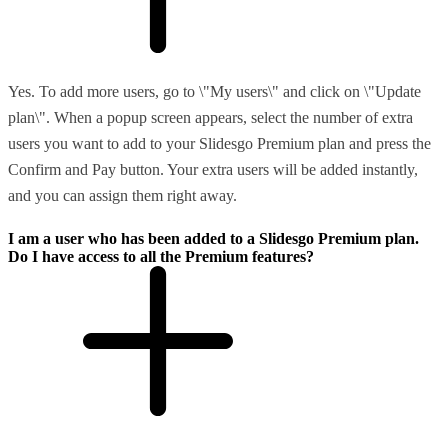
Yes. To add more users, go to \"My users\" and click on \"Update
plan\". When a popup screen appears, select the number of extra
users you want to add to your Slidesgo Premium plan and press the
Confirm and Pay button. Your extra users will be added instantly,
and you can assign them right away.
I am a user who has been added to a Slidesgo Premium plan.
Do I have access to all the Premium features?