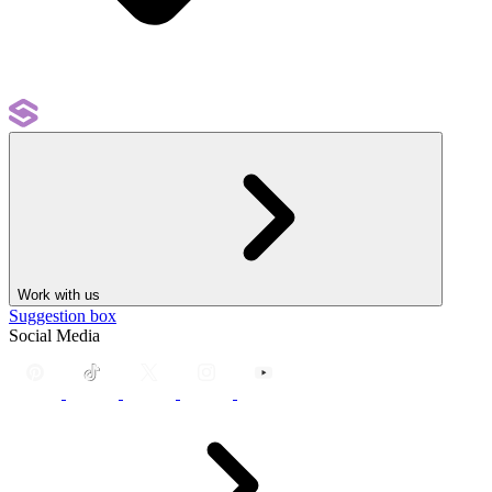
Work with us
Suggestion box
Social Media