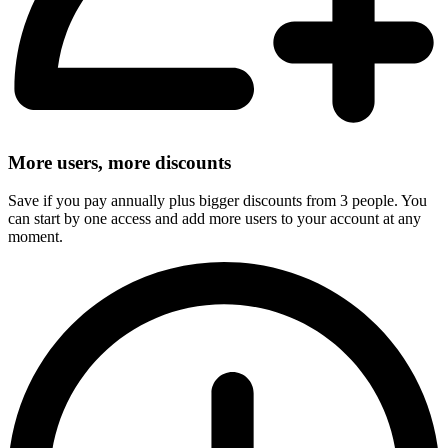
More users, more discounts
Save if you pay annually plus bigger discounts from 3 people. You
can start by one access and add more users to your account at any
moment.