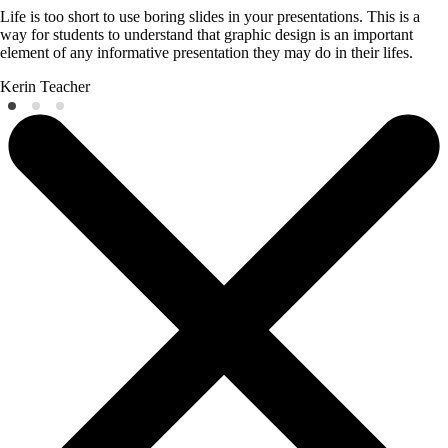
Life is too short to use boring slides in your presentations. This is a
way for students to understand that graphic design is an important
element of any informative presentation they may do in their lifes.
Kerin
Teacher