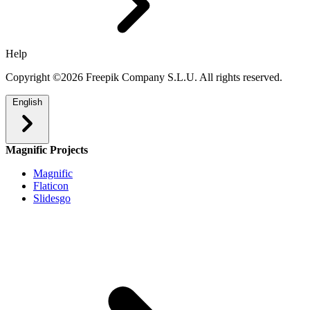
Help
Copyright ©2026 Freepik Company S.L.U. All rights reserved.
English
Magnific Projects
Magnific
Flaticon
Slidesgo