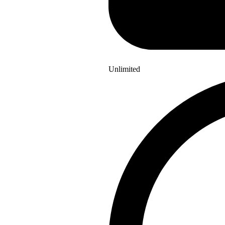
Unlimited