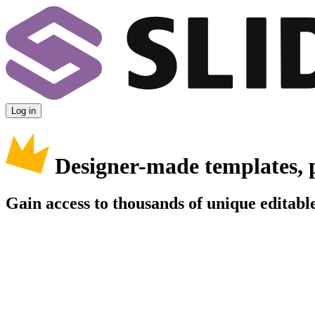
Log in
Designer-made templates, 
Gain access to thousands of unique editable