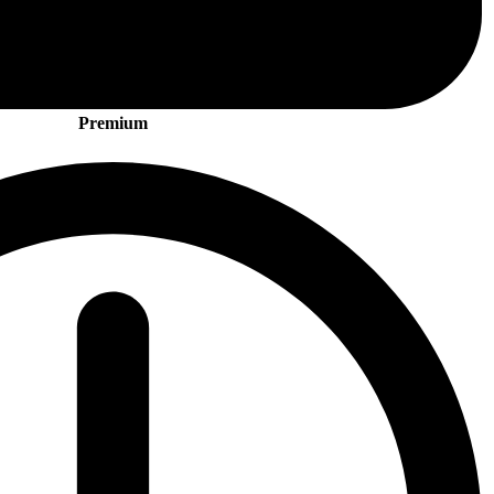
Premium