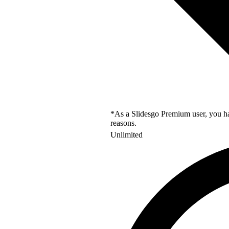
*As a Slidesgo Premium user, you hav
reasons.
Unlimited