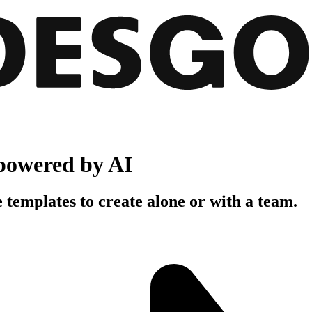
powered by AI
 templates to create alone or with a team.