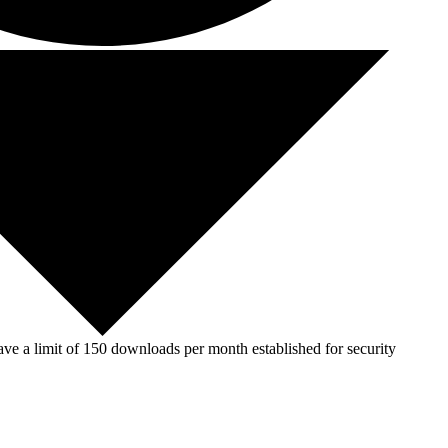
ve a limit of 150 downloads per month established for security