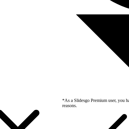
*As a Slidesgo Premium user, you ha
reasons.