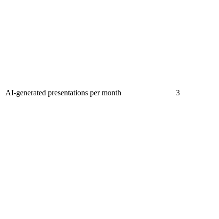
AI-generated presentations per month
3