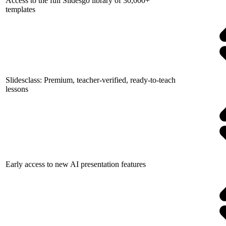
Access to the full Slidesgo library of 30,000+
templates
Slidesclass: Premium, teacher-verified, ready-to-teach
lessons
Early access to new AI presentation features