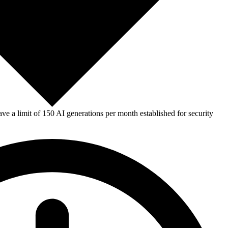
e a limit of 150 AI generations per month established for security