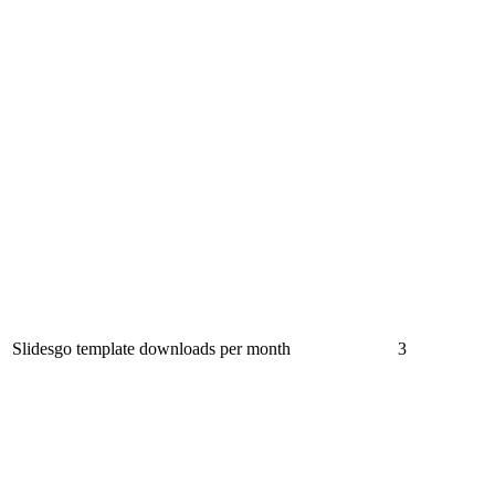
Slidesgo template downloads per month
3